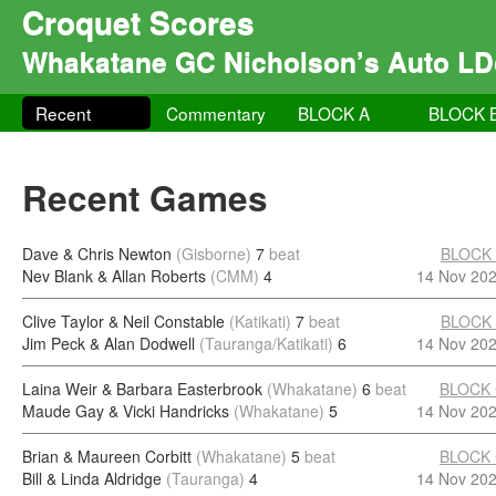
Croquet Scores
Whakatane GC Nicholson’s Auto LD
Recent
Commentary
BLOCK A
BLOCK 
Recent Games
Dave & Chris Newton
(Gisborne)
7
beat
BLOCK
Nev Blank & Allan Roberts
(CMM)
4
14 Nov 20
Clive Taylor & Neil Constable
(Katikati)
7
beat
BLOCK
Jim Peck & Alan Dodwell
(Tauranga/Katikati)
6
14 Nov 20
Laina Weir & Barbara Easterbrook
(Whakatane)
6
beat
BLOCK
Maude Gay & Vicki Handricks
(Whakatane)
5
14 Nov 20
Brian & Maureen Corbitt
(Whakatane)
5
beat
BLOCK
Bill & Linda Aldridge
(Tauranga)
4
14 Nov 20