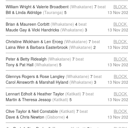
William Wright & Valerie Broadbent
(Whakatane)
7
beat
BLOCK
Bill & Linda Aldridge
(Tauranga)
5
13 Nov 20
Brian & Maureen Corbitt
(Whakatane)
4
beat
BLOCK
Maude Gay & Vicki Handricks
(Whakatane)
3
13 Nov 20
Christine Wickham & Len Erceg
(Whakatane)
7
beat
BLOCK
Laina Weir & Barbara Easterbrook
(Whakatane)
2
13 Nov 20
Peter & Betty Ridealgh
(Whakatane)
7
beat
BLOCK
Tony & Pat Hall
(Whakatane)
5
13 Nov 20
Glennys Rogers & Rose Langley
(Whakatane)
7
beat
BLOCK
Carol Ainsworth & Marshall Hyland
(Whakatane)
3
13 Nov 20
Lennart Edholt & Heather Taylor
(Katikati)
7
beat
BLOCK
Martin & Theresa Jessop
(Katikati)
5
13 Nov 20
Clive Taylor & Neil Constable
(Katikati)
7
beat
BLOCK
Dave & Chris Newton
(Gisborne)
4
13 Nov 20