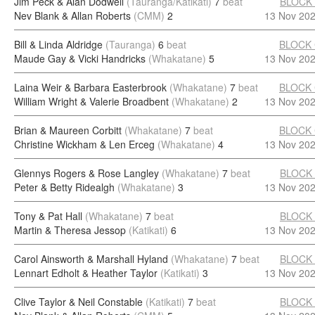
Jim Peck & Alan Dodwell
(Tauranga/Katikati)
7
beat
BLOCK
Nev Blank & Allan Roberts
(CMM)
2
13 Nov 20
Bill & Linda Aldridge
(Tauranga)
6
beat
BLOCK
Maude Gay & Vicki Handricks
(Whakatane)
5
13 Nov 20
Laina Weir & Barbara Easterbrook
(Whakatane)
7
beat
BLOCK
William Wright & Valerie Broadbent
(Whakatane)
2
13 Nov 20
Brian & Maureen Corbitt
(Whakatane)
7
beat
BLOCK
Christine Wickham & Len Erceg
(Whakatane)
4
13 Nov 20
Glennys Rogers & Rose Langley
(Whakatane)
7
beat
BLOCK
Peter & Betty Ridealgh
(Whakatane)
3
13 Nov 20
Tony & Pat Hall
(Whakatane)
7
beat
BLOCK
Martin & Theresa Jessop
(Katikati)
6
13 Nov 20
Carol Ainsworth & Marshall Hyland
(Whakatane)
7
beat
BLOCK
Lennart Edholt & Heather Taylor
(Katikati)
3
13 Nov 20
Clive Taylor & Neil Constable
(Katikati)
7
beat
BLOCK