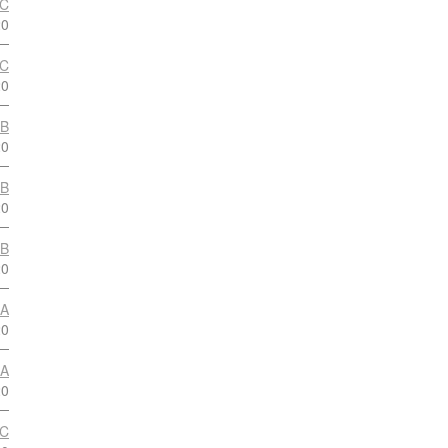
 C
20
 C
20
 B
20
 B
20
 B
20
 A
20
 A
20
 C