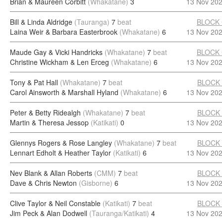
Brian & Maureen Corbitt
(Whakatane)
3
13 Nov 20
Bill & Linda Aldridge
(Tauranga)
7
beat
BLOCK
Laina Weir & Barbara Easterbrook
(Whakatane)
6
13 Nov 20
Maude Gay & Vicki Handricks
(Whakatane)
7
beat
BLOCK
Christine Wickham & Len Erceg
(Whakatane)
6
13 Nov 20
Tony & Pat Hall
(Whakatane)
7
beat
BLOCK
Carol Ainsworth & Marshall Hyland
(Whakatane)
6
13 Nov 20
Peter & Betty Ridealgh
(Whakatane)
7
beat
BLOCK
Martin & Theresa Jessop
(Katikati)
0
13 Nov 20
Glennys Rogers & Rose Langley
(Whakatane)
7
beat
BLOCK
Lennart Edholt & Heather Taylor
(Katikati)
6
13 Nov 20
Nev Blank & Allan Roberts
(CMM)
7
beat
BLOCK
Dave & Chris Newton
(Gisborne)
6
13 Nov 20
Clive Taylor & Neil Constable
(Katikati)
7
beat
BLOCK
Jim Peck & Alan Dodwell
(Tauranga/Katikati)
4
13 Nov 20