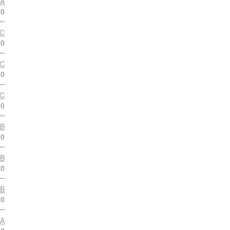
 A
20
 C
20
 C
20
 C
20
 B
20
 B
20
 B
20
 A