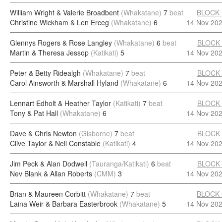
William Wright & Valerie Broadbent
(Whakatane)
7
beat
BLOCK
Christine Wickham & Len Erceg
(Whakatane)
6
14 Nov 20
Glennys Rogers & Rose Langley
(Whakatane)
6
beat
BLOCK
Martin & Theresa Jessop
(Katikati)
5
14 Nov 20
Peter & Betty Ridealgh
(Whakatane)
7
beat
BLOCK
Carol Ainsworth & Marshall Hyland
(Whakatane)
6
14 Nov 20
Lennart Edholt & Heather Taylor
(Katikati)
7
beat
BLOCK
Tony & Pat Hall
(Whakatane)
6
14 Nov 20
Dave & Chris Newton
(Gisborne)
7
beat
BLOCK
Clive Taylor & Neil Constable
(Katikati)
4
14 Nov 20
Jim Peck & Alan Dodwell
(Tauranga/Katikati)
6
beat
BLOCK
Nev Blank & Allan Roberts
(CMM)
3
14 Nov 20
Brian & Maureen Corbitt
(Whakatane)
7
beat
BLOCK
Laina Weir & Barbara Easterbrook
(Whakatane)
5
14 Nov 20