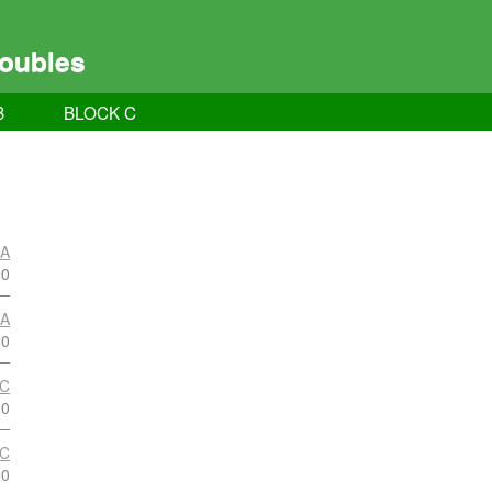
oubles
B
BLOCK C
 A
20
 A
20
 C
20
 C
20