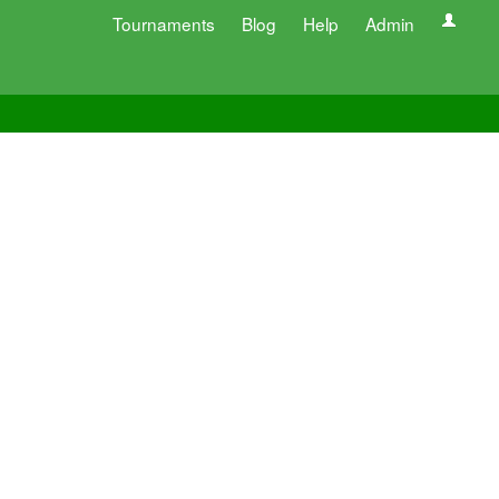
Tournaments
Blog
Help
Admin