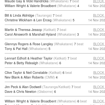
Maude Gay & Vicki Handricks
(Whakatane)
7
beat
BLOCK
William Wright & Valerie Broadbent
(Whakatane)
4
14 Nov 20
Bill & Linda Aldridge
(Tauranga)
7
beat
BLOCK
Christine Wickham & Len Erceg
(Whakatane)
5
14 Nov 20
Martin & Theresa Jessop
(Katikati)
7
beat
BLOCK
Carol Ainsworth & Marshall Hyland
(Whakatane)
3
14 Nov 20
Glennys Rogers & Rose Langley
(Whakatane)
7
beat
BLOCK
Tony & Pat Hall
(Whakatane)
5
14 Nov 20
Lennart Edholt & Heather Taylor
(Katikati)
7
beat
BLOCK
Peter & Betty Ridealgh
(Whakatane)
6
14 Nov 20
Clive Taylor & Neil Constable
(Katikati)
6
beat
BLOCK
Nev Blank & Allan Roberts
(CMM)
4
14 Nov 20
Jim Peck & Alan Dodwell
(Tauranga/Katikati)
7
beat
BLOCK
Dave & Chris Newton
(Gisborne)
6
14 Nov 20
William Wright & Valerie Broadbent
(Whakatane)
6
beat
BLOCK