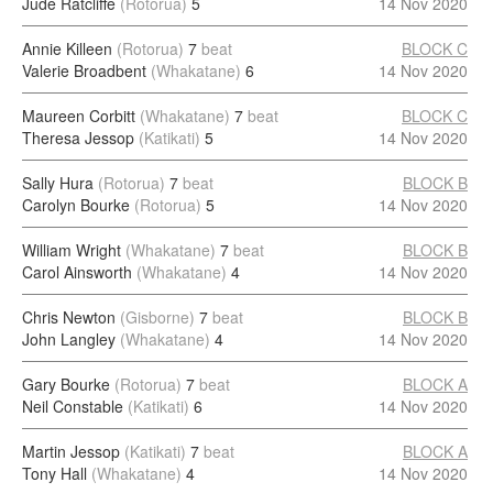
Jude Ratcliffe
(Rotorua)
5
14 Nov 2020
Annie Killeen
(Rotorua)
7
beat
BLOCK C
Valerie Broadbent
(Whakatane)
6
14 Nov 2020
Maureen Corbitt
(Whakatane)
7
beat
BLOCK C
Theresa Jessop
(Katikati)
5
14 Nov 2020
Sally Hura
(Rotorua)
7
beat
BLOCK B
Carolyn Bourke
(Rotorua)
5
14 Nov 2020
William Wright
(Whakatane)
7
beat
BLOCK B
Carol Ainsworth
(Whakatane)
4
14 Nov 2020
Chris Newton
(Gisborne)
7
beat
BLOCK B
John Langley
(Whakatane)
4
14 Nov 2020
Gary Bourke
(Rotorua)
7
beat
BLOCK A
Neil Constable
(Katikati)
6
14 Nov 2020
Martin Jessop
(Katikati)
7
beat
BLOCK A
Tony Hall
(Whakatane)
4
14 Nov 2020