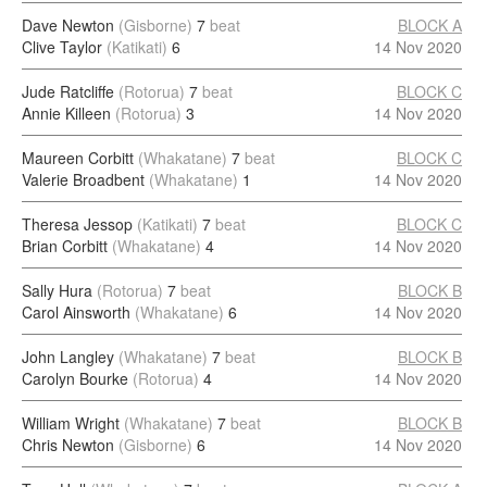
Dave Newton
(Gisborne)
7
beat
BLOCK A
Clive Taylor
(Katikati)
6
14 Nov 2020
Jude Ratcliffe
(Rotorua)
7
beat
BLOCK C
Annie Killeen
(Rotorua)
3
14 Nov 2020
Maureen Corbitt
(Whakatane)
7
beat
BLOCK C
Valerie Broadbent
(Whakatane)
1
14 Nov 2020
Theresa Jessop
(Katikati)
7
beat
BLOCK C
Brian Corbitt
(Whakatane)
4
14 Nov 2020
Sally Hura
(Rotorua)
7
beat
BLOCK B
Carol Ainsworth
(Whakatane)
6
14 Nov 2020
John Langley
(Whakatane)
7
beat
BLOCK B
Carolyn Bourke
(Rotorua)
4
14 Nov 2020
William Wright
(Whakatane)
7
beat
BLOCK B
Chris Newton
(Gisborne)
6
14 Nov 2020