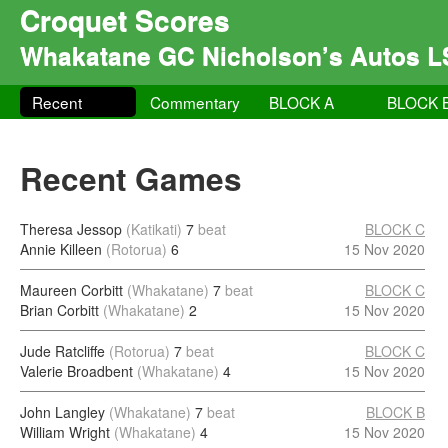
Croquet Scores
Whakatane GC Nicholson’s Autos L
Recent
Commentary
BLOCK A
BLOCK 
Recent Games
Theresa Jessop
(Katikati)
7
beat
BLOCK C
Annie Killeen
(Rotorua)
6
15 Nov 2020
Maureen Corbitt
(Whakatane)
7
beat
BLOCK C
Brian Corbitt
(Whakatane)
2
15 Nov 2020
Jude Ratcliffe
(Rotorua)
7
beat
BLOCK C
Valerie Broadbent
(Whakatane)
4
15 Nov 2020
John Langley
(Whakatane)
7
beat
BLOCK B
William Wright
(Whakatane)
4
15 Nov 2020