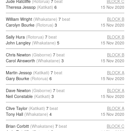
Jude Ratcliffe
(Rotorua)
7
beat
BLOCK C
Theresa Jessop
(Katikati)
6
15 Nov 2020
William Wright
(Whakatane)
7
beat
BLOCK B
Carolyn Bourke
(Rotorua)
3
15 Nov 2020
Sally Hura
(Rotorua)
7
beat
BLOCK B
John Langley
(Whakatane)
5
15 Nov 2020
Chris Newton
(Gisborne)
7
beat
BLOCK B
Carol Ainsworth
(Whakatane)
3
15 Nov 2020
Martin Jessop
(Katikati)
7
beat
BLOCK A
Gary Bourke
(Rotorua)
6
15 Nov 2020
Dave Newton
(Gisborne)
7
beat
BLOCK A
Neil Constable
(Katikati)
3
15 Nov 2020
Clive Taylor
(Katikati)
7
beat
BLOCK A
Tony Hall
(Whakatane)
4
15 Nov 2020
Brian Corbitt
(Whakatane)
7
beat
BLOCK C