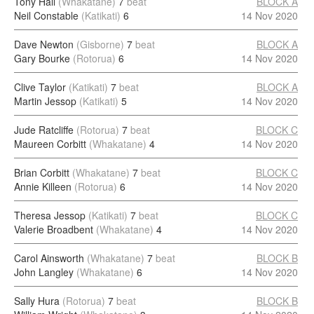
Tony Hall
(Whakatane)
7
beat
BLOCK A
Neil Constable
(Katikati)
6
14 Nov 2020
Dave Newton
(Gisborne)
7
beat
BLOCK A
Gary Bourke
(Rotorua)
6
14 Nov 2020
Clive Taylor
(Katikati)
7
beat
BLOCK A
Martin Jessop
(Katikati)
5
14 Nov 2020
Jude Ratcliffe
(Rotorua)
7
beat
BLOCK C
Maureen Corbitt
(Whakatane)
4
14 Nov 2020
Brian Corbitt
(Whakatane)
7
beat
BLOCK C
Annie Killeen
(Rotorua)
6
14 Nov 2020
Theresa Jessop
(Katikati)
7
beat
BLOCK C
Valerie Broadbent
(Whakatane)
4
14 Nov 2020
Carol Ainsworth
(Whakatane)
7
beat
BLOCK B
John Langley
(Whakatane)
6
14 Nov 2020
Sally Hura
(Rotorua)
7
beat
BLOCK B