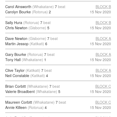
Carol Ainsworth
(Whakatane)
7
beat
BLOCK B
Carolyn Bourke
(Rotorua)
2
15 Nov 2020
Sally Hura
(Rotorua)
7
beat
BLOCK B
Chris Newton
(Gisborne)
5
15 Nov 2020
Dave Newton
(Gisborne)
7
beat
BLOCK A
Martin Jessop
(Katikati)
6
15 Nov 2020
Gary Bourke
(Rotorua)
7
beat
BLOCK A
Tony Hall
(Whakatane)
1
15 Nov 2020
Clive Taylor
(Katikati)
7
beat
BLOCK A
Neil Constable
(Katikati)
4
15 Nov 2020
Brian Corbitt
(Whakatane)
7
beat
BLOCK C
Valerie Broadbent
(Whakatane)
5
15 Nov 2020
Maureen Corbitt
(Whakatane)
7
beat
BLOCK C
Annie Killeen
(Rotorua)
4
15 Nov 2020