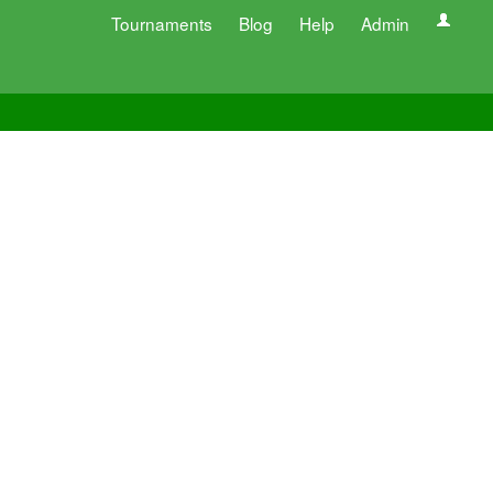
Tournaments
Blog
Help
Admin