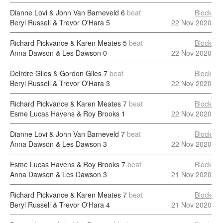
Dianne Lovi & John Van Barneveld
6
beat
Block
Beryl Russell & Trevor O'Hara
5
22 Nov 2020
Richard Pickvance & Karen Meates
5
beat
Block
Anna Dawson & Les Dawson
0
22 Nov 2020
Deirdre Giles & Gordon Giles
7
beat
Block
Beryl Russell & Trevor O'Hara
3
22 Nov 2020
Richard Pickvance & Karen Meates
7
beat
Block
Esme Lucas Havens & Roy Brooks
1
22 Nov 2020
Dianne Lovi & John Van Barneveld
7
beat
Block
Anna Dawson & Les Dawson
3
22 Nov 2020
Esme Lucas Havens & Roy Brooks
7
beat
Block
Anna Dawson & Les Dawson
3
21 Nov 2020
Richard Pickvance & Karen Meates
7
beat
Block
Beryl Russell & Trevor O'Hara
4
21 Nov 2020