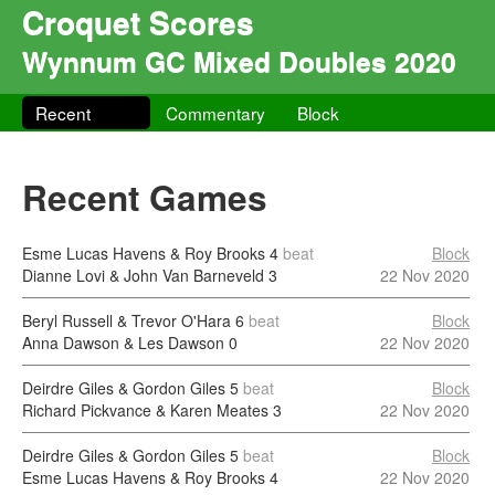
Croquet Scores
Wynnum GC Mixed Doubles 2020
Recent
Commentary
Block
Recent Games
Esme Lucas Havens & Roy Brooks
4
beat
Block
Dianne Lovi & John Van Barneveld
3
22 Nov 2020
Beryl Russell & Trevor O'Hara
6
beat
Block
Anna Dawson & Les Dawson
0
22 Nov 2020
Deirdre Giles & Gordon Giles
5
beat
Block
Richard Pickvance & Karen Meates
3
22 Nov 2020
Deirdre Giles & Gordon Giles
5
beat
Block
Esme Lucas Havens & Roy Brooks
4
22 Nov 2020