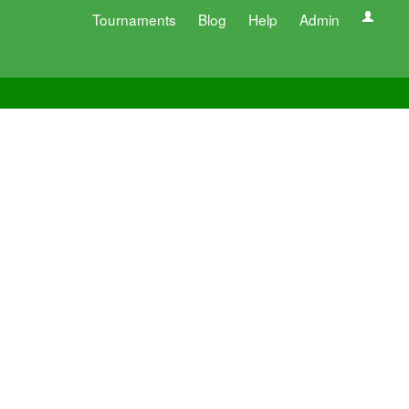
Tournaments
Blog
Help
Admin