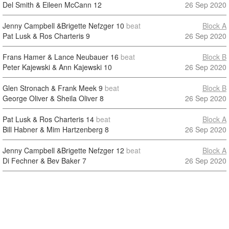
Del Smith & Eileen McCann
12
26 Sep 2020
Jenny Campbell &Brigette Nefzger
10
beat
Block A
Pat Lusk & Ros Charteris
9
26 Sep 2020
Frans Hamer & Lance Neubauer
16
beat
Block B
Peter Kajewski & Ann Kajewski
10
26 Sep 2020
Glen Stronach & Frank Meek
9
beat
Block B
George Oliver & Sheila Oliver
8
26 Sep 2020
Pat Lusk & Ros Charteris
14
beat
Block A
Bill Habner & Mim Hartzenberg
8
26 Sep 2020
Jenny Campbell &Brigette Nefzger
12
beat
Block A
Di Fechner & Bev Baker
7
26 Sep 2020