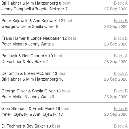
Bill Habner & Mim Hartzenberg
8
beat
Block A
Jenny Campbell &Brigette Nefzger
7
27 Sep 2020
Peter Kajewski & Ann Kajewski
12
beat
Block B
George Oliver & Sheila Oliver
8
26 Sep 2020
Frans Hamer & Lance Neubauer
12
beat
Block B
Peter Moffat & Jenny Watts
6
26 Sep 2020
Pat Lusk & Ros Charteris
10
beat
Block A
Di Fechner & Bev Baker
5
26 Sep 2020
Del Smith & Eileen McCann
13
beat
Block A
Bill Habner & Mim Hartzenberg
10
26 Sep 2020
George Oliver & Sheila Oliver
13
beat
Block B
Peter Moffat & Jenny Watts
6
26 Sep 2020
Glen Stronach & Frank Meek
19
beat
Block B
Peter Kajewski & Ann Kajewski
17
26 Sep 2020
Di Fechner & Bev Baker
13
beat
Block A