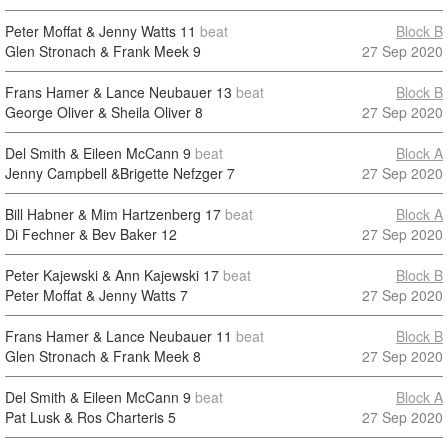
Peter Moffat & Jenny Watts
11
beat
Block B
Glen Stronach & Frank Meek
9
27 Sep 2020
Frans Hamer & Lance Neubauer
13
beat
Block B
George Oliver & Sheila Oliver
8
27 Sep 2020
Del Smith & Eileen McCann
9
beat
Block A
Jenny Campbell &Brigette Nefzger
7
27 Sep 2020
Bill Habner & Mim Hartzenberg
17
beat
Block A
Di Fechner & Bev Baker
12
27 Sep 2020
Peter Kajewski & Ann Kajewski
17
beat
Block B
Peter Moffat & Jenny Watts
7
27 Sep 2020
Frans Hamer & Lance Neubauer
11
beat
Block B
Glen Stronach & Frank Meek
8
27 Sep 2020
Del Smith & Eileen McCann
9
beat
Block A
Pat Lusk & Ros Charteris
5
27 Sep 2020