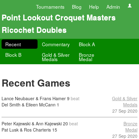
Tournaments
Blog
Help
Admin
Point Lookout Croquet Masters
Ricochet Doubles
Recent
Commentary
Block A
Block B
Gold & Silver
Bronze
Medals
Medal
Recent Games
Lance Neubauer & Frans Hamer
9
beat
Gold & Silver
Del Smith & Eileen McCann
1
Medals
27 Sep 2020
Peter Kajewski & Ann Kajewski
20
beat
Bronze
Pat Lusk & Ros Charteris
15
Medal
27 Sep 2020