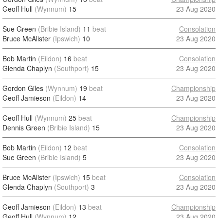
Geoff Hull
(Wynnum)
15
23 Aug 2020
Sue Green
(Bribie Island)
11
beat
Consolation
Bruce McAlister
(Ipswich)
10
23 Aug 2020
Bob Martin
(Eildon)
16
beat
Consolation
Glenda Chaplyn
(Southport)
15
23 Aug 2020
Gordon Giles
(Wynnum)
19
beat
Championship
Geoff Jamieson
(Eildon)
14
23 Aug 2020
Geoff Hull
(Wynnum)
25
beat
Championship
Dennis Green
(Bribie Island)
15
23 Aug 2020
Bob Martin
(Eildon)
12
beat
Consolation
Sue Green
(Bribie Island)
5
23 Aug 2020
Bruce McAlister
(Ipswich)
15
beat
Consolation
Glenda Chaplyn
(Southport)
3
23 Aug 2020
Geoff Jamieson
(Eildon)
13
beat
Championship
Geoff Hull
(Wynnum)
12
23 Aug 2020