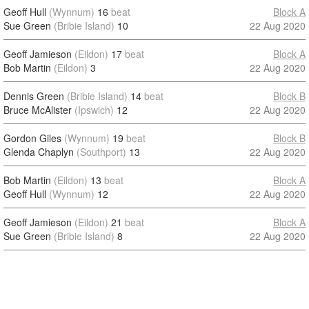
Geoff Hull
(Wynnum)
16
beat
Block A
Sue Green
(Bribie Island)
10
22 Aug 2020
Geoff Jamieson
(Eildon)
17
beat
Block A
Bob Martin
(Eildon)
3
22 Aug 2020
Dennis Green
(Bribie Island)
14
beat
Block B
Bruce McAlister
(Ipswich)
12
22 Aug 2020
Gordon Giles
(Wynnum)
19
beat
Block B
Glenda Chaplyn
(Southport)
13
22 Aug 2020
Bob Martin
(Eildon)
13
beat
Block A
Geoff Hull
(Wynnum)
12
22 Aug 2020
Geoff Jamieson
(Eildon)
21
beat
Block A
Sue Green
(Bribie Island)
8
22 Aug 2020