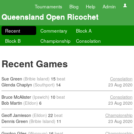
Tournaments
Blog
Help
Admin
Queensland Open Ricochet
Recent
Commentary
Block A
Block B
Championship
Consolation
Recent Games
Sue Green
(Bribie Island)
15
beat
Consolation
Glenda Chaplyn
(Southport)
14
23 Aug 2020
Bruce McAlister
(Ipswich)
10
beat
Consolation
Bob Martin
(Eildon)
6
23 Aug 2020
Geoff Jamieson
(Eildon)
22
beat
Championship
Dennis Green
(Bribie Island)
11
23 Aug 2020
Gordon Giles
(Wynnum)
16
beat
Championship