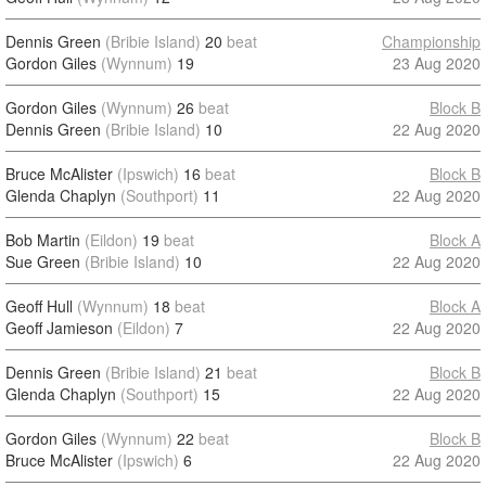
Dennis Green
(Bribie Island)
20
beat
Championship
Gordon Giles
(Wynnum)
19
23 Aug 2020
Gordon Giles
(Wynnum)
26
beat
Block B
Dennis Green
(Bribie Island)
10
22 Aug 2020
Bruce McAlister
(Ipswich)
16
beat
Block B
Glenda Chaplyn
(Southport)
11
22 Aug 2020
Bob Martin
(Eildon)
19
beat
Block A
Sue Green
(Bribie Island)
10
22 Aug 2020
Geoff Hull
(Wynnum)
18
beat
Block A
Geoff Jamieson
(Eildon)
7
22 Aug 2020
Dennis Green
(Bribie Island)
21
beat
Block B
Glenda Chaplyn
(Southport)
15
22 Aug 2020
Gordon Giles
(Wynnum)
22
beat
Block B
Bruce McAlister
(Ipswich)
6
22 Aug 2020