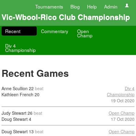
Tournaments
Blog
Help
Admin
Vic-Wbool-Rico Club Championship
Recent
Commentary
Open
Champ
Div 4
Championship
Recent Games
Anne Scullion
22
beat
Div 4
Kathleen French
20
Championship
19 Oct 2020
Judy Stewart
26
beat
Open Champ
Doug Stewart
4
17 Oct 2020
Doug Stewart
13
beat
Open Champ