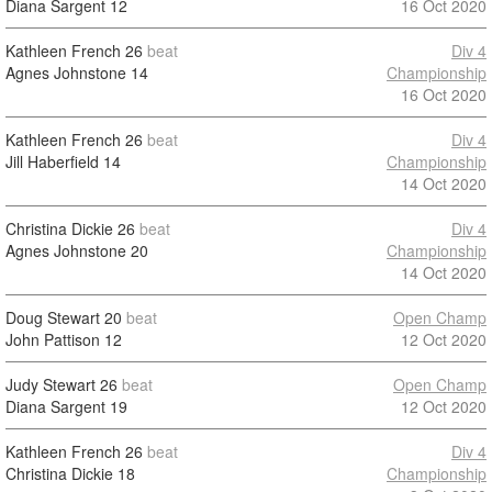
Diana Sargent
12
16 Oct 2020
Kathleen French
26
beat
Div 4
Agnes Johnstone
14
Championship
16 Oct 2020
Kathleen French
26
beat
Div 4
Jill Haberfield
14
Championship
14 Oct 2020
Christina Dickie
26
beat
Div 4
Agnes Johnstone
20
Championship
14 Oct 2020
Doug Stewart
20
beat
Open Champ
John Pattison
12
12 Oct 2020
Judy Stewart
26
beat
Open Champ
Diana Sargent
19
12 Oct 2020
Kathleen French
26
beat
Div 4
Christina Dickie
18
Championship