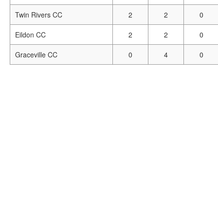
Twin Rivers CC
2
2
0
Eildon CC
2
2
0
Graceville CC
0
4
0