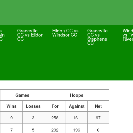
s
Graceville
Eildon CC vs
Graceville
Wind
win
CC vs Eildon
Windsor CC
CC vs
vs T
CC
CC
Stephens
Rive
CC
Games
Hoops
Wins
Losses
For
Against
Net
9
3
258
161
97
7
5
202
196
6