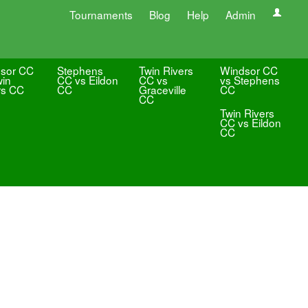
Tournaments
Blog
Help
Admin
sor CC
Stephens
Twin Rivers
Windsor CC
win
CC vs Eildon
CC vs
vs Stephens
rs CC
CC
Graceville
CC
CC
Twin Rivers
CC vs Eildon
CC