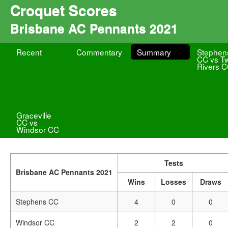
Croquet Scores
Brisbane AC Pennants 2021
Recent
Commentary
Summary
Stephen
CC vs T
Rivers 
Graceville
CC vs
Windsor CC
Tests
Brisbane AC Pennants 2021
Wins
Losses
Draws
Stephens CC
4
0
0
Windsor CC
2
2
0