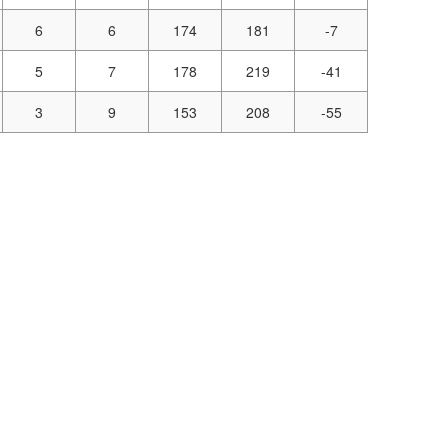
6
6
174
181
-7
5
7
178
219
-41
3
9
153
208
-55