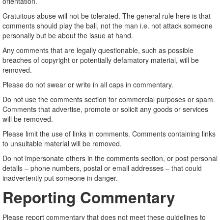
orientation.
Gratuitous abuse will not be tolerated. The general rule here is that
comments should play the ball, not the man i.e. not attack someone
personally but be about the issue at hand.
Any comments that are legally questionable, such as possible
breaches of copyright or potentially defamatory material, will be
removed.
Please do not swear or write in all caps in commentary.
Do not use the comments section for commercial purposes or spam.
Comments that advertise, promote or solicit any goods or services
will be removed.
Please limit the use of links in comments. Comments containing links
to unsuitable material will be removed.
Do not impersonate others in the comments section, or post personal
details – phone numbers, postal or email addresses – that could
inadvertently put someone in danger.
Reporting Commentary
Please report commentary that does not meet these guidelines to