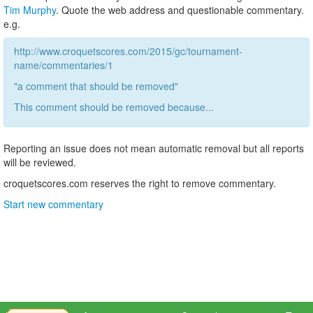
Tim Murphy
. Quote the web address and questionable commentary.
e.g.
http://www.croquetscores.com/2015/gc/tournament-
name/commentaries/1
"a comment that should be removed"
This comment should be removed because...
Reporting an issue does not mean automatic removal but all reports
will be reviewed.
croquetscores.com reserves the right to remove commentary.
Start new commentary