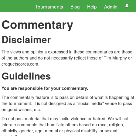
Tournaments
Blog
Help
Admin
Commentary
Disclaimer
The views and opinions expressed in these commentaries are those
of the authors and do not necessarily reflect those of Tim Murphy or
croquetscores.com.
Guidelines
You are responsible for your commentary.
The commentary feature is to pass on details of what is happening at
the tournament. It is not designed as a "social media" venue to pass
on good wishes, etc.
Do not post material that may incite violence or hatred. We will not
tolerate comments that humiliate others based on race, religion,
ethnicity, gender, age, mental or physical disability, or sexual