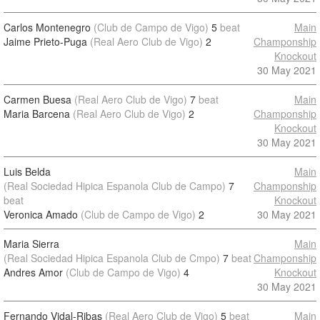
Carlos Montenegro
(Club de Campo de Vigo)
5
beat
Main
Jaime Prieto-Puga
(Real Aero Club de Vigo)
2
Champonship
Knockout
30 May 2021
Carmen Buesa
(Real Aero Club de Vigo)
7
beat
Main
Maria Barcena
(Real Aero Club de Vigo)
2
Champonship
Knockout
30 May 2021
Luis Belda
Main
(Real Sociedad Hipica Espanola Club de Campo)
7
Champonship
beat
Knockout
Veronica Amado
(Club de Campo de Vigo)
2
30 May 2021
Maria Sierra
Main
(Real Sociedad Hipica Espanola Club de Cmpo)
7
beat
Champonship
Andres Amor
(Club de Campo de Vigo)
4
Knockout
30 May 2021
Fernando Vidal-Ribas
(Real Aero Club de Vigo)
5
beat
Main