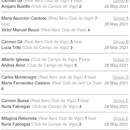
Carmen Gil
(Real Aero Club de Vigo)
7
beat
Group B
Amparo Bustillo
(Club de Campo de Vigo)
2
28 May 2021
Maria Asuncion Cardoso
(Real Aero Club de Vigo)
7
Group A
beat
28 May 2021
Victor Manuel Bouzo
(Real Aero Club de Vigo)
4
Carmen Gil
(Real Aero Club de Vigo)
5
beat
Group B
Lucia Trillo
(Club de Campo de Vigo)
3
28 May 2021
Alberto Iglesias
(Club de Campo de Vigo)
7
beat
Group H
Andres Amor
(Club de Campo de Vigo)
5
28 May 2021
Carlos Montenegro
(Real Aero club de Vigo)
7
beat
Group G
Marta Fernandez-Castano
(Real Club de Golf La Toja)
28 May 2021
6
Carmen Buesa
(Real Aero Club de Vigo)
7
beat
Group E
Nuria Fabregas
(Club de Campo de Vigo)
4
28 May 2021
Milagros Reboreda
(Real Aero Club de Vigo)
7
beat
Group E
Nuria Fabregas
(Club de Campo de Vigo)
2
28 May 2021