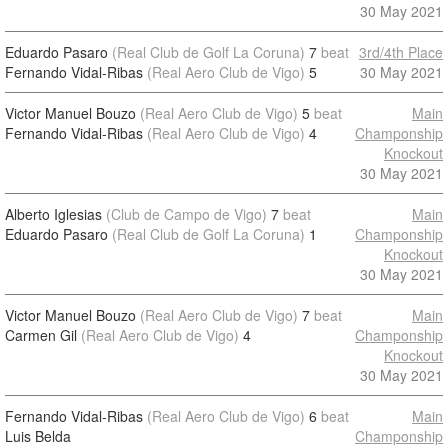
30 May 2021
Eduardo Pasaro
(Real Club de Golf La Coruna)
7
beat
3rd/4th Place
Fernando Vidal-Ribas
(Real Aero Club de Vigo)
5
30 May 2021
Victor Manuel Bouzo
(Real Aero Club de Vigo)
5
beat
Main
Fernando Vidal-Ribas
(Real Aero Club de Vigo)
4
Champonship
Knockout
30 May 2021
Alberto Iglesias
(Club de Campo de Vigo)
7
beat
Main
Eduardo Pasaro
(Real Club de Golf La Coruna)
1
Champonship
Knockout
30 May 2021
Victor Manuel Bouzo
(Real Aero Club de Vigo)
7
beat
Main
Carmen Gil
(Real Aero Club de Vigo)
4
Champonship
Knockout
30 May 2021
Fernando Vidal-Ribas
(Real Aero Club de Vigo)
6
beat
Main
Luis Belda
Champonship