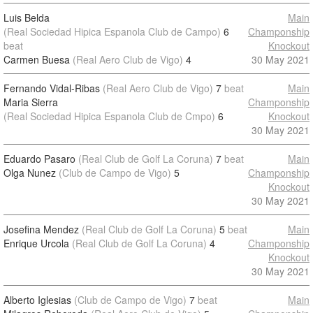
Luis Belda
Main
(Real Sociedad Hipica Espanola Club de Campo)
6
Champonship
beat
Knockout
Carmen Buesa
(Real Aero Club de Vigo)
4
30 May 2021
Fernando Vidal-Ribas
(Real Aero Club de Vigo)
7
beat
Main
Maria Sierra
Champonship
(Real Sociedad Hipica Espanola Club de Cmpo)
6
Knockout
30 May 2021
Eduardo Pasaro
(Real Club de Golf La Coruna)
7
beat
Main
Olga Nunez
(Club de Campo de Vigo)
5
Champonship
Knockout
30 May 2021
Josefina Mendez
(Real Club de Golf La Coruna)
5
beat
Main
Enrique Urcola
(Real Club de Golf La Coruna)
4
Champonship
Knockout
30 May 2021
Alberto Iglesias
(Club de Campo de Vigo)
7
beat
Main