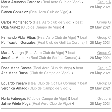
Maria Asuncion Cardoso
(Real Aero Club de Vigo)
7
Group A
beat
28 May 2021
Blanca Gonzalez
(Real Aero Club de Vigo)
4
Carlos Montenegro
(Real Aero club de Vigo)
7
beat
Group G
Olga Nunez
(Club de Campo de Vigo)
4
28 May 2021
Fernando Vidal-Ribas
(Real Aero Club de Vigo)
7
beat
Group C
Purificacion Gonzalez
(Real Club de Golf La Coruna)
1
28 May 2021
Marta Astorga
(Real Aero Club de Vigo)
7
beat
Group C
Josefina Mendez
(Real Club de Golf La Coruna)
4
28 May 2021
Rosa Maria Costas
(Real Aero Club de Vigo)
5
beat
Group F
Ana Maria Ruibal
(Club de Campo de Vigo)
3
28 May 2021
Eduardo Pasaro
(Real Club de Golf La Coruna)
7
beat
Group D
Veronica Amado
(Club de Campo de Vigo)
6
28 May 2021
Nuria Fabregas
(Club de Campo de Vigo)
5
beat
Group E
Jaime Prieto-Puga
(Real Aero Club de Vigo)
4
28 May 2021