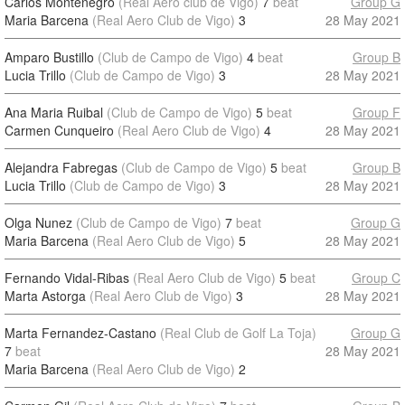
Carlos Montenegro
(Real Aero club de Vigo)
7
beat
Group G
Maria Barcena
(Real Aero Club de Vigo)
3
28 May 2021
Amparo Bustillo
(Club de Campo de Vigo)
4
beat
Group B
Lucia Trillo
(Club de Campo de Vigo)
3
28 May 2021
Ana Maria Ruibal
(Club de Campo de Vigo)
5
beat
Group F
Carmen Cunqueiro
(Real Aero Club de Vigo)
4
28 May 2021
Alejandra Fabregas
(Club de Campo de Vigo)
5
beat
Group B
Lucia Trillo
(Club de Campo de Vigo)
3
28 May 2021
Olga Nunez
(Club de Campo de Vigo)
7
beat
Group G
Maria Barcena
(Real Aero Club de Vigo)
5
28 May 2021
Fernando Vidal-Ribas
(Real Aero Club de Vigo)
5
beat
Group C
Marta Astorga
(Real Aero Club de Vigo)
3
28 May 2021
Marta Fernandez-Castano
(Real Club de Golf La Toja)
Group G
7
beat
28 May 2021
Maria Barcena
(Real Aero Club de Vigo)
2