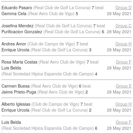
Eduardo Pasaro
(Real Club de Golf La Coruna)
7
beat
Group D
Gemma Cela
(Real Aero Club de Vigo)
5
28 May 2021
Josefina Mendez
(Real Club de Golf La Coruna)
7
beat
Group C
Purificacion Gonzalez
(Real Club de Golf La Coruna)
6
28 May 2021
Andres Amor
(Club de Campo de Vigo)
7
beat
Group H
Enrique Urcola
(Real Club de Golf La Coruna)
3
28 May 2021
Rosa Maria Costas
(Real Aero Club de Vigo)
7
beat
Group F
Luis Belda
28 May 2021
(Real Sociedad Hipica Espanola Club de Campo)
4
Carmen Buesa
(Real Aero Club de Vigo)
6
beat
Group E
Jaime Prieto-Puga
(Real Aero Club de Vigo)
2
28 May 2021
Alberto Iglesias
(Club de Campo de Vigo)
7
beat
Group H
Enrique Urcola
(Real Club de Golf La Coruna)
2
28 May 2021
Luis Belda
Group F
(Real Sociedad Hipica Espanola Club de Campo)
6
28 May 2021