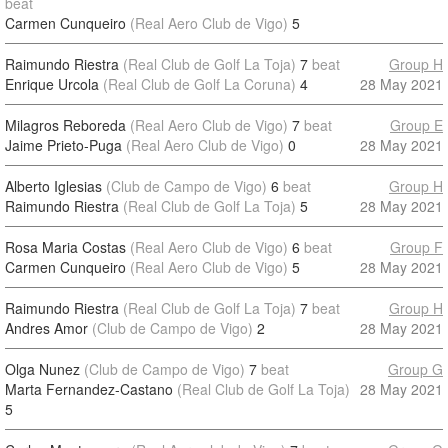
beat
Carmen Cunqueiro
(Real Aero Club de Vigo)
5
Raimundo Riestra
(Real Club de Golf La Toja)
7
beat
Group H
Enrique Urcola
(Real Club de Golf La Coruna)
4
28 May 2021
Milagros Reboreda
(Real Aero Club de Vigo)
7
beat
Group E
Jaime Prieto-Puga
(Real Aero Club de Vigo)
0
28 May 2021
Alberto Iglesias
(Club de Campo de Vigo)
6
beat
Group H
Raimundo Riestra
(Real Club de Golf La Toja)
5
28 May 2021
Rosa Maria Costas
(Real Aero Club de Vigo)
6
beat
Group F
Carmen Cunqueiro
(Real Aero Club de Vigo)
5
28 May 2021
Raimundo Riestra
(Real Club de Golf La Toja)
7
beat
Group H
Andres Amor
(Club de Campo de Vigo)
2
28 May 2021
Olga Nunez
(Club de Campo de Vigo)
7
beat
Group G
Marta Fernandez-Castano
(Real Club de Golf La Toja)
28 May 2021
5