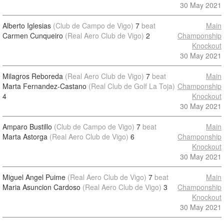
30 May 2021
Alberto Iglesias
(Club de Campo de Vigo)
7
beat
Main
Carmen Cunqueiro
(Real Aero Club de Vigo)
2
Champonship
Knockout
30 May 2021
Milagros Reboreda
(Real Aero Club de Vigo)
7
beat
Main
Marta Fernandez-Castano
(Real Club de Golf La Toja)
Champonship
4
Knockout
30 May 2021
Amparo Bustillo
(Club de Campo de Vigo)
7
beat
Main
Marta Astorga
(Real Aero Club de Vigo)
6
Champonship
Knockout
30 May 2021
Miguel Angel Puime
(Real Aero Club de Vigo)
7
beat
Main
Maria Asuncion Cardoso
(Real Aero Club de Vigo)
3
Champonship
Knockout
30 May 2021