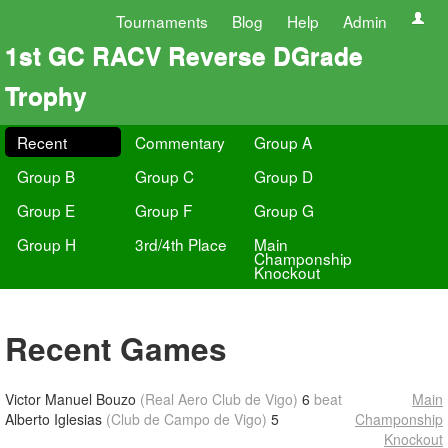
Tournaments
Blog
Help
Admin
1st GC RACV Reverse DGrade
Trophy
Recent
Commentary
Group A
Group B
Group C
Group D
Group E
Group F
Group G
Group H
3rd/4th Place
Main
Champonship
Knockout
Recent Games
Victor Manuel Bouzo
(Real Aero Club de Vigo)
6
beat
Main
Alberto Iglesias
(Club de Campo de Vigo)
5
Champonship
Knockout