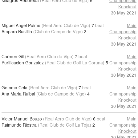
Milagros Reboreda
(Real Aero Club de Vigo)
5
Champonship
Knockout
30 May 2021
Miguel Angel Puime
(Real Aero Club de Vigo)
7
beat
Main
Amparo Bustillo
(Club de Campo de Vigo)
3
Champonship
Knockout
30 May 2021
Carmen Gil
(Real Aero Club de Vigo)
7
beat
Main
Purificacion Gonzalez
(Real Club de Golf La Coruna)
5
Champonship
Knockout
30 May 2021
Gemma Cela
(Real Aero Club de Vigo)
7
beat
Main
Ana Maria Ruibal
(Club de Campo de Vigo)
4
Champonship
Knockout
30 May 2021
Victor Manuel Bouzo
(Real Aero Club de Vigo)
6
beat
Main
Raimundo Riestra
(Real Club de Golf La Toja)
2
Champonship
Knockout
30 May 2021