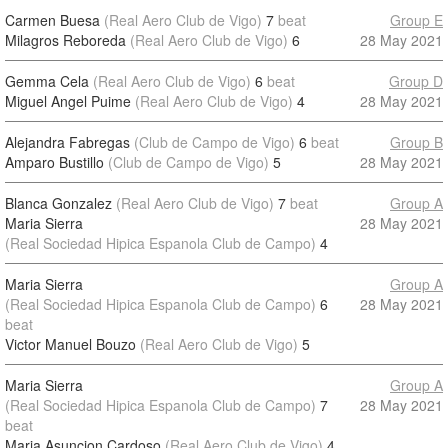
Carmen Buesa
(Real Aero Club de Vigo)
7
beat
Group E
Milagros Reboreda
(Real Aero Club de Vigo)
6
28 May 2021
Gemma Cela
(Real Aero Club de Vigo)
6
beat
Group D
Miguel Angel Puime
(Real Aero Club de Vigo)
4
28 May 2021
Alejandra Fabregas
(Club de Campo de Vigo)
6
beat
Group B
Amparo Bustillo
(Club de Campo de Vigo)
5
28 May 2021
Blanca Gonzalez
(Real Aero Club de Vigo)
7
beat
Group A
Maria Sierra
28 May 2021
(Real Sociedad Hipica Espanola Club de Campo)
4
Maria Sierra
Group A
(Real Sociedad Hipica Espanola Club de Campo)
6
28 May 2021
beat
Victor Manuel Bouzo
(Real Aero Club de Vigo)
5
Maria Sierra
Group A
(Real Sociedad Hipica Espanola Club de Campo)
7
28 May 2021
beat
Maria Asuncion Cardoso
(Real Aero Club de Vigo)
4