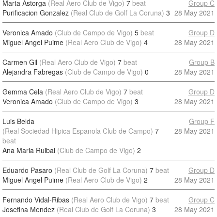
Marta Astorga
(Real Aero Club de Vigo)
7
beat
Group C
Purificacion Gonzalez
(Real Club de Golf La Coruna)
3
28 May 2021
Veronica Amado
(Club de Campo de Vigo)
5
beat
Group D
Miguel Angel Puime
(Real Aero Club de Vigo)
4
28 May 2021
Carmen Gil
(Real Aero Club de Vigo)
7
beat
Group B
Alejandra Fabregas
(Club de Campo de Vigo)
0
28 May 2021
Gemma Cela
(Real Aero Club de Vigo)
7
beat
Group D
Veronica Amado
(Club de Campo de Vigo)
3
28 May 2021
Luis Belda
Group F
(Real Sociedad Hipica Espanola Club de Campo)
7
28 May 2021
beat
Ana Maria Ruibal
(Club de Campo de Vigo)
2
Eduardo Pasaro
(Real Club de Golf La Coruna)
7
beat
Group D
Miguel Angel Puime
(Real Aero Club de Vigo)
2
28 May 2021
Fernando Vidal-Ribas
(Real Aero Club de Vigo)
7
beat
Group C
Josefina Mendez
(Real Club de Golf La Coruna)
3
28 May 2021