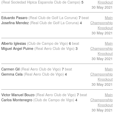
(Real Sociedad Hipica Espanola Club de Campo)
5
Knockout
30 May 2021
Eduardo Pasaro
(Real Club de Golf La Coruna)
7
beat
Main
Josefina Mendez
(Real Club de Golf La Coruna)
4
Champonship
Knockout
30 May 2021
Alberto Iglesias
(Club de Campo de Vigo)
6
beat
Main
Miguel Angel Puime
(Real Aero Club de Vigo)
3
Champonship
Knockout
30 May 2021
Carmen Gil
(Real Aero Club de Vigo)
7
beat
Main
Gemma Cela
(Real Aero Club de Vigo)
4
Champonship
Knockout
30 May 2021
Victor Manuel Bouzo
(Real Aero Club de Vigo)
7
beat
Main
Carlos Montenegro
(Club de Campo de Vigo)
4
Champonship
Knockout
30 May 2021