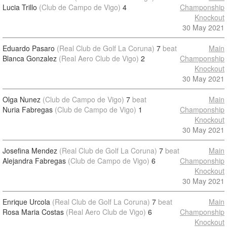
Lucia Trillo
(Club de Campo de Vigo)
4
Champonship
Knockout
30 May 2021
Eduardo Pasaro
(Real Club de Golf La Coruna)
7
beat
Main
Blanca Gonzalez
(Real Aero Club de Vigo)
2
Champonship
Knockout
30 May 2021
Olga Nunez
(Club de Campo de Vigo)
7
beat
Main
Nuria Fabregas
(Club de Campo de Vigo)
1
Champonship
Knockout
30 May 2021
Josefina Mendez
(Real Club de Golf La Coruna)
7
beat
Main
Alejandra Fabregas
(Club de Campo de Vigo)
6
Champonship
Knockout
30 May 2021
Enrique Urcola
(Real Club de Golf La Coruna)
7
beat
Main
Rosa Maria Costas
(Real Aero Club de Vigo)
6
Champonship
Knockout