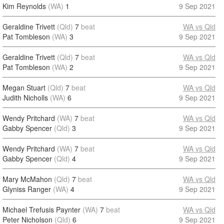
Kim Reynolds
(WA)
1
9 Sep 2021
Geraldine Trivett
(Qld)
7
beat
WA vs Qld
Pat Tombleson
(WA)
3
9 Sep 2021
Geraldine Trivett
(Qld)
7
beat
WA vs Qld
Pat Tombleson
(WA)
2
9 Sep 2021
Megan Stuart
(Qld)
7
beat
WA vs Qld
Judith Nicholls
(WA)
6
9 Sep 2021
Wendy Pritchard
(WA)
7
beat
WA vs Qld
Gabby Spencer
(Qld)
3
9 Sep 2021
Wendy Pritchard
(WA)
7
beat
WA vs Qld
Gabby Spencer
(Qld)
4
9 Sep 2021
Mary McMahon
(Qld)
7
beat
WA vs Qld
Glyniss Ranger
(WA)
4
9 Sep 2021
Michael Trefusis Paynter
(WA)
7
beat
WA vs Qld
Peter Nicholson
(Qld)
6
9 Sep 2021