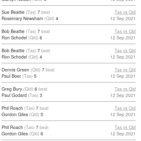
Sue Beattie
(Tas)
7
beat
Tas vs Qld
Rosemary Newsham
(Qld)
4
12 Sep 2021
Bob Beattie
(Tas)
7
beat
Tas vs Qld
Ron Schodel
(Qld)
6
12 Sep 2021
Bob Beattie
(Tas)
7
beat
Tas vs Qld
Ron Schodel
(Qld)
4
12 Sep 2021
Dennis Green
(Qld)
7
beat
Tas vs Qld
Paul Boer
(Tas)
5
12 Sep 2021
Greg Bury
(Qld)
6
beat
Tas vs Qld
Paul Godard
(Tas)
3
12 Sep 2021
Phil Roach
(Tas)
7
beat
Tas vs Qld
Gordon Giles
(Qld)
5
12 Sep 2021
Phil Roach
(Tas)
7
beat
Tas vs Qld
Gordon Giles
(Qld)
6
12 Sep 2021