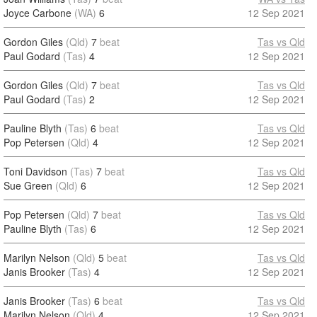
Joyce Carbone
(WA)
6
12 Sep 2021
Gordon Giles
(Qld)
7
beat
Tas vs Qld
Paul Godard
(Tas)
4
12 Sep 2021
Gordon Giles
(Qld)
7
beat
Tas vs Qld
Paul Godard
(Tas)
2
12 Sep 2021
Pauline Blyth
(Tas)
6
beat
Tas vs Qld
Pop Petersen
(Qld)
4
12 Sep 2021
Toni Davidson
(Tas)
7
beat
Tas vs Qld
Sue Green
(Qld)
6
12 Sep 2021
Pop Petersen
(Qld)
7
beat
Tas vs Qld
Pauline Blyth
(Tas)
6
12 Sep 2021
Marilyn Nelson
(Qld)
5
beat
Tas vs Qld
Janis Brooker
(Tas)
4
12 Sep 2021
Janis Brooker
(Tas)
6
beat
Tas vs Qld
Marilyn Nelson
(Qld)
4
12 Sep 2021