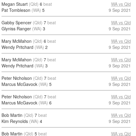
Megan Stuart
(Qld)
6
beat
WA vs Qld
Pat Tombleson
(WA)
5
9 Sep 2021
Gabby Spencer
(Qld)
7
beat
WA vs Qld
Glyniss Ranger
(WA)
3
9 Sep 2021
Mary McMahon
(Qld)
6
beat
WA vs Qld
Wendy Pritchard
(WA)
2
9 Sep 2021
Mary McMahon
(Qld)
7
beat
WA vs Qld
Wendy Pritchard
(WA)
3
9 Sep 2021
Peter Nicholson
(Qld)
7
beat
WA vs Qld
Marcus McGavock
(WA)
5
9 Sep 2021
Peter Nicholson
(Qld)
7
beat
WA vs Qld
Marcus McGavock
(WA)
6
9 Sep 2021
Bob Martin
(Qld)
7
beat
WA vs Qld
Kim Reynolds
(WA)
4
9 Sep 2021
Bob Martin
(Qld)
5
beat
WA vs Qld