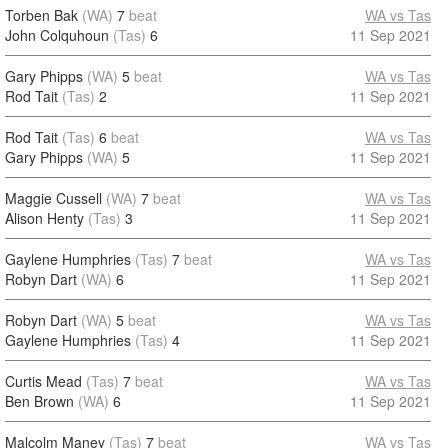
Torben Bak
(WA)
7
beat
WA vs Tas
John Colquhoun
(Tas)
6
11 Sep 2021
Gary Phipps
(WA)
5
beat
WA vs Tas
Rod Tait
(Tas)
2
11 Sep 2021
Rod Tait
(Tas)
6
beat
WA vs Tas
Gary Phipps
(WA)
5
11 Sep 2021
Maggie Cussell
(WA)
7
beat
WA vs Tas
Alison Henty
(Tas)
3
11 Sep 2021
Gaylene Humphries
(Tas)
7
beat
WA vs Tas
Robyn Dart
(WA)
6
11 Sep 2021
Robyn Dart
(WA)
5
beat
WA vs Tas
Gaylene Humphries
(Tas)
4
11 Sep 2021
Curtis Mead
(Tas)
7
beat
WA vs Tas
Ben Brown
(WA)
6
11 Sep 2021
Malcolm Maney
(Tas)
7
beat
WA vs Tas