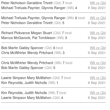
Peter Nicholson Geraldine Trivett
(Qld)
7
beat
WA vs Qld
Michael Trefusis-Paynter, Glynnis Ranger
(WA)
4
9 Sep 2021
Michael Trefusis-Paynter, Glynnis Ranger
(WA)
6
beat
WA vs Qld
Peter Nicholson Geraldine Trivett
(Qld)
5
9 Sep 2021
Richard Pickvance Megan Stuart
(Qld)
7
beat
WA vs Qld
Marcus McGavock, Pat Tombleson
(WA)
3
9 Sep 2021
Bob Martin Gabby Spencer
(Qld)
6
beat
WA vs Qld
Chris McWhirter Wendy Pritchard
(WA)
3
9 Sep 2021
Chris McWhirter Wendy Pritchard
(WA)
7
beat
WA vs Qld
Bob Martin Gabby Spencer
(Qld)
5
9 Sep 2021
Lawrie Simpson Mary McMahon
(Qld)
7
beat
WA vs Qld
Kim Reynolds, Judith Nicholls
(WA)
1
9 Sep 2021
Kim Reynolds, Judith Nicholls
(WA)
7
beat
WA vs Qld
Lawrie Simpson Mary McMahon
(Qld)
4
9 Sep 2021