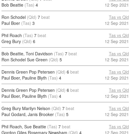
Bob Beattie
(Tas)
4
12 Sep 2021
Ron Schodel
(Qld)
7
beat
Tas vs Qld
Paul Boer
(Tas)
3
12 Sep 2021
Phil Roach
(Tas)
7
beat
Tas vs Qld
Greg Bury
(Qld)
6
12 Sep 2021
Bob Beattie, Toni Davidson
(Tas)
7
beat
Tas vs Qld
Ron Schodel Sue Green
(Qld)
5
12 Sep 2021
Dennis Green Pop Petersen
(Qld)
6
beat
Tas vs Qld
Paul Boer, Pauline Blyth
(Tas)
4
12 Sep 2021
Dennis Green Pop Petersen
(Qld)
6
beat
Tas vs Qld
Paul Boer, Pauline Blyth
(Tas)
4
12 Sep 2021
Greg Bury Marilyn Nelson
(Qld)
7
beat
Tas vs Qld
Paul Godard, Janis Brooker
(Tas)
5
12 Sep 2021
Phil Roach, Sue Beattie
(Tas)
7
beat
Tas vs Qld
Gordon Giles Rosemary Newsham
(Qld)
4
12 Sep 2021