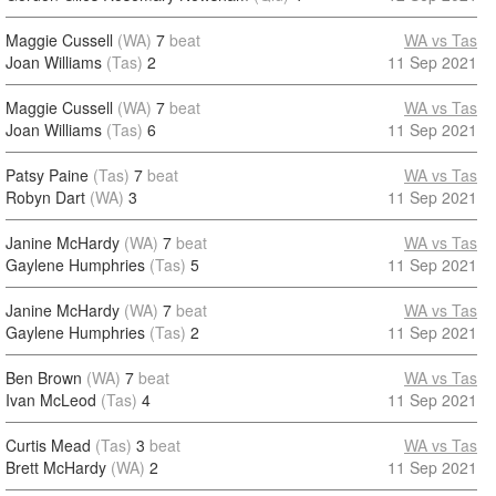
Maggie Cussell
(WA)
7
beat
WA vs Tas
Joan Williams
(Tas)
2
11 Sep 2021
Maggie Cussell
(WA)
7
beat
WA vs Tas
Joan Williams
(Tas)
6
11 Sep 2021
Patsy Paine
(Tas)
7
beat
WA vs Tas
Robyn Dart
(WA)
3
11 Sep 2021
Janine McHardy
(WA)
7
beat
WA vs Tas
Gaylene Humphries
(Tas)
5
11 Sep 2021
Janine McHardy
(WA)
7
beat
WA vs Tas
Gaylene Humphries
(Tas)
2
11 Sep 2021
Ben Brown
(WA)
7
beat
WA vs Tas
Ivan McLeod
(Tas)
4
11 Sep 2021
Curtis Mead
(Tas)
3
beat
WA vs Tas
Brett McHardy
(WA)
2
11 Sep 2021