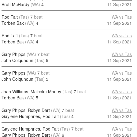
Brett McHardy
(WA)
4
11 Sep 2021
Rod Tait
(Tas)
7
beat
WA vs Tas
Torben Bak
(WA)
4
11 Sep 2021
Rod Tait
(Tas)
7
beat
WA vs Tas
Torben Bak
(WA)
4
11 Sep 2021
Gary Phipps
(WA)
7
beat
WA vs Tas
John Colquhoun
(Tas)
5
11 Sep 2021
Gary Phipps
(WA)
7
beat
WA vs Tas
John Colquhoun
(Tas)
5
11 Sep 2021
Joan Williams, Malcolm Maney
(Tas)
7
beat
WA vs Tas
Torben Bak
(WA)
5
11 Sep 2021
Gary Phipps, Robyn Dart
(WA)
7
beat
WA vs Tas
Gaylene Humphries, Rod Tait
(Tas)
4
11 Sep 2021
Gaylene Humphries, Rod Tait
(Tas)
7
beat
WA vs Tas
Gary Phipps, Robyn Dart
(WA)
6
11 Sep 2021