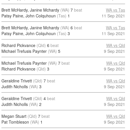
Brett McHardy, Janine Mchardy
(WA)
7
beat
WA vs Tas
Patsy Paine, John Colquhoun
(Tas)
1
11 Sep 2021
Brett McHardy, Janine Mchardy
(WA)
6
beat
WA vs Tas
Patsy Paine, John Colquhoun
(Tas)
3
11 Sep 2021
Richard Pickvance
(Qld)
6
beat
WA vs Qld
Michael Trefusis Paynter
(WA)
5
9 Sep 2021
Michael Trefusis Paynter
(WA)
7
beat
WA vs Qld
Richard Pickvance
(Qld)
3
9 Sep 2021
Geraldine Trivett
(Qld)
7
beat
WA vs Qld
Judith Nicholls
(WA)
3
9 Sep 2021
Geraldine Trivett
(Qld)
4
beat
WA vs Qld
Judith Nicholls
(WA)
2
9 Sep 2021
Megan Stuart
(Qld)
7
beat
WA vs Qld
Pat Tombleson
(WA)
1
9 Sep 2021