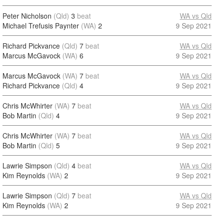
Peter Nicholson
(Qld)
3
beat
WA vs Qld
Michael Trefusis Paynter
(WA)
2
9 Sep 2021
Richard Pickvance
(Qld)
7
beat
WA vs Qld
Marcus McGavock
(WA)
6
9 Sep 2021
Marcus McGavock
(WA)
7
beat
WA vs Qld
Richard Pickvance
(Qld)
4
9 Sep 2021
Chris McWhirter
(WA)
7
beat
WA vs Qld
Bob Martin
(Qld)
4
9 Sep 2021
Chris McWhirter
(WA)
7
beat
WA vs Qld
Bob Martin
(Qld)
5
9 Sep 2021
Lawrie Simpson
(Qld)
4
beat
WA vs Qld
Kim Reynolds
(WA)
2
9 Sep 2021
Lawrie Simpson
(Qld)
7
beat
WA vs Qld
Kim Reynolds
(WA)
2
9 Sep 2021