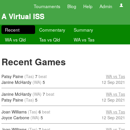
Tournaments
Blog
Help
Admin
A Virtual ISS
Recent
Commentary
Summary
WA vs Qld
Tas vs Qld
WA vs Tas
Recent Games
Patsy Paine
(Tas)
7
beat
WA vs Tas
Janine McHardy
(WA)
5
12 Sep 2021
Janine McHardy
(WA)
7
beat
WA vs Tas
Patsy Paine
(Tas)
5
12 Sep 2021
Joan Williams
(Tas)
6
beat
WA vs Tas
Joyce Carbone
(WA)
5
12 Sep 2021
Joan Williams
(Tas)
7
beat
WA vs Tas