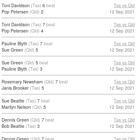
Toni Davidson
(Tas)
6
beat
Tas vs Qld
Pop Petersen
(Qld)
2
12 Sep 2021
Toni Davidson
(Tas)
7
beat
Tas vs Qld
Pop Petersen
(Qld)
4
12 Sep 2021
Pauline Blyth
(Tas)
7
beat
Tas vs Qld
Sue Green
(Qld)
5
12 Sep 2021
Sue Green
(Qld)
5
beat
Tas vs Qld
Pauline Blyth
(Tas)
3
12 Sep 2021
Rosemary Newsham
(Qld)
7
beat
Tas vs Qld
Janis Brooker
(Tas)
5
12 Sep 2021
Sue Beattie
(Tas)
7
beat
Tas vs Qld
Marilyn Nelson
(Qld)
5
12 Sep 2021
Dennis Green
(Qld)
7
beat
Tas vs Qld
Bob Beattie
(Tas)
3
12 Sep 2021
Dennis Green
(Qld)
7
beat
Tas vs Qld