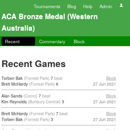
Tournaments
Blog
Help
Admin
ACA Bronze Medal (Western
Australia)
Recent
Commentary
Block
Recent Games
Torben Bak
(Forrest Park)
7
beat
Block
Brett McHardy
(Forrest Park)
6
27 Jun 2021
Alan Sands
(Como)
7
beat
Block
Kim Reynolds
(Bunbury Central)
3
27 Jun 2021
Brett McHardy
(Forrest Park)
7
beat
Block
Torben Bak
(Forrest Park)
3
27 Jun 2021