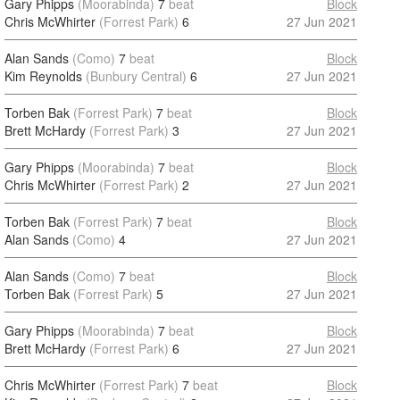
Gary Phipps
(Moorabinda)
7
beat
Block
Chris McWhirter
(Forrest Park)
6
27 Jun 2021
Alan Sands
(Como)
7
beat
Block
Kim Reynolds
(Bunbury Central)
6
27 Jun 2021
Torben Bak
(Forrest Park)
7
beat
Block
Brett McHardy
(Forrest Park)
3
27 Jun 2021
Gary Phipps
(Moorabinda)
7
beat
Block
Chris McWhirter
(Forrest Park)
2
27 Jun 2021
Torben Bak
(Forrest Park)
7
beat
Block
Alan Sands
(Como)
4
27 Jun 2021
Alan Sands
(Como)
7
beat
Block
Torben Bak
(Forrest Park)
5
27 Jun 2021
Gary Phipps
(Moorabinda)
7
beat
Block
Brett McHardy
(Forrest Park)
6
27 Jun 2021
Chris McWhirter
(Forrest Park)
7
beat
Block