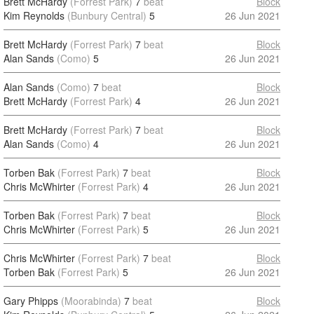
Brett McHardy
(Forrest Park)
7
beat
Block
Kim Reynolds
(Bunbury Central)
5
26 Jun 2021
Brett McHardy
(Forrest Park)
7
beat
Block
Alan Sands
(Como)
5
26 Jun 2021
Alan Sands
(Como)
7
beat
Block
Brett McHardy
(Forrest Park)
4
26 Jun 2021
Brett McHardy
(Forrest Park)
7
beat
Block
Alan Sands
(Como)
4
26 Jun 2021
Torben Bak
(Forrest Park)
7
beat
Block
Chris McWhirter
(Forrest Park)
4
26 Jun 2021
Torben Bak
(Forrest Park)
7
beat
Block
Chris McWhirter
(Forrest Park)
5
26 Jun 2021
Chris McWhirter
(Forrest Park)
7
beat
Block
Torben Bak
(Forrest Park)
5
26 Jun 2021
Gary Phipps
(Moorabinda)
7
beat
Block