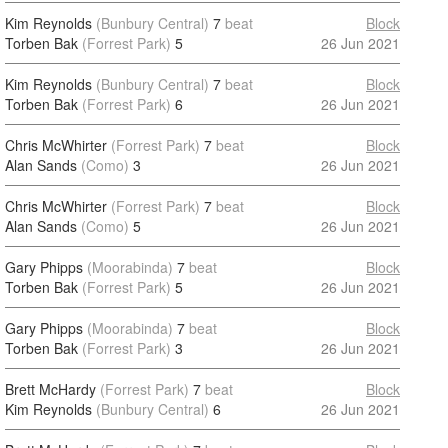
Kim Reynolds
(Bunbury Central)
7
beat
Block
Torben Bak
(Forrest Park)
5
26 Jun 2021
Kim Reynolds
(Bunbury Central)
7
beat
Block
Torben Bak
(Forrest Park)
6
26 Jun 2021
Chris McWhirter
(Forrest Park)
7
beat
Block
Alan Sands
(Como)
3
26 Jun 2021
Chris McWhirter
(Forrest Park)
7
beat
Block
Alan Sands
(Como)
5
26 Jun 2021
Gary Phipps
(Moorabinda)
7
beat
Block
Torben Bak
(Forrest Park)
5
26 Jun 2021
Gary Phipps
(Moorabinda)
7
beat
Block
Torben Bak
(Forrest Park)
3
26 Jun 2021
Brett McHardy
(Forrest Park)
7
beat
Block
Kim Reynolds
(Bunbury Central)
6
26 Jun 2021