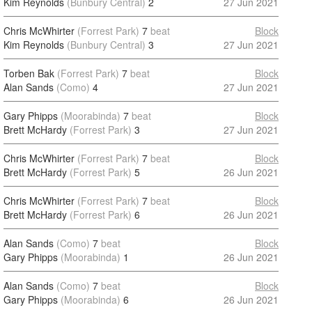
Kim Reynolds
(Bunbury Central)
2
27 Jun 2021
Chris McWhirter
(Forrest Park)
7
beat
Block
Kim Reynolds
(Bunbury Central)
3
27 Jun 2021
Torben Bak
(Forrest Park)
7
beat
Block
Alan Sands
(Como)
4
27 Jun 2021
Gary Phipps
(Moorabinda)
7
beat
Block
Brett McHardy
(Forrest Park)
3
27 Jun 2021
Chris McWhirter
(Forrest Park)
7
beat
Block
Brett McHardy
(Forrest Park)
5
26 Jun 2021
Chris McWhirter
(Forrest Park)
7
beat
Block
Brett McHardy
(Forrest Park)
6
26 Jun 2021
Alan Sands
(Como)
7
beat
Block
Gary Phipps
(Moorabinda)
1
26 Jun 2021
Alan Sands
(Como)
7
beat
Block
Gary Phipps
(Moorabinda)
6
26 Jun 2021