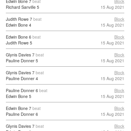
Edwin Bone
7
beat
Block
Richard Sanville
5
15 Aug 2021
Judith Rowe
7
beat
Block
Edwin Bone
4
15 Aug 2021
Edwin Bone
6
beat
Block
Judith Rowe
5
15 Aug 2021
Glynis Davies
7
beat
Block
Pauline Donner
5
15 Aug 2021
Glynis Davies
7
beat
Block
Pauline Donner
4
15 Aug 2021
Pauline Donner
6
beat
Block
Edwin Bone
5
15 Aug 2021
Edwin Bone
7
beat
Block
Pauline Donner
6
15 Aug 2021
Glynis Davies
7
beat
Block