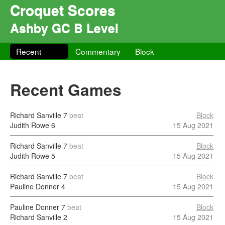
Croquet Scores
Ashby GC B Level
Recent
Commentary
Block
Recent Games
Richard Sanville
7
beat
Block
Judith Rowe
6
15 Aug 2021
Richard Sanville
7
beat
Block
Judith Rowe
5
15 Aug 2021
Richard Sanville
7
beat
Block
Pauline Donner
4
15 Aug 2021
Pauline Donner
7
beat
Block
Richard Sanville
2
15 Aug 2021