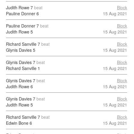
Judith Rowe
7
beat
Block
Pauline Donner
6
15 Aug 2021
Pauline Donner
7
beat
Block
Judith Rowe
5
15 Aug 2021
Richard Sanville
7
beat
Block
Glynis Davies
5
15 Aug 2021
Glynis Davies
7
beat
Block
Richard Sanville
1
15 Aug 2021
Glynis Davies
7
beat
Block
Judith Rowe
6
15 Aug 2021
Glynis Davies
7
beat
Block
Judith Rowe
5
15 Aug 2021
Richard Sanville
7
beat
Block
Edwin Bone
6
15 Aug 2021