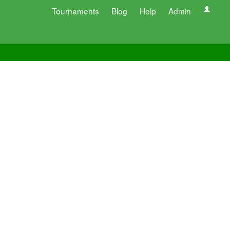
Tournaments
Blog
Help
Admin