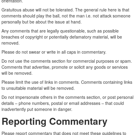
orientation.
Gratuitous abuse will not be tolerated. The general rule here is that
comments should play the ball, not the man i.e. not attack someone
personally but be about the issue at hand.
Any comments that are legally questionable, such as possible
breaches of copyright or potentially defamatory material, will be
removed.
Please do not swear or write in all caps in commentary.
Do not use the comments section for commercial purposes or spam.
Comments that advertise, promote or solicit any goods or services
will be removed.
Please limit the use of links in comments. Comments containing links
to unsuitable material will be removed.
Do not impersonate others in the comments section, or post personal
details – phone numbers, postal or email addresses – that could
inadvertently put someone in danger.
Reporting Commentary
Please report commentary that does not meet these guidelines to