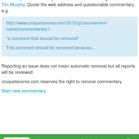
Tim Murphy
. Quote the web address and questionable commentary.
e.g.
http://www.croquetscores.com/2015/gc/tournament-
name/commentaries/1
"a comment that should be removed"
This comment should be removed because...
Reporting an issue does not mean automatic removal but all reports
will be reviewed.
croquetscores.com reserves the right to remove commentary.
Start new commentary