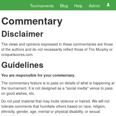
Tournaments
Blog
Help
Admin
Commentary
Disclaimer
The views and opinions expressed in these commentaries are those
of the authors and do not necessarily reflect those of Tim Murphy or
croquetscores.com.
Guidelines
You are responsible for your commentary.
The commentary feature is to pass on details of what is happening at
the tournament. It is not designed as a "social media" venue to pass
on good wishes, etc.
Do not post material that may incite violence or hatred. We will not
tolerate comments that humiliate others based on race, religion,
ethnicity, gender, age, mental or physical disability, or sexual