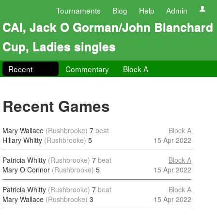
Tournaments
Blog
Help
Admin
CAI, Jack O Gorman/John Blanchard
Cup, Ladies singles
Recent
Commentary
Block A
Recent Games
Mary Wallace
(Rushbrooke)
7
beat
Block A
Hillary Whitty
(Rushbrooke)
5
15 Apr 2022
Patricia Whitty
(Rushbrooke)
7
beat
Block A
Mary O Connor
(Rushbrooke)
5
15 Apr 2022
Patricia Whitty
(Rushbrooke)
7
beat
Block A
Mary Wallace
(Rushbrooke)
3
15 Apr 2022