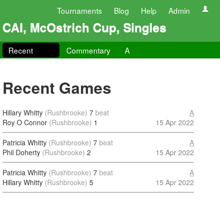
Tournaments
Blog
Help
Admin
CAI, McOstrich Cup, Singles
Recent
Commentary
A
Recent Games
Hillary Whitty
(Rushbrooke)
7
beat
A
Roy O Connor
(Rushbrooke)
1
15 Apr 2022
Patricia Whitty
(Rushbrooke)
7
beat
A
Phil Doherty
(Rushbrooke)
2
15 Apr 2022
Patricia Whitty
(Rushbrooke)
7
beat
A
Hillary Whitty
(Rushbrooke)
5
15 Apr 2022