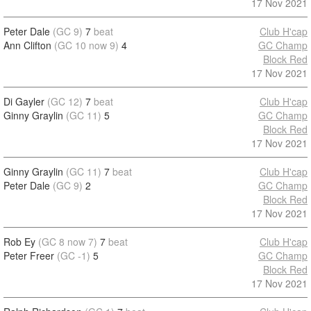
17 Nov 2021
Peter Dale
(GC 9)
7
beat
Club H'cap
Ann Clifton
(GC 10 now 9)
4
GC Champ
Block Red
17 Nov 2021
Di Gayler
(GC 12)
7
beat
Club H'cap
Ginny Graylin
(GC 11)
5
GC Champ
Block Red
17 Nov 2021
Ginny Graylin
(GC 11)
7
beat
Club H'cap
Peter Dale
(GC 9)
2
GC Champ
Block Red
17 Nov 2021
Rob Ey
(GC 8 now 7)
7
beat
Club H'cap
Peter Freer
(GC -1)
5
GC Champ
Block Red
17 Nov 2021