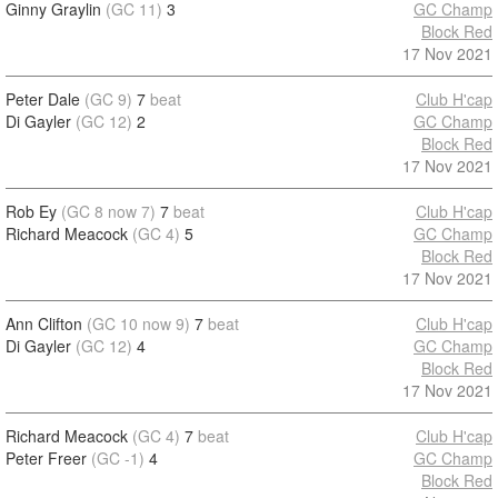
Ginny Graylin
(GC 11)
3
GC Champ
Block Red
17 Nov 2021
Peter Dale
(GC 9)
7
beat
Club H'cap
Di Gayler
(GC 12)
2
GC Champ
Block Red
17 Nov 2021
Rob Ey
(GC 8 now 7)
7
beat
Club H'cap
Richard Meacock
(GC 4)
5
GC Champ
Block Red
17 Nov 2021
Ann Clifton
(GC 10 now 9)
7
beat
Club H'cap
Di Gayler
(GC 12)
4
GC Champ
Block Red
17 Nov 2021
Richard Meacock
(GC 4)
7
beat
Club H'cap
Peter Freer
(GC -1)
4
GC Champ
Block Red