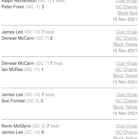
Ralph Richardson
(GC 1)
7
beat
Club H'cap
Peter Freer
(GC -1)
3
GC Champ
Block Red
15 Nov 2021
James Lee
(GC 12)
7
beat
Club H'cap
Denese McCann
(GC 7)
2
GC Champ
Block Yellow
10 Nov 2021
Denese McCann
(GC 7)
7
beat
Club H'cap
Ian McRae
(GC 11)
1
GC Champ
Block Yellow
10 Nov 2021
James Lee
(GC 12)
7
beat
Club H'cap
Sue Forrest
(GC 5)
3
GC Champ
Block Yellow
10 Nov 2021
Kevin McGlynn
(GC 2)
7
beat
Club H'cap
James Lee
(GC 12)
6
GC Champ
Block Yellow