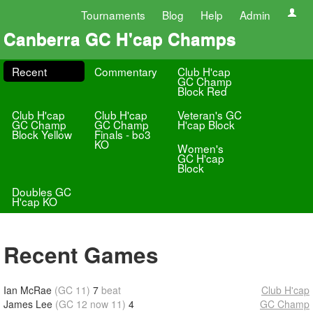
Tournaments
Blog
Help
Admin
Canberra GC H'cap Champs
Recent
Commentary
Club H'cap
GC Champ
Block Red
Club H'cap
Club H'cap
Veteran's GC
GC Champ
GC Champ
H'cap Block
Block Yellow
Finals - bo3
KO
Women's
GC H'cap
Block
Doubles GC
H'cap KO
Recent Games
Ian McRae
(GC 11)
7
beat
Club H'cap
James Lee
(GC 12 now 11)
4
GC Champ