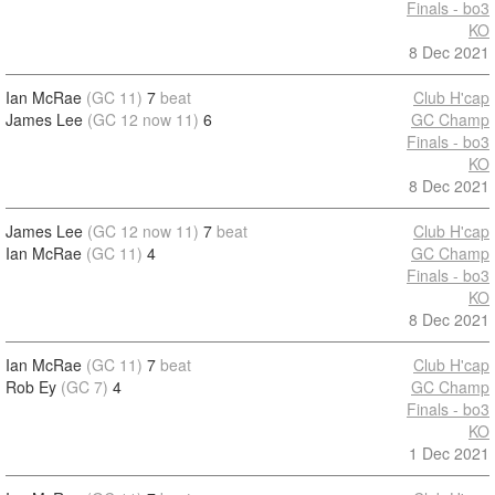
Finals - bo3
KO
8 Dec 2021
Ian McRae
(GC 11)
7
beat
Club H'cap
James Lee
(GC 12 now 11)
6
GC Champ
Finals - bo3
KO
8 Dec 2021
James Lee
(GC 12 now 11)
7
beat
Club H'cap
Ian McRae
(GC 11)
4
GC Champ
Finals - bo3
KO
8 Dec 2021
Ian McRae
(GC 11)
7
beat
Club H'cap
Rob Ey
(GC 7)
4
GC Champ
Finals - bo3
KO
1 Dec 2021