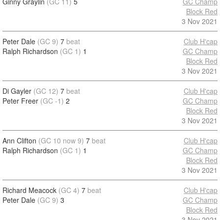
Ginny Graylin
(GC 11)
5
GC Champ
Block Red
3 Nov 2021
Peter Dale
(GC 9)
7
beat
Club H'cap
Ralph Richardson
(GC 1)
1
GC Champ
Block Red
3 Nov 2021
Di Gayler
(GC 12)
7
beat
Club H'cap
Peter Freer
(GC -1)
2
GC Champ
Block Red
3 Nov 2021
Ann Clifton
(GC 10 now 9)
7
beat
Club H'cap
Ralph Richardson
(GC 1)
1
GC Champ
Block Red
3 Nov 2021
Richard Meacock
(GC 4)
7
beat
Club H'cap
Peter Dale
(GC 9)
3
GC Champ
Block Red
3 Nov 2021