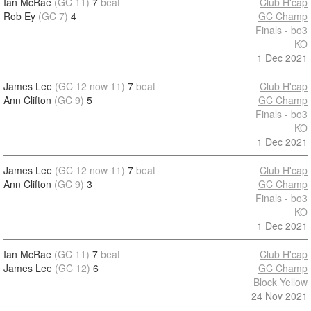
Ian McRae
(GC 11)
7
beat
Club H'cap
Rob Ey
(GC 7)
4
GC Champ
Finals - bo3
KO
1 Dec 2021
James Lee
(GC 12 now 11)
7
beat
Club H'cap
Ann Clifton
(GC 9)
5
GC Champ
Finals - bo3
KO
1 Dec 2021
James Lee
(GC 12 now 11)
7
beat
Club H'cap
Ann Clifton
(GC 9)
3
GC Champ
Finals - bo3
KO
1 Dec 2021
Ian McRae
(GC 11)
7
beat
Club H'cap
James Lee
(GC 12)
6
GC Champ
Block Yellow
24 Nov 2021