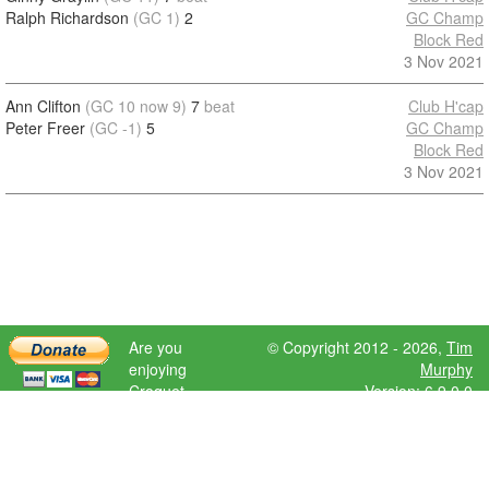
Ralph Richardson
(GC 1)
2
GC Champ
Block Red
3 Nov 2021
Ann Clifton
(GC 10 now 9)
7
beat
Club H'cap
Peter Freer
(GC -1)
5
GC Champ
Block Red
3 Nov 2021
Are you
© Copyright 2012 - 2026,
Tim
enjoying
Murphy
Croquet
Version: 6.9.0.0
Scores?
Please donate
to help further
development.