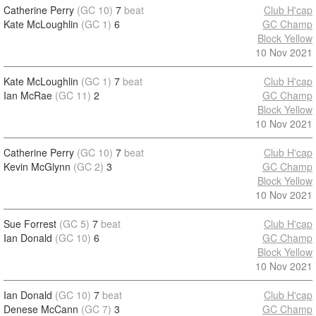
Catherine Perry
(GC 10)
7
beat
Club H'cap
Kate McLoughlin
(GC 1)
6
GC Champ
Block Yellow
10 Nov 2021
Kate McLoughlin
(GC 1)
7
beat
Club H'cap
Ian McRae
(GC 11)
2
GC Champ
Block Yellow
10 Nov 2021
Catherine Perry
(GC 10)
7
beat
Club H'cap
Kevin McGlynn
(GC 2)
3
GC Champ
Block Yellow
10 Nov 2021
Sue Forrest
(GC 5)
7
beat
Club H'cap
Ian Donald
(GC 10)
6
GC Champ
Block Yellow
10 Nov 2021
Ian Donald
(GC 10)
7
beat
Club H'cap
Denese McCann
(GC 7)
3
GC Champ