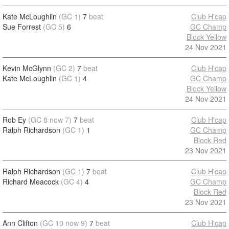
Kate McLoughlin
(GC 1)
7
beat
Club H'cap
Sue Forrest
(GC 5)
6
GC Champ
Block Yellow
24 Nov 2021
Kevin McGlynn
(GC 2)
7
beat
Club H'cap
Kate McLoughlin
(GC 1)
4
GC Champ
Block Yellow
24 Nov 2021
Rob Ey
(GC 8 now 7)
7
beat
Club H'cap
Ralph Richardson
(GC 1)
1
GC Champ
Block Red
23 Nov 2021
Ralph Richardson
(GC 1)
7
beat
Club H'cap
Richard Meacock
(GC 4)
4
GC Champ
Block Red
23 Nov 2021
Ann Clifton
(GC 10 now 9)
7
beat
Club H'cap