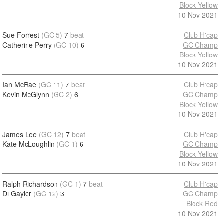
Block Yellow
10 Nov 2021
Sue Forrest
(GC 5)
7
beat
Club H'cap
Catherine Perry
(GC 10)
6
GC Champ
Block Yellow
10 Nov 2021
Ian McRae
(GC 11)
7
beat
Club H'cap
Kevin McGlynn
(GC 2)
6
GC Champ
Block Yellow
10 Nov 2021
James Lee
(GC 12)
7
beat
Club H'cap
Kate McLoughlin
(GC 1)
6
GC Champ
Block Yellow
10 Nov 2021
Ralph Richardson
(GC 1)
7
beat
Club H'cap
Di Gayler
(GC 12)
3
GC Champ
Block Red
10 Nov 2021