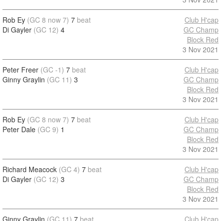
Rob Ey
(GC 8 now 7)
7
beat
Club H'cap
Di Gayler
(GC 12)
4
GC Champ
Block Red
3 Nov 2021
Peter Freer
(GC -1)
7
beat
Club H'cap
Ginny Graylin
(GC 11)
3
GC Champ
Block Red
3 Nov 2021
Rob Ey
(GC 8 now 7)
7
beat
Club H'cap
Peter Dale
(GC 9)
1
GC Champ
Block Red
3 Nov 2021
Richard Meacock
(GC 4)
7
beat
Club H'cap
Di Gayler
(GC 12)
3
GC Champ
Block Red
3 Nov 2021
Ginny Graylin
(GC 11)
7
beat
Club H'cap