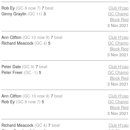
Rob Ey
(GC 8 now 7)
7
beat
Club H'cap
Ginny Graylin
(GC 11)
3
GC Champ
Block Red
3 Nov 2021
Ann Clifton
(GC 10 now 9)
7
beat
Club H'cap
Richard Meacock
(GC 4)
5
GC Champ
Block Red
3 Nov 2021
Peter Dale
(GC 9)
7
beat
Club H'cap
Peter Freer
(GC -1)
5
GC Champ
Block Red
3 Nov 2021
Ann Clifton
(GC 10 now 9)
7
beat
Club H'cap
Rob Ey
(GC 8 now 7)
5
GC Champ
Block Red
3 Nov 2021
Richard Meacock
(GC 4)
7
beat
Club H'cap