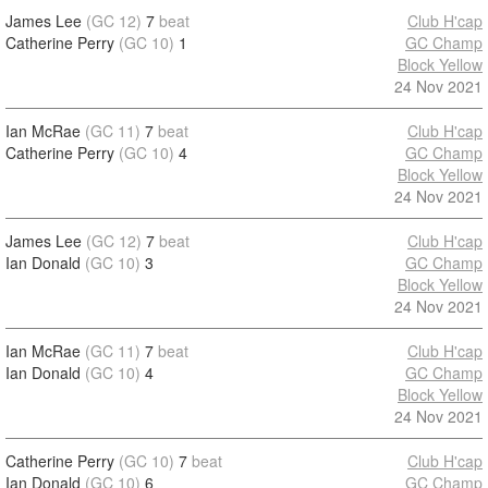
James Lee
(GC 12)
7
beat
Club H'cap
Catherine Perry
(GC 10)
1
GC Champ
Block Yellow
24 Nov 2021
Ian McRae
(GC 11)
7
beat
Club H'cap
Catherine Perry
(GC 10)
4
GC Champ
Block Yellow
24 Nov 2021
James Lee
(GC 12)
7
beat
Club H'cap
Ian Donald
(GC 10)
3
GC Champ
Block Yellow
24 Nov 2021
Ian McRae
(GC 11)
7
beat
Club H'cap
Ian Donald
(GC 10)
4
GC Champ
Block Yellow
24 Nov 2021
Catherine Perry
(GC 10)
7
beat
Club H'cap
Ian Donald
(GC 10)
6
GC Champ