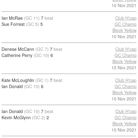
10 Nov 2021
Ian McRae
(GC 11)
7
beat
Club H'cap
Sue Forrest
(GC 5)
5
GC Champ
Block Yellow
10 Nov 2021
Denese McCann
(GC 7)
7
beat
Club H'cap
Catherine Perry
(GC 10)
6
GC Champ
Block Yellow
10 Nov 2021
Kate McLoughlin
(GC 1)
7
beat
Club H'cap
Ian Donald
(GC 10)
6
GC Champ
Block Yellow
10 Nov 2021
Ian Donald
(GC 10)
7
beat
Club H'cap
Kevin McGlynn
(GC 2)
2
GC Champ
Block Yellow
10 Nov 2021