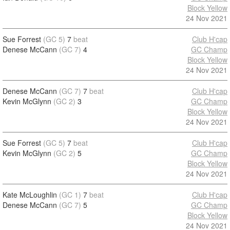
Block Yellow
24 Nov 2021
Sue Forrest
(GC 5)
7
beat
Club H'cap
Denese McCann
(GC 7)
4
GC Champ
Block Yellow
24 Nov 2021
Denese McCann
(GC 7)
7
beat
Club H'cap
Kevin McGlynn
(GC 2)
3
GC Champ
Block Yellow
24 Nov 2021
Sue Forrest
(GC 5)
7
beat
Club H'cap
Kevin McGlynn
(GC 2)
5
GC Champ
Block Yellow
24 Nov 2021
Kate McLoughlin
(GC 1)
7
beat
Club H'cap
Denese McCann
(GC 7)
5
GC Champ
Block Yellow
24 Nov 2021