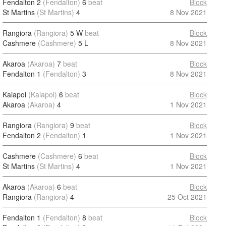
Fendalton 2
(Fendalton)
6
beat
Block
St Martins
(St Martins)
4
8 Nov 2021
Rangiora
(Rangiora)
5 W
beat
Block
Cashmere
(Cashmere)
5 L
8 Nov 2021
Akaroa
(Akaroa)
7
beat
Block
Fendalton 1
(Fendalton)
3
8 Nov 2021
Kaiapoi
(Kaiapoi)
6
beat
Block
Akaroa
(Akaroa)
4
1 Nov 2021
Rangiora
(Rangiora)
9
beat
Block
Fendalton 2
(Fendalton)
1
1 Nov 2021
Cashmere
(Cashmere)
6
beat
Block
St Martins
(St Martins)
4
1 Nov 2021
Akaroa
(Akaroa)
6
beat
Block
Rangiora
(Rangiora)
4
25 Oct 2021
Fendalton 1
(Fendalton)
8
beat
Block