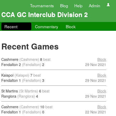
Tournaments
Blog
Help
Admin
CCA GC Interclub Division 2
Recent
Commentary
Block
Recent Games
Cashmere
(Cashmere)
8
beat
Block
Fendalton 2
(Fendalton)
2
29 Nov 2021
Kaiapoi
(Kaiapoi)
7
beat
Block
Fendalton 1
(Fendalton)
3
29 Nov 2021
St Martins
(St Martins)
6
beat
Block
Rangiora
(Rangiora)
4
29 Nov 2021
Cashmere
(Cashmere)
10
beat
Block
Fendalton 1
(Fendalton)
0
22 Nov 2021