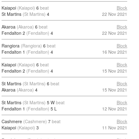
Kaiapoi
(Kaiapoi)
6
beat
Block
St Martins
(St Martins)
4
22 Nov 2021
Akaroa
(Akaroa)
6
beat
Block
Fendalton 2
(Fendalton)
4
22 Nov 2021
Rangiora
(Rangiora)
6
beat
Block
Fendalton 1
(Fendalton)
4
16 Nov 2021
Kaiapoi
(Kaiapoi)
6
beat
Block
Fendalton 2
(Fendalton)
4
15 Nov 2021
St Martins
(St Martins)
6
beat
Block
Akaroa
(Akaroa)
4
15 Nov 2021
St Martins
(St Martins)
5 W
beat
Block
Fendalton 1
(Fendalton)
5 L
12 Nov 2021
Cashmere
(Cashmere)
7
beat
Block
Kaiapoi
(Kaiapoi)
3
11 Nov 2021