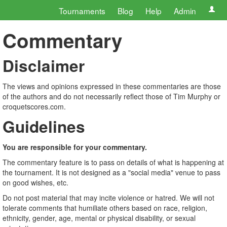
Tournaments
Blog
Help
Admin
Commentary
Disclaimer
The views and opinions expressed in these commentaries are those
of the authors and do not necessarily reflect those of Tim Murphy or
croquetscores.com.
Guidelines
You are responsible for your commentary.
The commentary feature is to pass on details of what is happening at
the tournament. It is not designed as a "social media" venue to pass
on good wishes, etc.
Do not post material that may incite violence or hatred. We will not
tolerate comments that humiliate others based on race, religion,
ethnicity, gender, age, mental or physical disability, or sexual