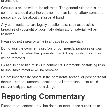
orientation.
Gratuitous abuse will not be tolerated. The general rule here is that
comments should play the ball, not the man i.e. not attack someone
personally but be about the issue at hand.
Any comments that are legally questionable, such as possible
breaches of copyright or potentially defamatory material, will be
removed.
Please do not swear or write in all caps in commentary.
Do not use the comments section for commercial purposes or spam.
Comments that advertise, promote or solicit any goods or services
will be removed.
Please limit the use of links in comments. Comments containing links
to unsuitable material will be removed.
Do not impersonate others in the comments section, or post personal
details – phone numbers, postal or email addresses – that could
inadvertently put someone in danger.
Reporting Commentary
Please report commentary that does not meet these guidelines to