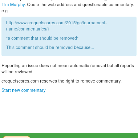
Tim Murphy
. Quote the web address and questionable commentary.
e.g.
http://www.croquetscores.com/2015/gc/tournament-
name/commentaries/1
"a comment that should be removed"
This comment should be removed because...
Reporting an issue does not mean automatic removal but all reports
will be reviewed.
croquetscores.com reserves the right to remove commentary.
Start new commentary