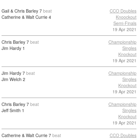
Gail & Chris Barley
7
beat
CCO Doubles
Catherine & Walt Currie
4
Knoockout
Semi-Finals
19 Apr 2021
Chris Barley
7
beat
Championship
Jim Hardy
1
Singles
Knockout
19 Apr 2021
Jim Hardy
7
beat
Championship
Jim Welch
2
Singles
Knockout
19 Apr 2021
Chris Barley
7
beat
Championship
Jeff Smith
1
Singles
Knockout
19 Apr 2021
Catherine & Walt Currie
7
beat
CCO Doubles