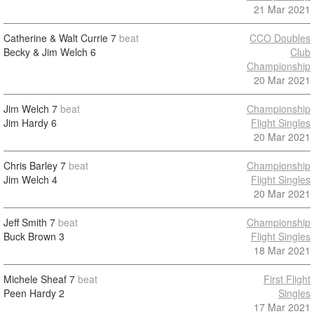
21 Mar 2021
Catherine & Walt Currie
7
beat
CCO Doubles
Becky & Jim Welch
6
Club
Championship
20 Mar 2021
Jim Welch
7
beat
Championship
Jim Hardy
6
Flight Singles
20 Mar 2021
Chris Barley
7
beat
Championship
Jim Welch
4
Flight Singles
20 Mar 2021
Jeff Smith
7
beat
Championship
Buck Brown
3
Flight Singles
18 Mar 2021
Michele Sheaf
7
beat
First Flight
Peen Hardy
2
Singles
17 Mar 2021