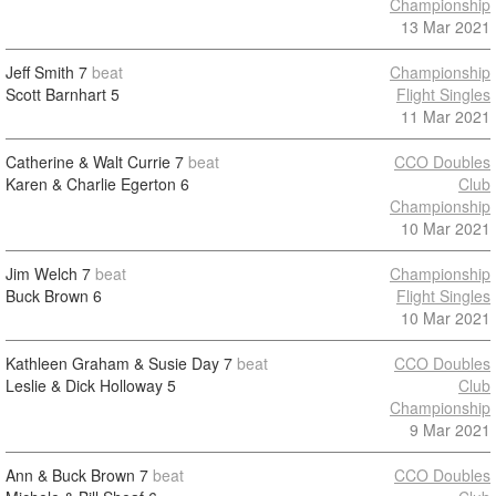
Championship
13 Mar 2021
Jeff Smith
7
beat
Championship
Scott Barnhart
5
Flight Singles
11 Mar 2021
Catherine & Walt Currie
7
beat
CCO Doubles
Karen & Charlie Egerton
6
Club
Championship
10 Mar 2021
Jim Welch
7
beat
Championship
Buck Brown
6
Flight Singles
10 Mar 2021
Kathleen Graham & Susie Day
7
beat
CCO Doubles
Leslie & Dick Holloway
5
Club
Championship
9 Mar 2021
Ann & Buck Brown
7
beat
CCO Doubles