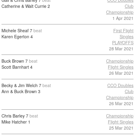
Gail & Chris Barley
7
beat
CCO Doubles
Catherine & Walt Currie
2
Club
Championship
1 Apr 2021
Michele Sheaf
7
beat
First Flight
Karen Egerton
4
Singles
PLAYOFFS
28 Mar 2021
Buck Brown
7
beat
Championship
Scott Barnhart
4
Flight Singles
26 Mar 2021
Becky & Jim Welch
7
beat
CCO Doubles
Ann & Buck Brown
3
Club
Championship
26 Mar 2021
Chris Barley
7
beat
Championship
Mike Hatcher
1
Flight Singles
25 Mar 2021