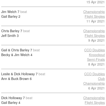
15 Apr 2021
Jim Welch
7
beat
Championship
Gail Barley
2
Flight Singles
11 Apr 2021
Chris Barley
7
beat
Championship
Jeff Smith
3
Flight Singles
9 Apr 2021
Gail & Chris Barley
7
beat
CCO Doubles
Becky & Jim Welch
4
Knoockout
Semi-Finals
8 Apr 2021
Leslie & Dick Holloway
7
beat
CCO Doubles
Ann & Buck Brown
6
Club
Championship
6 Apr 2021
Dick Holloway
7
beat
Championship
Gail Barley
4
Flight Singles