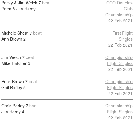
Becky & Jim Welch
7
beat
CCO Doubles
Peen & Jim Hardy
1
Club
Championship
22 Feb 2021
Michele Sheaf
7
beat
First Flight
Ann Brown
2
Singles
22 Feb 2021
Jim Welch
7
beat
Championship
Mike Hatcher
5
Flight Singles
22 Feb 2021
Buck Brown
7
beat
Championship
Gail Barley
5
Flight Singles
22 Feb 2021
Chris Barley
7
beat
Championship
Jim Hardy
4
Flight Singles
22 Feb 2021