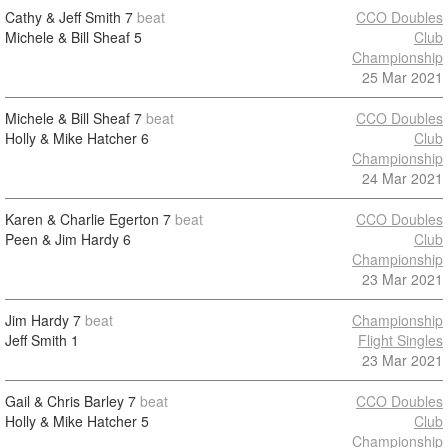
Cathy & Jeff Smith
7
beat
CCO Doubles
Michele & Bill Sheaf
5
Club
Championship
25 Mar 2021
Michele & Bill Sheaf
7
beat
CCO Doubles
Holly & Mike Hatcher
6
Club
Championship
24 Mar 2021
Karen & Charlie Egerton
7
beat
CCO Doubles
Peen & Jim Hardy
6
Club
Championship
23 Mar 2021
Jim Hardy
7
beat
Championship
Jeff Smith
1
Flight Singles
23 Mar 2021
Gail & Chris Barley
7
beat
CCO Doubles
Holly & Mike Hatcher
5
Club
Championship