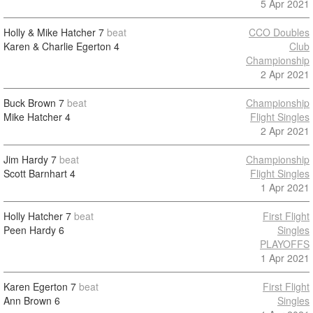
5 Apr 2021
Holly & Mike Hatcher
7
beat
CCO Doubles
Karen & Charlie Egerton
4
Club
Championship
2 Apr 2021
Buck Brown
7
beat
Championship
Mike Hatcher
4
Flight Singles
2 Apr 2021
Jim Hardy
7
beat
Championship
Scott Barnhart
4
Flight Singles
1 Apr 2021
Holly Hatcher
7
beat
First Flight
Peen Hardy
6
Singles
PLAYOFFS
1 Apr 2021
Karen Egerton
7
beat
First Flight
Ann Brown
6
Singles