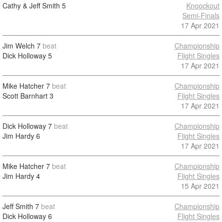
Cathy & Jeff Smith
5
Knoockout
Semi-Finals
17 Apr 2021
Jim Welch
7
beat
Championship
Dick Holloway
5
Flight Singles
17 Apr 2021
Mike Hatcher
7
beat
Championship
Scott Barnhart
3
Flight Singles
17 Apr 2021
Dick Holloway
7
beat
Championship
Jim Hardy
6
Flight Singles
17 Apr 2021
Mike Hatcher
7
beat
Championship
Jim Hardy
4
Flight Singles
15 Apr 2021
Jeff Smith
7
beat
Championship
Dick Holloway
6
Flight Singles