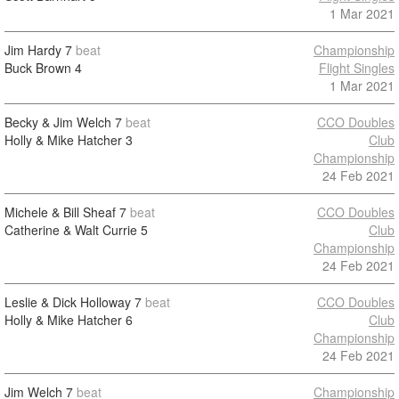
1 Mar 2021
Jim Hardy
7
beat
Championship
Buck Brown
4
Flight Singles
1 Mar 2021
Becky & Jim Welch
7
beat
CCO Doubles
Holly & Mike Hatcher
3
Club
Championship
24 Feb 2021
Michele & Bill Sheaf
7
beat
CCO Doubles
Catherine & Walt Currie
5
Club
Championship
24 Feb 2021
Leslie & Dick Holloway
7
beat
CCO Doubles
Holly & Mike Hatcher
6
Club
Championship
24 Feb 2021
Jim Welch
7
beat
Championship