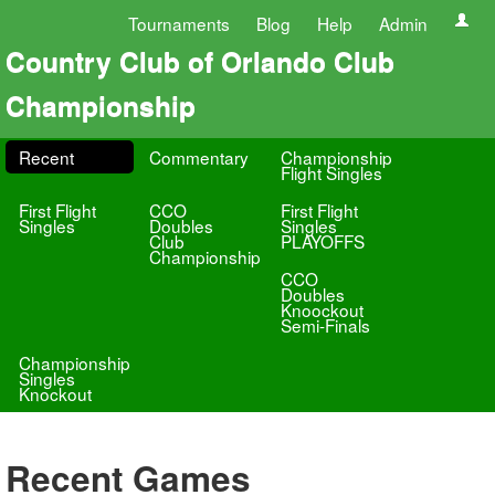
Tournaments
Blog
Help
Admin
Country Club of Orlando Club
Championship
Recent
Commentary
Championship
Flight Singles
First Flight
CCO
First Flight
Singles
Doubles
Singles
Club
PLAYOFFS
Championship
CCO
Doubles
Knoockout
Semi-Finals
Championship
Singles
Knockout
Recent Games