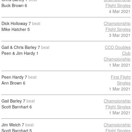
Buck Brown
6
Flight Singles
4 Mar 2021
Dick Holloway
7
beat
Championship
Mike Hatcher
5
Flight Singles
3 Mar 2021
Gail & Chris Barley
7
beat
CCO Doubles
Peen & Jim Hardy
1
Club
Championship
1 Mar 2021
Peen Hardy
7
beat
First Flight
Ann Brown
6
Singles
1 Mar 2021
Gail Barley
7
beat
Championship
Scott Barnhart
6
Flight Singles
1 Mar 2021
Jim Welch
7
beat
Championship
Scott Barnhart
5
Flight Singles