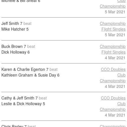
Michele & Bill Sheaf
6
Club
Championship
5 Mar 2021
Jeff Smith
7
beat
Championship
Mike Hatcher
5
Flight Singles
5 Mar 2021
Buck Brown
7
beat
Championship
Dick Holloway
6
Flight Singles
4 Mar 2021
Karen & Charlie Egerton
7
beat
CCO Doubles
Kathleen Graham & Susie Day
6
Club
Championship
4 Mar 2021
Cathy & Jeff Smith
7
beat
CCO Doubles
Leslie & Dick Holloway
5
Club
Championship
4 Mar 2021
Chris Barley
7
beat
Championship