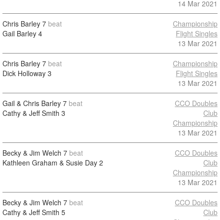
14 Mar 2021
Chris Barley
7
beat
Championship
Gail Barley
4
Flight Singles
13 Mar 2021
Chris Barley
7
beat
Championship
Dick Holloway
3
Flight Singles
13 Mar 2021
Gail & Chris Barley
7
beat
CCO Doubles
Cathy & Jeff Smith
3
Club
Championship
13 Mar 2021
Becky & Jim Welch
7
beat
CCO Doubles
Kathleen Graham & Susie Day
2
Club
Championship
13 Mar 2021
Becky & Jim Welch
7
beat
CCO Doubles
Cathy & Jeff Smith
5
Club