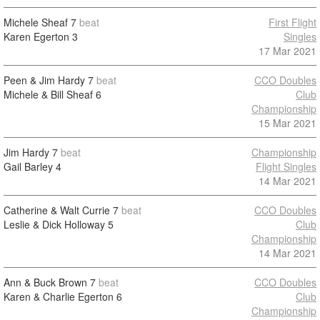
Michele Sheaf
7
beat
First Flight
Karen Egerton
3
Singles
17 Mar 2021
Peen & Jim Hardy
7
beat
CCO Doubles
Michele & Bill Sheaf
6
Club
Championship
15 Mar 2021
Jim Hardy
7
beat
Championship
Gail Barley
4
Flight Singles
14 Mar 2021
Catherine & Walt Currie
7
beat
CCO Doubles
Leslie & Dick Holloway
5
Club
Championship
14 Mar 2021
Ann & Buck Brown
7
beat
CCO Doubles
Karen & Charlie Egerton
6
Club
Championship