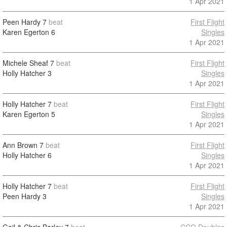
1 Apr 2021
Peen Hardy
7
beat
First Flight
Karen Egerton
6
Singles
1 Apr 2021
Michele Sheaf
7
beat
First Flight
Holly Hatcher
3
Singles
1 Apr 2021
Holly Hatcher
7
beat
First Flight
Karen Egerton
5
Singles
1 Apr 2021
Ann Brown
7
beat
First Flight
Holly Hatcher
6
Singles
1 Apr 2021
Holly Hatcher
7
beat
First Flight
Peen Hardy
3
Singles
1 Apr 2021