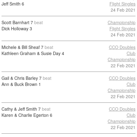
Jeff Smith
6
Flight Singles
24 Feb 2021
Scott Barnhart
7
beat
Championship
Dick Holloway
3
Flight Singles
24 Feb 2021
Michele & Bill Sheaf
7
beat
CCO Doubles
Kathleen Graham & Susie Day
4
Club
Championship
22 Feb 2021
Gail & Chris Barley
7
beat
CCO Doubles
Ann & Buck Brown
1
Club
Championship
22 Feb 2021
Cathy & Jeff Smith
7
beat
CCO Doubles
Karen & Charlie Egerton
6
Club
Championship
22 Feb 2021