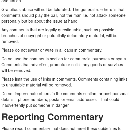
orientation.
Gratuitous abuse will not be tolerated. The general rule here is that
comments should play the ball, not the man i.e. not attack someone
personally but be about the issue at hand.
Any comments that are legally questionable, such as possible
breaches of copyright or potentially defamatory material, will be
removed.
Please do not swear or write in all caps in commentary.
Do not use the comments section for commercial purposes or spam.
Comments that advertise, promote or solicit any goods or services
will be removed.
Please limit the use of links in comments. Comments containing links
to unsuitable material will be removed.
Do not impersonate others in the comments section, or post personal
details – phone numbers, postal or email addresses – that could
inadvertently put someone in danger.
Reporting Commentary
Please report commentary that does not meet these guidelines to