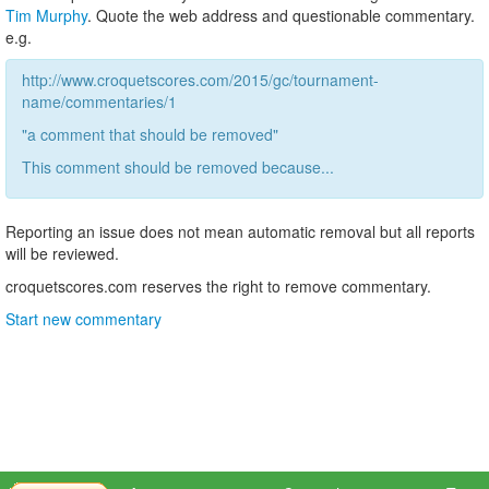
Tim Murphy
. Quote the web address and questionable commentary.
e.g.
http://www.croquetscores.com/2015/gc/tournament-
name/commentaries/1
"a comment that should be removed"
This comment should be removed because...
Reporting an issue does not mean automatic removal but all reports
will be reviewed.
croquetscores.com reserves the right to remove commentary.
Start new commentary