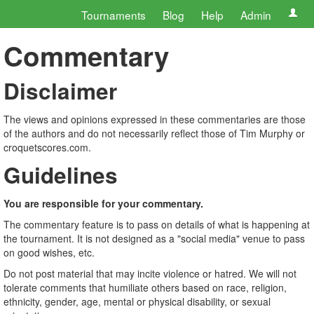
Tournaments
Blog
Help
Admin
Commentary
Disclaimer
The views and opinions expressed in these commentaries are those
of the authors and do not necessarily reflect those of Tim Murphy or
croquetscores.com.
Guidelines
You are responsible for your commentary.
The commentary feature is to pass on details of what is happening at
the tournament. It is not designed as a "social media" venue to pass
on good wishes, etc.
Do not post material that may incite violence or hatred. We will not
tolerate comments that humiliate others based on race, religion,
ethnicity, gender, age, mental or physical disability, or sexual