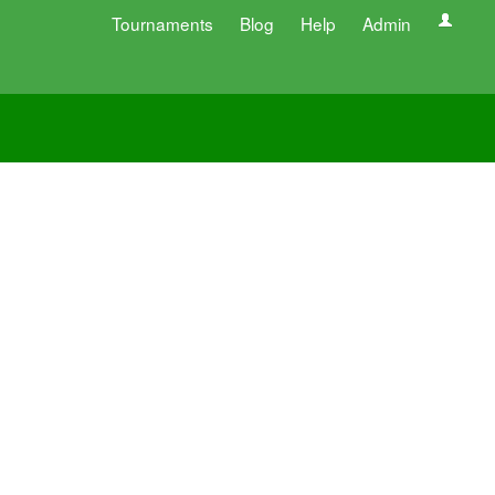
Tournaments
Blog
Help
Admin