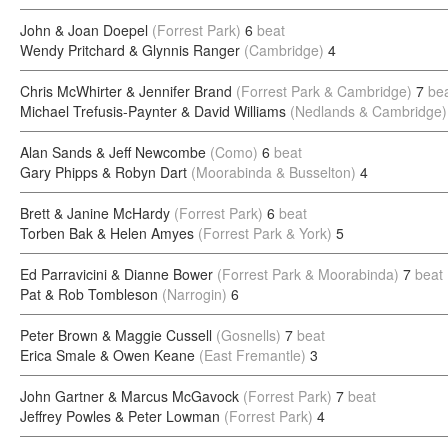
John & Joan Doepel
(Forrest Park)
6
beat
Wendy Pritchard & Glynnis Ranger
(Cambridge)
4
Chris McWhirter & Jennifer Brand
(Forrest Park & Cambridge)
7
be
Michael Trefusis-Paynter & David Williams
(Nedlands & Cambridge)
Alan Sands & Jeff Newcombe
(Como)
6
beat
Gary Phipps & Robyn Dart
(Moorabinda & Busselton)
4
Brett & Janine McHardy
(Forrest Park)
6
beat
Torben Bak & Helen Amyes
(Forrest Park & York)
5
Ed Parravicini & Dianne Bower
(Forrest Park & Moorabinda)
7
beat
Pat & Rob Tombleson
(Narrogin)
6
Peter Brown & Maggie Cussell
(Gosnells)
7
beat
Erica Smale & Owen Keane
(East Fremantle)
3
John Gartner & Marcus McGavock
(Forrest Park)
7
beat
Jeffrey Powles & Peter Lowman
(Forrest Park)
4