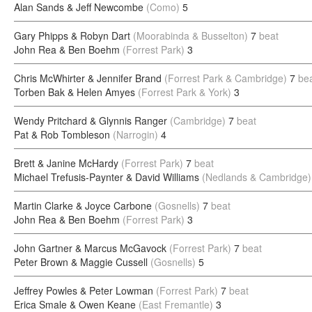
Alan Sands & Jeff Newcombe
(Como)
5
Gary Phipps & Robyn Dart
(Moorabinda & Busselton)
7
beat
John Rea & Ben Boehm
(Forrest Park)
3
Chris McWhirter & Jennifer Brand
(Forrest Park & Cambridge)
7
be
Torben Bak & Helen Amyes
(Forrest Park & York)
3
Wendy Pritchard & Glynnis Ranger
(Cambridge)
7
beat
Pat & Rob Tombleson
(Narrogin)
4
Brett & Janine McHardy
(Forrest Park)
7
beat
Michael Trefusis-Paynter & David Williams
(Nedlands & Cambridge)
Martin Clarke & Joyce Carbone
(Gosnells)
7
beat
John Rea & Ben Boehm
(Forrest Park)
3
John Gartner & Marcus McGavock
(Forrest Park)
7
beat
Peter Brown & Maggie Cussell
(Gosnells)
5
Jeffrey Powles & Peter Lowman
(Forrest Park)
7
beat
Erica Smale & Owen Keane
(East Fremantle)
3