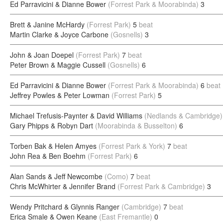
Ed Parravicini & Dianne Bower
(Forrest Park & Moorabinda)
3
Brett & Janine McHardy
(Forrest Park)
5
beat
Martin Clarke & Joyce Carbone
(Gosnells)
3
John & Joan Doepel
(Forrest Park)
7
beat
Peter Brown & Maggie Cussell
(Gosnells)
6
Ed Parravicini & Dianne Bower
(Forrest Park & Moorabinda)
6
beat
Jeffrey Powles & Peter Lowman
(Forrest Park)
5
Michael Trefusis-Paynter & David Williams
(Nedlands & Cambridge)
Gary Phipps & Robyn Dart
(Moorabinda & Busselton)
6
Torben Bak & Helen Amyes
(Forrest Park & York)
7
beat
John Rea & Ben Boehm
(Forrest Park)
6
Alan Sands & Jeff Newcombe
(Como)
7
beat
Chris McWhirter & Jennifer Brand
(Forrest Park & Cambridge)
3
Wendy Pritchard & Glynnis Ranger
(Cambridge)
7
beat
Erica Smale & Owen Keane
(East Fremantle)
0