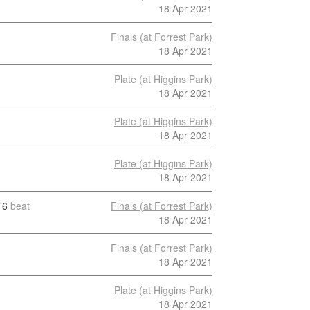
18 Apr 2021
Finals (at Forrest Park)
18 Apr 2021
Plate (at Higgins Park)
18 Apr 2021
Plate (at Higgins Park)
18 Apr 2021
Plate (at Higgins Park)
18 Apr 2021
6
beat
Finals (at Forrest Park)
18 Apr 2021
Finals (at Forrest Park)
18 Apr 2021
Plate (at Higgins Park)
18 Apr 2021