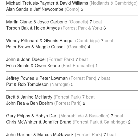
Michael Trefusis-Paynter & David Williams
(Nedlands & Cambridge)
Alan Sands & Jeff Newcombe
(Como)
5
Martin Clarke & Joyce Carbone
(Gosnells)
7
beat
Torben Bak & Helen Amyes
(Forrest Park & York)
6
Wendy Pritchard & Glynnis Ranger
(Cambridge)
7
beat
Peter Brown & Maggie Cussell
(Gosnells)
4
John & Joan Doepel
(Forrest Park)
7
beat
Erica Smale & Owen Keane
(East Fremantle)
1
Jeffrey Powles & Peter Lowman
(Forrest Park)
7
beat
Pat & Rob Tombleson
(Narrogin)
5
Brett & Janine McHardy
(Forrest Park)
7
beat
John Rea & Ben Boehm
(Forrest Park)
2
Gary Phipps & Robyn Dart
(Moorabinda & Busselton)
7
beat
Chris McWhirter & Jennifer Brand
(Forrest Park & Cambridge)
2
John Gartner & Marcus McGavock
(Forrest Park)
7
beat