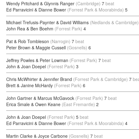
Wendy Pritchard & Glynnis Ranger
(Cambridge)
7
beat
Ed Parravicini & Dianne Bower
(Forrest Park & Moorabinda)
5
Michael Trefusis-Paynter & David Williams
(Nedlands & Cambridge)
John Rea & Ben Boehm
(Forrest Park)
4
Pat & Rob Tombleson
(Narrogin)
7
beat
Peter Brown & Maggie Cussell
(Gosnells)
6
Jeffrey Powles & Peter Lowman
(Forrest Park)
7
beat
John & Joan Doepel
(Forrest Park)
3
Chris McWhirter & Jennifer Brand
(Forrest Park & Cambridge)
7
be
Brett & Janine McHardy
(Forrest Park)
6
John Gartner & Marcus McGavock
(Forrest Park)
7
beat
Erica Smale & Owen Keane
(East Fremantle)
2
John & Joan Doepel
(Forrest Park)
5
beat
Ed Parravicini & Dianne Bower
(Forrest Park & Moorabinda)
4
Martin Clarke & Joyce Carbone
(Gosnells)
7
beat