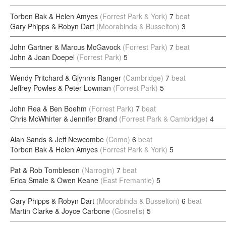
Torben Bak & Helen Amyes
(Forrest Park & York)
7
beat
Gary Phipps & Robyn Dart
(Moorabinda & Busselton)
3
John Gartner & Marcus McGavock
(Forrest Park)
7
beat
John & Joan Doepel
(Forrest Park)
5
Wendy Pritchard & Glynnis Ranger
(Cambridge)
7
beat
Jeffrey Powles & Peter Lowman
(Forrest Park)
5
John Rea & Ben Boehm
(Forrest Park)
7
beat
Chris McWhirter & Jennifer Brand
(Forrest Park & Cambridge)
4
Alan Sands & Jeff Newcombe
(Como)
6
beat
Torben Bak & Helen Amyes
(Forrest Park & York)
5
Pat & Rob Tombleson
(Narrogin)
7
beat
Erica Smale & Owen Keane
(East Fremantle)
5
Gary Phipps & Robyn Dart
(Moorabinda & Busselton)
6
beat
Martin Clarke & Joyce Carbone
(Gosnells)
5