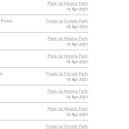
Plate (at Higgins Park)
18 Apr 2021
7
beat
Finals (at Forrest Park)
18 Apr 2021
Plate (at Higgins Park)
18 Apr 2021
Plate (at Higgins Park)
18 Apr 2021
at
Finals (at Forrest Park)
18 Apr 2021
Plate (at Higgins Park)
18 Apr 2021
Plate (at Higgins Park)
18 Apr 2021
Finals (at Forrest Park)