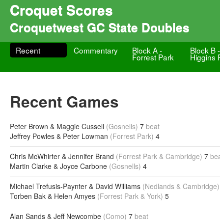
Croquet Scores
Croquetwest GC State Doubles
Recent
Commentary
Block A -
Block B 
Forrest Park
Higgins 
Recent Games
Peter Brown & Maggie Cussell
(Gosnells)
7
beat
Jeffrey Powles & Peter Lowman
(Forrest Park)
4
Chris McWhirter & Jennifer Brand
(Forrest Park & Cambridge)
7
be
Martin Clarke & Joyce Carbone
(Gosnells)
4
Michael Trefusis-Paynter & David Williams
(Nedlands & Cambridge)
Torben Bak & Helen Amyes
(Forrest Park & York)
5
Alan Sands & Jeff Newcombe
(Como)
7
beat