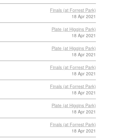
Finals (at Forrest Park)
18 Apr 2021
Plate (at Higgins Park)
18 Apr 2021
Plate (at Higgins Park)
18 Apr 2021
Finals (at Forrest Park)
18 Apr 2021
Finals (at Forrest Park)
18 Apr 2021
Plate (at Higgins Park)
18 Apr 2021
Finals (at Forrest Park)
18 Apr 2021