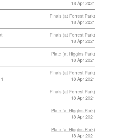
18 Apr 2021
Finals (at Forrest Park)
18 Apr 2021
at
Finals (at Forrest Park)
18 Apr 2021
Plate (at Higgins Park)
18 Apr 2021
Finals (at Forrest Park)
1
18 Apr 2021
Finals (at Forrest Park)
18 Apr 2021
Plate (at Higgins Park)
18 Apr 2021
Plate (at Higgins Park)
18 Apr 2021