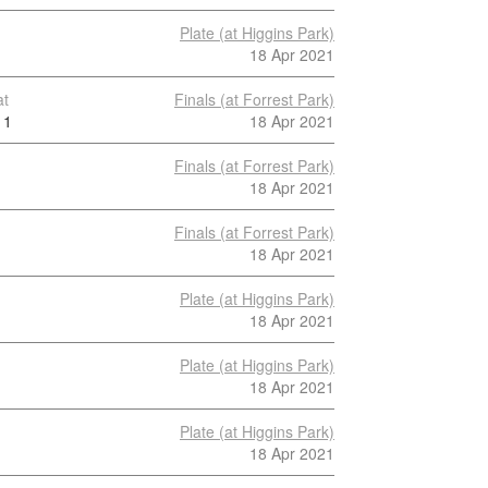
Plate (at Higgins Park)
18 Apr 2021
at
Finals (at Forrest Park)
1
18 Apr 2021
Finals (at Forrest Park)
18 Apr 2021
Finals (at Forrest Park)
18 Apr 2021
Plate (at Higgins Park)
18 Apr 2021
Plate (at Higgins Park)
18 Apr 2021
Plate (at Higgins Park)
18 Apr 2021