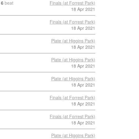
6
beat
Finals (at Forrest Park)
18 Apr 2021
Finals (at Forrest Park)
18 Apr 2021
Plate (at Higgins Park)
18 Apr 2021
Plate (at Higgins Park)
18 Apr 2021
Plate (at Higgins Park)
18 Apr 2021
Finals (at Forrest Park)
18 Apr 2021
Finals (at Forrest Park)
18 Apr 2021
Plate (at Higgins Park)