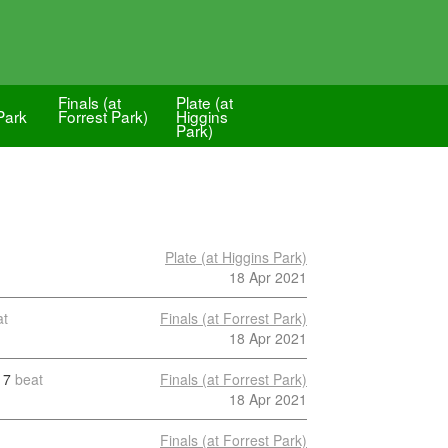
-
Finals (at
Plate (at
Park
Forrest Park)
Higgins
Park)
Plate (at Higgins Park)
18 Apr 2021
at
Finals (at Forrest Park)
18 Apr 2021
7
beat
Finals (at Forrest Park)
18 Apr 2021
Finals (at Forrest Park)