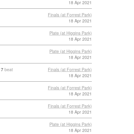
18 Apr 2021
Finals (at Forrest Park)
18 Apr 2021
Plate (at Higgins Park)
18 Apr 2021
Plate (at Higgins Park)
18 Apr 2021
7
beat
Finals (at Forrest Park)
18 Apr 2021
Finals (at Forrest Park)
18 Apr 2021
Finals (at Forrest Park)
18 Apr 2021
Plate (at Higgins Park)
18 Apr 2021