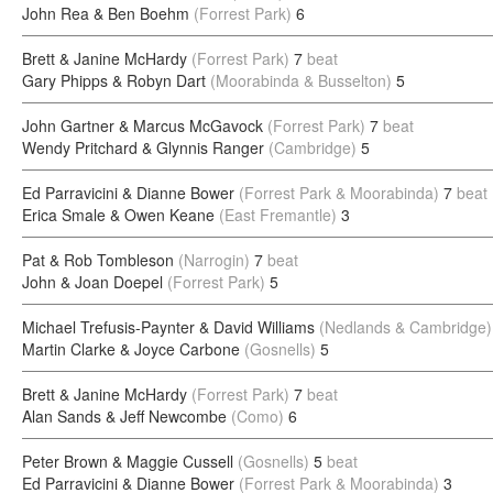
John Rea & Ben Boehm
(Forrest Park)
6
Brett & Janine McHardy
(Forrest Park)
7
beat
Gary Phipps & Robyn Dart
(Moorabinda & Busselton)
5
John Gartner & Marcus McGavock
(Forrest Park)
7
beat
Wendy Pritchard & Glynnis Ranger
(Cambridge)
5
Ed Parravicini & Dianne Bower
(Forrest Park & Moorabinda)
7
beat
Erica Smale & Owen Keane
(East Fremantle)
3
Pat & Rob Tombleson
(Narrogin)
7
beat
John & Joan Doepel
(Forrest Park)
5
Michael Trefusis-Paynter & David Williams
(Nedlands & Cambridge)
Martin Clarke & Joyce Carbone
(Gosnells)
5
Brett & Janine McHardy
(Forrest Park)
7
beat
Alan Sands & Jeff Newcombe
(Como)
6
Peter Brown & Maggie Cussell
(Gosnells)
5
beat
Ed Parravicini & Dianne Bower
(Forrest Park & Moorabinda)
3