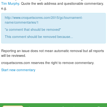
Tim Murphy
. Quote the web address and questionable commentary.
e.g.
http://www.croquetscores.com/2015/gc/tournament-
name/commentaries/1
"a comment that should be removed"
This comment should be removed because...
Reporting an issue does not mean automatic removal but all reports
will be reviewed.
croquetscores.com reserves the right to remove commentary.
Start new commentary