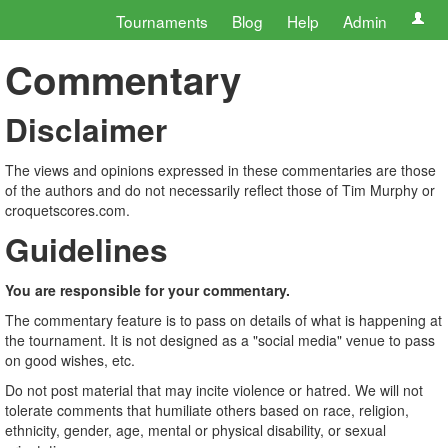
Tournaments
Blog
Help
Admin
Commentary
Disclaimer
The views and opinions expressed in these commentaries are those
of the authors and do not necessarily reflect those of Tim Murphy or
croquetscores.com.
Guidelines
You are responsible for your commentary.
The commentary feature is to pass on details of what is happening at
the tournament. It is not designed as a "social media" venue to pass
on good wishes, etc.
Do not post material that may incite violence or hatred. We will not
tolerate comments that humiliate others based on race, religion,
ethnicity, gender, age, mental or physical disability, or sexual