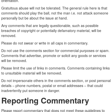
orientation.
Gratuitous abuse will not be tolerated. The general rule here is that
comments should play the ball, not the man i.e. not attack someone
personally but be about the issue at hand.
Any comments that are legally questionable, such as possible
breaches of copyright or potentially defamatory material, will be
removed.
Please do not swear or write in all caps in commentary.
Do not use the comments section for commercial purposes or spam.
Comments that advertise, promote or solicit any goods or services
will be removed.
Please limit the use of links in comments. Comments containing links
to unsuitable material will be removed.
Do not impersonate others in the comments section, or post personal
details – phone numbers, postal or email addresses – that could
inadvertently put someone in danger.
Reporting Commentary
Please report commentary that does not meet these guidelines to