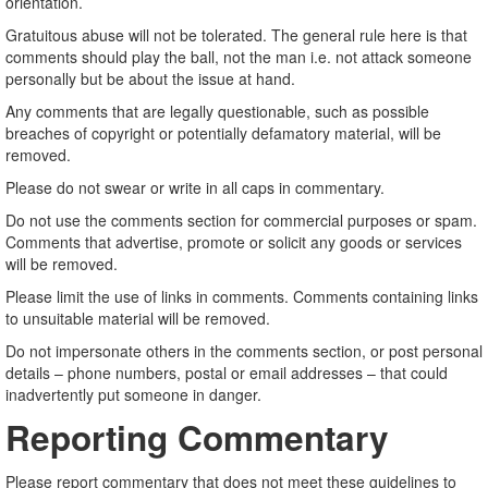
orientation.
Gratuitous abuse will not be tolerated. The general rule here is that
comments should play the ball, not the man i.e. not attack someone
personally but be about the issue at hand.
Any comments that are legally questionable, such as possible
breaches of copyright or potentially defamatory material, will be
removed.
Please do not swear or write in all caps in commentary.
Do not use the comments section for commercial purposes or spam.
Comments that advertise, promote or solicit any goods or services
will be removed.
Please limit the use of links in comments. Comments containing links
to unsuitable material will be removed.
Do not impersonate others in the comments section, or post personal
details – phone numbers, postal or email addresses – that could
inadvertently put someone in danger.
Reporting Commentary
Please report commentary that does not meet these guidelines to