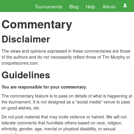
Tournaments
Blog
Help
Admin
Commentary
Disclaimer
The views and opinions expressed in these commentaries are those
of the authors and do not necessarily reflect those of Tim Murphy or
croquetscores.com.
Guidelines
You are responsible for your commentary.
The commentary feature is to pass on details of what is happening at
the tournament. It is not designed as a "social media" venue to pass
on good wishes, etc.
Do not post material that may incite violence or hatred. We will not
tolerate comments that humiliate others based on race, religion,
ethnicity, gender, age, mental or physical disability, or sexual