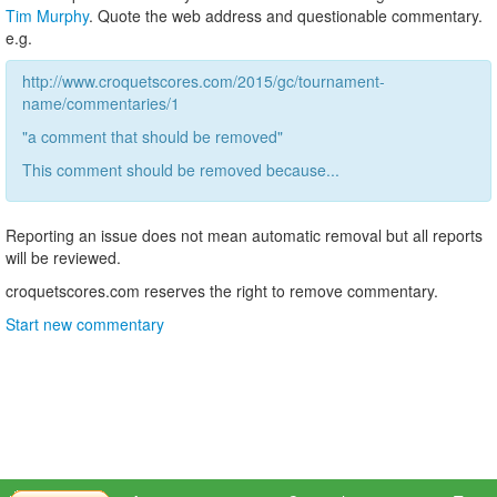
Tim Murphy
. Quote the web address and questionable commentary.
e.g.
http://www.croquetscores.com/2015/gc/tournament-
name/commentaries/1
"a comment that should be removed"
This comment should be removed because...
Reporting an issue does not mean automatic removal but all reports
will be reviewed.
croquetscores.com reserves the right to remove commentary.
Start new commentary