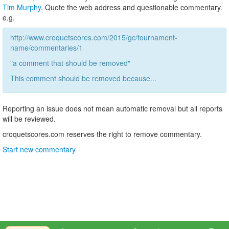
Tim Murphy
. Quote the web address and questionable commentary.
e.g.
http://www.croquetscores.com/2015/gc/tournament-
name/commentaries/1
"a comment that should be removed"
This comment should be removed because...
Reporting an issue does not mean automatic removal but all reports
will be reviewed.
croquetscores.com reserves the right to remove commentary.
Start new commentary