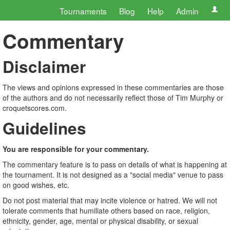
Tournaments
Blog
Help
Admin
Commentary
Disclaimer
The views and opinions expressed in these commentaries are those
of the authors and do not necessarily reflect those of Tim Murphy or
croquetscores.com.
Guidelines
You are responsible for your commentary.
The commentary feature is to pass on details of what is happening at
the tournament. It is not designed as a "social media" venue to pass
on good wishes, etc.
Do not post material that may incite violence or hatred. We will not
tolerate comments that humiliate others based on race, religion,
ethnicity, gender, age, mental or physical disability, or sexual