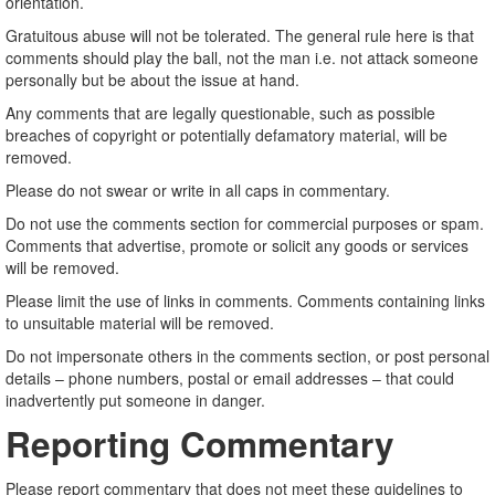
orientation.
Gratuitous abuse will not be tolerated. The general rule here is that
comments should play the ball, not the man i.e. not attack someone
personally but be about the issue at hand.
Any comments that are legally questionable, such as possible
breaches of copyright or potentially defamatory material, will be
removed.
Please do not swear or write in all caps in commentary.
Do not use the comments section for commercial purposes or spam.
Comments that advertise, promote or solicit any goods or services
will be removed.
Please limit the use of links in comments. Comments containing links
to unsuitable material will be removed.
Do not impersonate others in the comments section, or post personal
details – phone numbers, postal or email addresses – that could
inadvertently put someone in danger.
Reporting Commentary
Please report commentary that does not meet these guidelines to