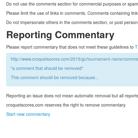
Do not use the comments section for commercial purposes or spam. 
Please limit the use of links in comments. Comments containing link
Do not impersonate others in the comments section, or post persona
Reporting Commentary
Please report commentary that does not meet these guidelines to
T
http://www.croquetscores.com/2015/gc/tournament-name/commen
"a comment that should be removed"
This comment should be removed because...
Reporting an issue does not mean automatic removal but all reports
croquetscores.com reserves the right to remove commentary.
Start new commentary