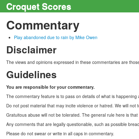
Croquet Scores
Commentary
Play abandoned due to rain by Mike Owen
Disclaimer
The views and opinions expressed in these commentaries are those 
Guidelines
You are responsible for your commentary.
The commentary feature is to pass on details of what is happening a
Do not post material that may incite violence or hatred. We will not t
Gratuitous abuse will not be tolerated. The general rule here is tha
Any comments that are legally questionable, such as possible breach
Please do not swear or write in all caps in commentary.