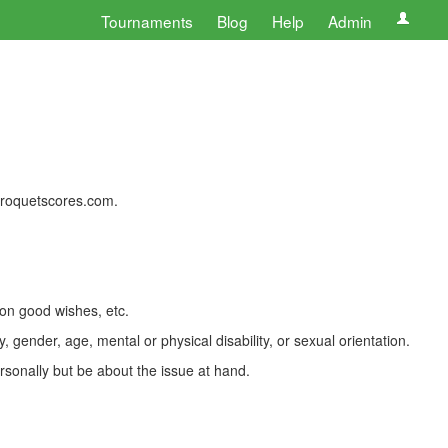
Tournaments
Blog
Help
Admin
 croquetscores.com.
 on good wishes, etc.
, gender, age, mental or physical disability, or sexual orientation.
rsonally but be about the issue at hand.