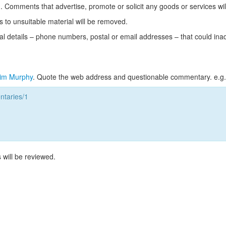
Comments that advertise, promote or solicit any goods or services wi
s to unsuitable material will be removed.
l details – phone numbers, postal or email addresses – that could ina
im Murphy
. Quote the web address and questionable commentary. e.g.
taries/1
 will be reviewed.