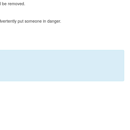
ll be removed.
dvertently put someone in danger.