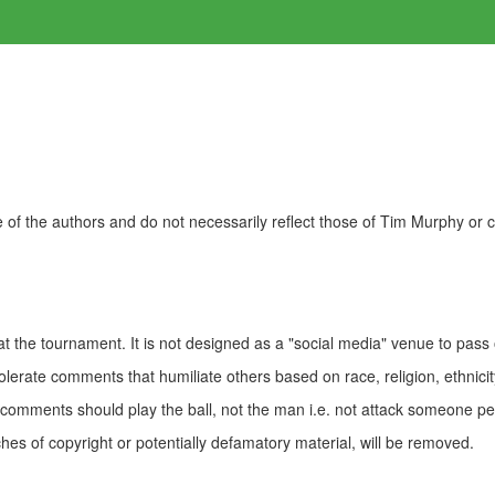
of the authors and do not necessarily reflect those of Tim Murphy or
t the tournament. It is not designed as a "social media" venue to pass
olerate comments that humiliate others based on race, religion, ethnicity
t comments should play the ball, not the man i.e. not attack someone pe
es of copyright or potentially defamatory material, will be removed.