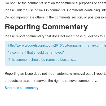
Do not use the comments section for commercial purposes or spam. 
Please limit the use of links in comments. Comments containing link
Do not impersonate others in the comments section, or post persona
Reporting Commentary
Please report commentary that does not meet these guidelines to
T
http://www.croquetscores.com/2015/gc/tournament-name/commen
"a comment that should be removed"
This comment should be removed because...
Reporting an issue does not mean automatic removal but all reports
croquetscores.com reserves the right to remove commentary.
Start new commentary