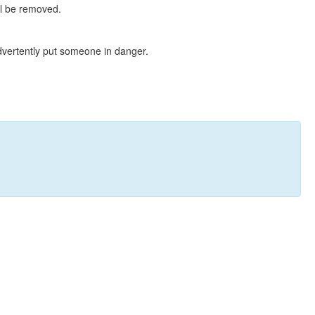
ll be removed.
dvertently put someone in danger.