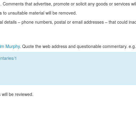
Comments that advertise, promote or solicit any goods or services wi
s to unsuitable material will be removed.
l details – phone numbers, postal or email addresses – that could ina
im Murphy
. Quote the web address and questionable commentary. e.g.
taries/1
 will be reviewed.