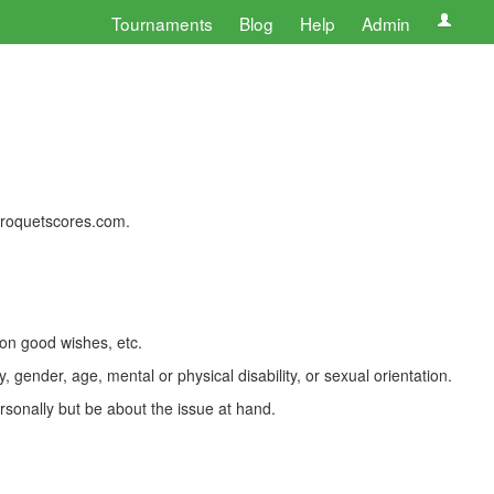
Tournaments
Blog
Help
Admin
 croquetscores.com.
 on good wishes, etc.
, gender, age, mental or physical disability, or sexual orientation.
rsonally but be about the issue at hand.