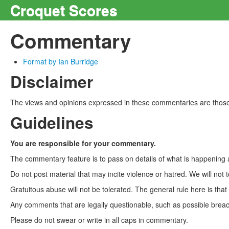
Croquet Scores
Commentary
Format by Ian Burridge
Disclaimer
The views and opinions expressed in these commentaries are those 
Guidelines
You are responsible for your commentary.
The commentary feature is to pass on details of what is happening a
Do not post material that may incite violence or hatred. We will not t
Gratuitous abuse will not be tolerated. The general rule here is tha
Any comments that are legally questionable, such as possible breach
Please do not swear or write in all caps in commentary.