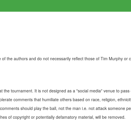
of the authors and do not necessarily reflect those of Tim Murphy or
t the tournament. It is not designed as a "social media" venue to pass
olerate comments that humiliate others based on race, religion, ethnicity
t comments should play the ball, not the man i.e. not attack someone pe
es of copyright or potentially defamatory material, will be removed.