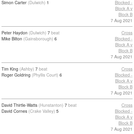
Simon Carter
(Dulwich)
1
Blocked -
Block A v
Block B
7 Aug 2021
Peter Haydon
(Dulwich)
7
beat
Cross
Mike Bilton
(Gainsborough)
6
Blocked -
Block A v
Block B
7 Aug 2021
Tim King
(Ashby)
7
beat
Cross
Roger Goldring
(Phyllis Court)
6
Blocked -
Block A v
Block B
7 Aug 2021
David Thirtle-Watts
(Hunstanton)
7
beat
Cross
David Cornes
(Crake Valley)
5
Blocked -
Block A v
Block B
7 Aug 2021