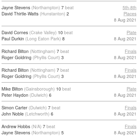
Jayne Stevens
(Northampton)
7
beat
5th-8th
David Thirtle-Watts
(Hunstanton)
2
Places
8 Aug 2021
David Cornes
(Crake Valley)
10
beat
Plate
Paul Durkin
(Long Eaton Park)
8
8 Aug 2021
Richard Bilton
(Nottingham)
7
beat
Finals
Roger Goldring
(Phyllis Court)
3
8 Aug 2021
Richard Bilton
(Nottingham)
7
beat
Finals
Roger Goldring
(Phyllis Court)
3
8 Aug 2021
Mike Bilton
(Gainsborough)
10
beat
Plate
Peter Haydon
(Dulwich)
6
8 Aug 2021
Simon Carter
(Dulwich)
7
beat
Finals
John Noble
(Letchworth)
6
8 Aug 2021
Andrew Hobbs
(N/A)
7
beat
Finals
Jayne Stevens
(Northampton)
5
8 Aug 2021