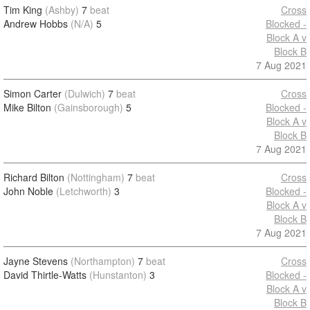
Tim King
(Ashby)
7
beat
Cross
Andrew Hobbs
(N/A)
5
Blocked -
Block A v
Block B
7 Aug 2021
Simon Carter
(Dulwich)
7
beat
Cross
Mike Bilton
(Gainsborough)
5
Blocked -
Block A v
Block B
7 Aug 2021
Richard Bilton
(Nottingham)
7
beat
Cross
John Noble
(Letchworth)
3
Blocked -
Block A v
Block B
7 Aug 2021
Jayne Stevens
(Northampton)
7
beat
Cross
David Thirtle-Watts
(Hunstanton)
3
Blocked -
Block A v
Block B