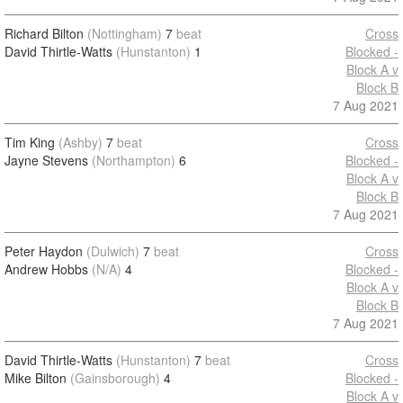
Richard Bilton
(Nottingham)
7
beat
Cross
David Thirtle-Watts
(Hunstanton)
1
Blocked -
Block A v
Block B
7 Aug 2021
Tim King
(Ashby)
7
beat
Cross
Jayne Stevens
(Northampton)
6
Blocked -
Block A v
Block B
7 Aug 2021
Peter Haydon
(Dulwich)
7
beat
Cross
Andrew Hobbs
(N/A)
4
Blocked -
Block A v
Block B
7 Aug 2021
David Thirtle-Watts
(Hunstanton)
7
beat
Cross
Mike Bilton
(Gainsborough)
4
Blocked -
Block A v