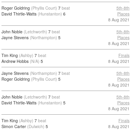
Roger Goldring
(Phyllis Court)
7
beat
5th-8th
David Thirtle-Watts
(Hunstanton)
6
Places
8 Aug 2021
John Noble
(Letchworth)
7
beat
5th-8th
Jayne Stevens
(Northampton)
5
Places
8 Aug 2021
Tim King
(Ashby)
7
beat
Finals
Andrew Hobbs
(N/A)
5
8 Aug 2021
Jayne Stevens
(Northampton)
7
beat
5th-8th
Roger Goldring
(Phyllis Court)
5
Places
8 Aug 2021
John Noble
(Letchworth)
7
beat
5th-8th
David Thirtle-Watts
(Hunstanton)
5
Places
8 Aug 2021
Tim King
(Ashby)
7
beat
Finals
Simon Carter
(Dulwich)
5
8 Aug 2021