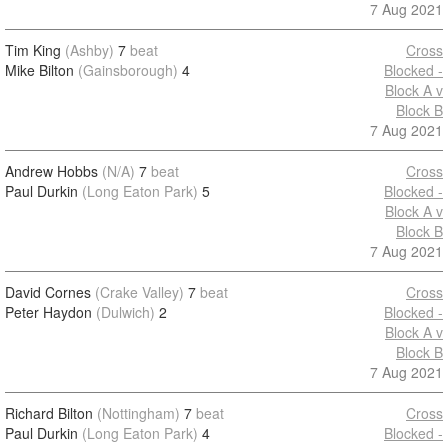
7 Aug 2021
Tim King
(Ashby)
7
beat
Cross
Mike Bilton
(Gainsborough)
4
Blocked -
Block A v
Block B
7 Aug 2021
Andrew Hobbs
(N/A)
7
beat
Cross
Paul Durkin
(Long Eaton Park)
5
Blocked -
Block A v
Block B
7 Aug 2021
David Cornes
(Crake Valley)
7
beat
Cross
Peter Haydon
(Dulwich)
2
Blocked -
Block A v
Block B
7 Aug 2021
Richard Bilton
(Nottingham)
7
beat
Cross
Paul Durkin
(Long Eaton Park)
4
Blocked -