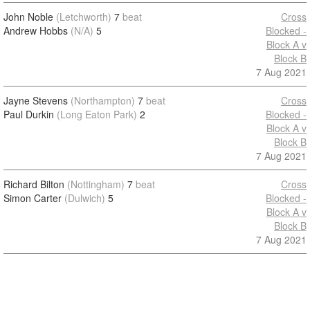
John Noble
(Letchworth)
7
beat
Cross
Andrew Hobbs
(N/A)
5
Blocked -
Block A v
Block B
7 Aug 2021
Jayne Stevens
(Northampton)
7
beat
Cross
Paul Durkin
(Long Eaton Park)
2
Blocked -
Block A v
Block B
7 Aug 2021
Richard Bilton
(Nottingham)
7
beat
Cross
Simon Carter
(Dulwich)
5
Blocked -
Block A v
Block B
7 Aug 2021