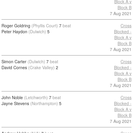
Block A v
Block B
7 Aug 2021
Roger Goldring
(Phyllis Court)
7
beat
Cross
Peter Haydon
(Dulwich)
5
Blocked -
Block A v
Block B
7 Aug 2021
Simon Carter
(Dulwich)
7
beat
Cross
David Cornes
(Crake Valley)
2
Blocked -
Block A v
Block B
7 Aug 2021
John Noble
(Letchworth)
7
beat
Cross
Jayne Stevens
(Northampton)
5
Blocked -
Block A v
Block B
7 Aug 2021