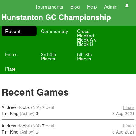
Tournaments
Blog
Help
Admin
Hunstanton GC Championship
Recent
Commentary
Cross
Blocked -
Block A v
Block B
Finals
3rd-4th
5th-8th
Places
Places
Plate
Recent Games
Andrew Hobbs
(N/A)
7
beat
Finals
Tim King
(Ashby)
3
8 Aug 2021
Andrew Hobbs
(N/A)
7
beat
Finals
Tim King
(Ashby)
6
8 Aug 2021