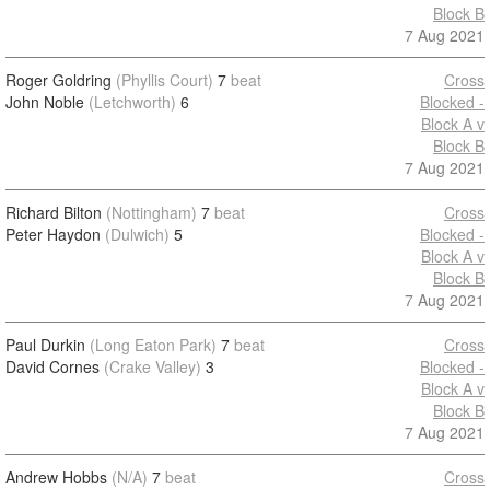
Block B
7 Aug 2021
Roger Goldring
(Phyllis Court)
7
beat
Cross
John Noble
(Letchworth)
6
Blocked -
Block A v
Block B
7 Aug 2021
Richard Bilton
(Nottingham)
7
beat
Cross
Peter Haydon
(Dulwich)
5
Blocked -
Block A v
Block B
7 Aug 2021
Paul Durkin
(Long Eaton Park)
7
beat
Cross
David Cornes
(Crake Valley)
3
Blocked -
Block A v
Block B
7 Aug 2021
Andrew Hobbs
(N/A)
7
beat
Cross