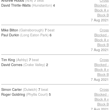
Andrew Hobbs
(N/A)
7
beat
Cross
David Thirtle-Watts
(Hunstanton)
4
Blocked -
Block A v
Block B
7 Aug 2021
Mike Bilton
(Gainsborough)
7
beat
Cross
Paul Durkin
(Long Eaton Park)
6
Blocked -
Block A v
Block B
7 Aug 2021
Tim King
(Ashby)
7
beat
Cross
David Cornes
(Crake Valley)
2
Blocked -
Block A v
Block B
7 Aug 2021
Simon Carter
(Dulwich)
7
beat
Cross
Roger Goldring
(Phyllis Court)
5
Blocked -
Block A v
Block B
7 Aug 2021