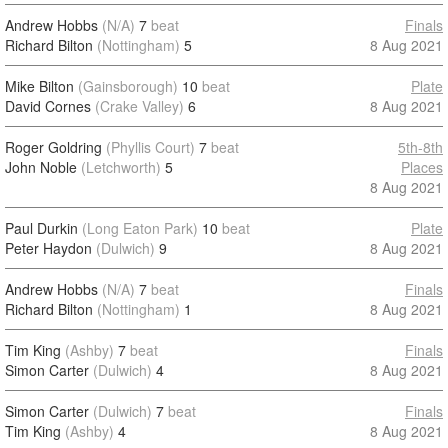
Andrew Hobbs
(N/A)
7
beat
Finals
Richard Bilton
(Nottingham)
5
8 Aug 2021
Mike Bilton
(Gainsborough)
10
beat
Plate
David Cornes
(Crake Valley)
6
8 Aug 2021
Roger Goldring
(Phyllis Court)
7
beat
5th-8th
John Noble
(Letchworth)
5
Places
8 Aug 2021
Paul Durkin
(Long Eaton Park)
10
beat
Plate
Peter Haydon
(Dulwich)
9
8 Aug 2021
Andrew Hobbs
(N/A)
7
beat
Finals
Richard Bilton
(Nottingham)
1
8 Aug 2021
Tim King
(Ashby)
7
beat
Finals
Simon Carter
(Dulwich)
4
8 Aug 2021
Simon Carter
(Dulwich)
7
beat
Finals
Tim King
(Ashby)
4
8 Aug 2021