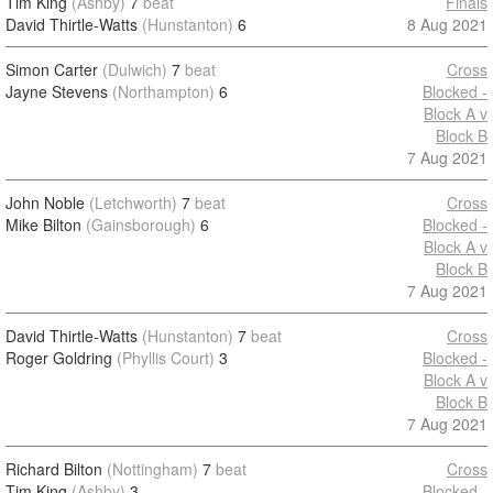
Tim King
(Ashby)
7
beat
Finals
David Thirtle-Watts
(Hunstanton)
6
8 Aug 2021
Simon Carter
(Dulwich)
7
beat
Cross
Jayne Stevens
(Northampton)
6
Blocked -
Block A v
Block B
7 Aug 2021
John Noble
(Letchworth)
7
beat
Cross
Mike Bilton
(Gainsborough)
6
Blocked -
Block A v
Block B
7 Aug 2021
David Thirtle-Watts
(Hunstanton)
7
beat
Cross
Roger Goldring
(Phyllis Court)
3
Blocked -
Block A v
Block B
7 Aug 2021
Richard Bilton
(Nottingham)
7
beat
Cross
Tim King
(Ashby)
3
Blocked -