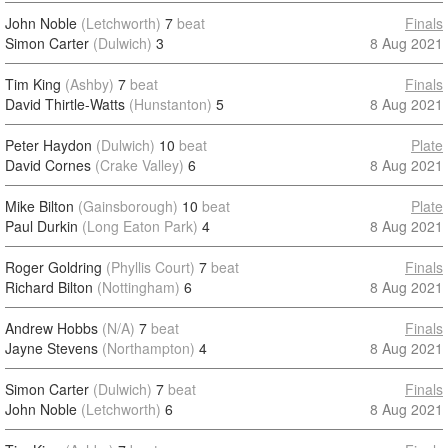
John Noble
(Letchworth)
7
beat
Finals
Simon Carter
(Dulwich)
3
8 Aug 2021
Tim King
(Ashby)
7
beat
Finals
David Thirtle-Watts
(Hunstanton)
5
8 Aug 2021
Peter Haydon
(Dulwich)
10
beat
Plate
David Cornes
(Crake Valley)
6
8 Aug 2021
Mike Bilton
(Gainsborough)
10
beat
Plate
Paul Durkin
(Long Eaton Park)
4
8 Aug 2021
Roger Goldring
(Phyllis Court)
7
beat
Finals
Richard Bilton
(Nottingham)
6
8 Aug 2021
Andrew Hobbs
(N/A)
7
beat
Finals
Jayne Stevens
(Northampton)
4
8 Aug 2021
Simon Carter
(Dulwich)
7
beat
Finals
John Noble
(Letchworth)
6
8 Aug 2021