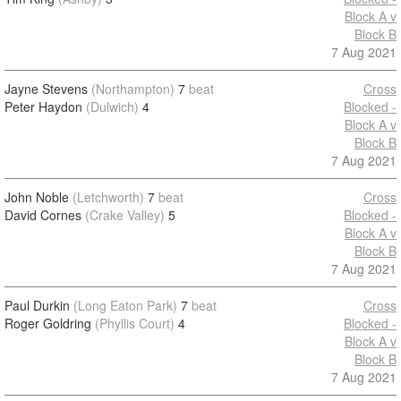
Block A v
Block B
7 Aug 2021
Jayne Stevens
(Northampton)
7
beat
Cross
Peter Haydon
(Dulwich)
4
Blocked -
Block A v
Block B
7 Aug 2021
John Noble
(Letchworth)
7
beat
Cross
David Cornes
(Crake Valley)
5
Blocked -
Block A v
Block B
7 Aug 2021
Paul Durkin
(Long Eaton Park)
7
beat
Cross
Roger Goldring
(Phyllis Court)
4
Blocked -
Block A v
Block B
7 Aug 2021