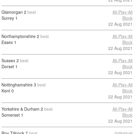
Glamorgan
2
beat
All-Play-All
Surrey
1
Block
22 Aug 2021
Northamptonshire
2
beat
All-Play-All
Essex
1
Block
22 Aug 2021
Sussex
2
beat
All-Play-All
Dorset
1
Block
22 Aug 2021
Nottinghamshire
3
beat
All-Play-All
Kent
0
Block
22 Aug 2021
Yorkshire & Durham
2
beat
All-Play-All
Somerset
1
Block
22 Aug 2021
Roy Tillcock
7
beat
Individual