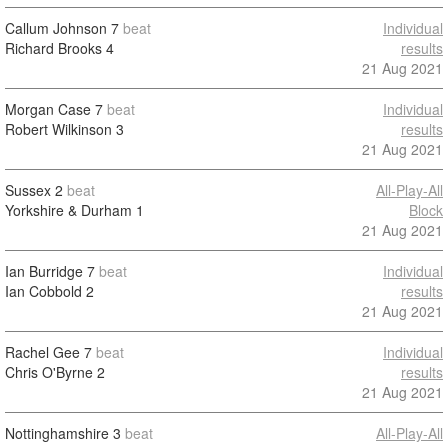
Callum Johnson
7
beat
Individual
Richard Brooks
4
results
21 Aug 2021
Morgan Case
7
beat
Individual
Robert Wilkinson
3
results
21 Aug 2021
Sussex
2
beat
All-Play-All
Yorkshire & Durham
1
Block
21 Aug 2021
Ian Burridge
7
beat
Individual
Ian Cobbold
2
results
21 Aug 2021
Rachel Gee
7
beat
Individual
Chris O'Byrne
2
results
21 Aug 2021
Nottinghamshire
3
beat
All-Play-All