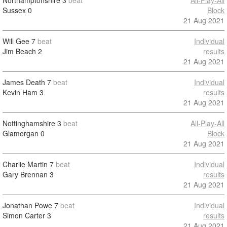
Northamptonshire
3
beat
All-Play-All
Sussex
0
Block
21 Aug 2021
Will Gee
7
beat
Individual
Jim Beach
2
results
21 Aug 2021
James Death
7
beat
Individual
Kevin Ham
3
results
21 Aug 2021
Nottinghamshire
3
beat
All-Play-All
Glamorgan
0
Block
21 Aug 2021
Charlie Martin
7
beat
Individual
Gary Brennan
3
results
21 Aug 2021
Jonathan Powe
7
beat
Individual
Simon Carter
3
results
21 Aug 2021