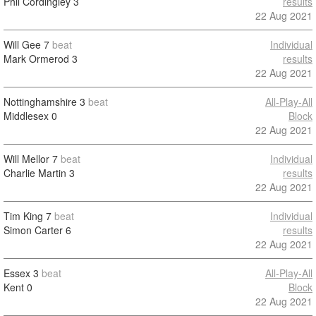
Phil Cordingley
3
results
22 Aug 2021
Will Gee
7
beat
Individual
Mark Ormerod
3
results
22 Aug 2021
Nottinghamshire
3
beat
All-Play-All
Middlesex
0
Block
22 Aug 2021
Will Mellor
7
beat
Individual
Charlie Martin
3
results
22 Aug 2021
Tim King
7
beat
Individual
Simon Carter
6
results
22 Aug 2021
Essex
3
beat
All-Play-All
Kent
0
Block
22 Aug 2021