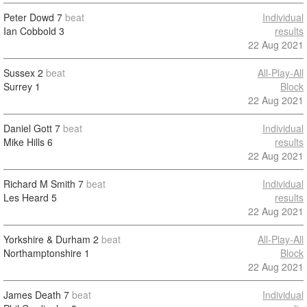
Peter Dowd
7
beat
Individual
Ian Cobbold
3
results
22 Aug 2021
Sussex
2
beat
All-Play-All
Surrey
1
Block
22 Aug 2021
Daniel Gott
7
beat
Individual
Mike Hills
6
results
22 Aug 2021
Richard M Smith
7
beat
Individual
Les Heard
5
results
22 Aug 2021
Yorkshire & Durham
2
beat
All-Play-All
Northamptonshire
1
Block
22 Aug 2021
James Death
7
beat
Individual