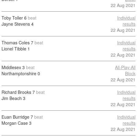
22 Aug 2021
Toby Toller
6
beat
Individual
Jayne Stevens
4
results
22 Aug 2021
Thomas Coles
7
beat
Individual
Lionel Tibble
1
results
22 Aug 2021
Middlesex
3
beat
All-Play-All
Northamptonshire
0
Block
22 Aug 2021
Richard Brooks
7
beat
Individual
Jim Beach
3
results
22 Aug 2021
Euan Burridge
7
beat
Individual
Morgan Case
3
results
22 Aug 2021