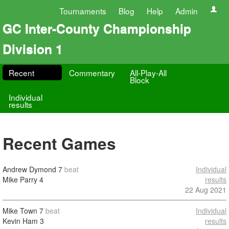
Tournaments
Blog
Help
Admin
GC Inter-County Championship
Division 1
Recent
Commentary
All-Play-All
Block
Individual
results
Recent Games
Andrew Dymond
7
beat
Individual
Mike Parry
4
results
22 Aug 2021
Mike Town
7
beat
Individual
Kevin Ham
3
results