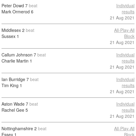
Peter Dowd
7
beat
Individual
Mark Ormerod
6
results
21 Aug 2021
Middlesex
2
beat
All-Play-All
Sussex
1
Block
21 Aug 2021
Callum Johnson
7
beat
Individual
Charlie Martin
1
results
21 Aug 2021
Ian Burridge
7
beat
Individual
Tim King
1
results
21 Aug 2021
Aston Wade
7
beat
Individual
Rachel Gee
5
results
21 Aug 2021
Nottinghamshire
2
beat
All-Play-All
Essex
1
Block