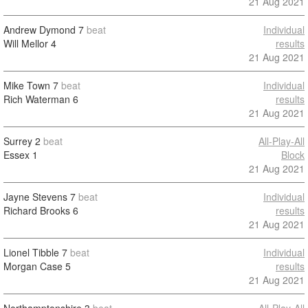
21 Aug 2021
Andrew Dymond
7
beat
Individual
Will Mellor
4
results
21 Aug 2021
Mike Town
7
beat
Individual
Rich Waterman
6
results
21 Aug 2021
Surrey
2
beat
All-Play-All
Essex
1
Block
21 Aug 2021
Jayne Stevens
7
beat
Individual
Richard Brooks
6
results
21 Aug 2021
Lionel Tibble
7
beat
Individual
Morgan Case
5
results
21 Aug 2021