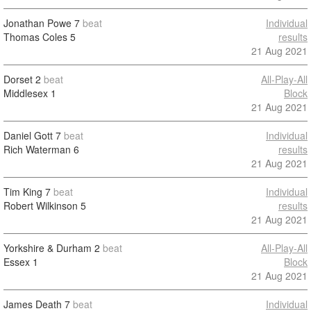
Jonathan Powe
7
beat
Individual
Thomas Coles
5
results
21 Aug 2021
Dorset
2
beat
All-Play-All
Middlesex
1
Block
21 Aug 2021
Daniel Gott
7
beat
Individual
Rich Waterman
6
results
21 Aug 2021
Tim King
7
beat
Individual
Robert Wilkinson
5
results
21 Aug 2021
Yorkshire & Durham
2
beat
All-Play-All
Essex
1
Block
21 Aug 2021
James Death
7
beat
Individual