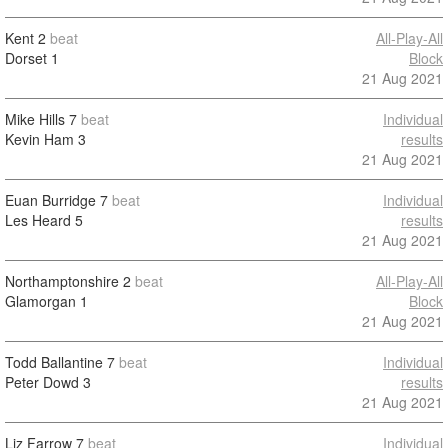
Kent
2
beat
All-Play-All
Dorset
1
Block
21 Aug 2021
Mike Hills
7
beat
Individual
Kevin Ham
3
results
21 Aug 2021
Euan Burridge
7
beat
Individual
Les Heard
5
results
21 Aug 2021
Northamptonshire
2
beat
All-Play-All
Glamorgan
1
Block
21 Aug 2021
Todd Ballantine
7
beat
Individual
Peter Dowd
3
results
21 Aug 2021
Liz Farrow
7
beat
Individual