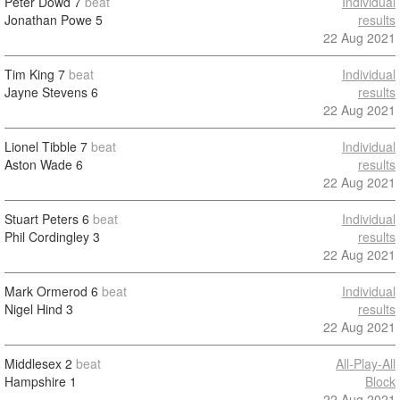
Peter Dowd
7
beat
Individual
Jonathan Powe
5
results
22 Aug 2021
Tim King
7
beat
Individual
Jayne Stevens
6
results
22 Aug 2021
Lionel Tibble
7
beat
Individual
Aston Wade
6
results
22 Aug 2021
Stuart Peters
6
beat
Individual
Phil Cordingley
3
results
22 Aug 2021
Mark Ormerod
6
beat
Individual
Nigel Hind
3
results
22 Aug 2021
Middlesex
2
beat
All-Play-All
Hampshire
1
Block
22 Aug 2021