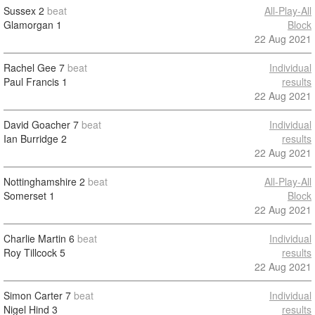
Sussex
2
beat
All-Play-All
Glamorgan
1
Block
22 Aug 2021
Rachel Gee
7
beat
Individual
Paul Francis
1
results
22 Aug 2021
David Goacher
7
beat
Individual
Ian Burridge
2
results
22 Aug 2021
Nottinghamshire
2
beat
All-Play-All
Somerset
1
Block
22 Aug 2021
Charlie Martin
6
beat
Individual
Roy Tillcock
5
results
22 Aug 2021
Simon Carter
7
beat
Individual
Nigel Hind
3
results