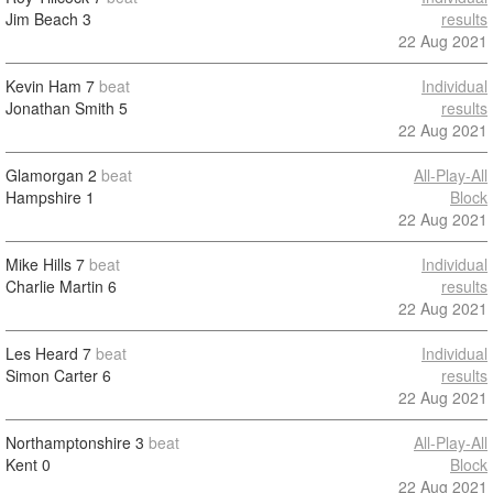
Jim Beach
3
results
22 Aug 2021
Kevin Ham
7
beat
Individual
Jonathan Smith
5
results
22 Aug 2021
Glamorgan
2
beat
All-Play-All
Hampshire
1
Block
22 Aug 2021
Mike Hills
7
beat
Individual
Charlie Martin
6
results
22 Aug 2021
Les Heard
7
beat
Individual
Simon Carter
6
results
22 Aug 2021
Northamptonshire
3
beat
All-Play-All
Kent
0
Block
22 Aug 2021