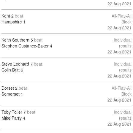
22 Aug 2021
Kent
2
beat
All-Play-All
Hampshire
1
Block
22 Aug 2021
Keith Southern
5
beat
Individual
Stephen Custance-Baker
4
results
22 Aug 2021
Steve Leonard
7
beat
Individual
Colin Britt
6
results
22 Aug 2021
Dorset
2
beat
All-Play-All
Somerset
1
Block
22 Aug 2021
Toby Toller
7
beat
Individual
Mike Parry
4
results
22 Aug 2021