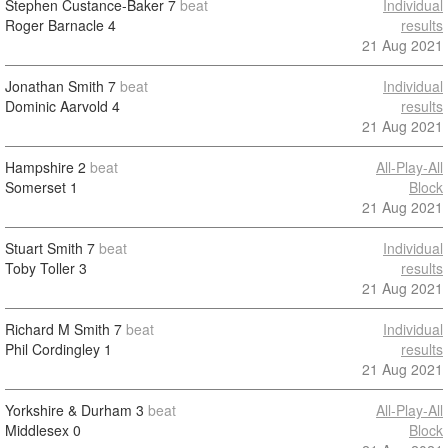
Stephen Custance-Baker
7
beat
Individual
Roger Barnacle
4
results
21 Aug 2021
Jonathan Smith
7
beat
Individual
Dominic Aarvold
4
results
21 Aug 2021
Hampshire
2
beat
All-Play-All
Somerset
1
Block
21 Aug 2021
Stuart Smith
7
beat
Individual
Toby Toller
3
results
21 Aug 2021
Richard M Smith
7
beat
Individual
Phil Cordingley
1
results
21 Aug 2021
Yorkshire & Durham
3
beat
All-Play-All
Middlesex
0
Block