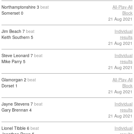
Northamptonshire
3
beat
All-Play-All
Somerset
0
Block
21 Aug 2021
Jim Beach
7
beat
Individual
Keith Southern
5
results
21 Aug 2021
Steve Leonard
7
beat
Individual
Mike Parry
5
results
21 Aug 2021
Glamorgan
2
beat
All-Play-All
Dorset
1
Block
21 Aug 2021
Jayne Stevens
7
beat
Individual
Gary Brennan
4
results
21 Aug 2021
Lionel Tibble
6
beat
Individual