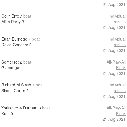
21 Aug 2021
Colin Britt
7
beat
Individual
Mike Parry
3
results
21 Aug 2021
Euan Burridge
7
beat
Individual
David Goacher
6
results
21 Aug 2021
Somerset
2
beat
All-Play-All
Glamorgan
1
Block
21 Aug 2021
Richard M Smith
7
beat
Individual
Simon Carter
2
results
21 Aug 2021
Yorkshire & Durham
3
beat
All-Play-All
Kent
0
Block
21 Aug 2021