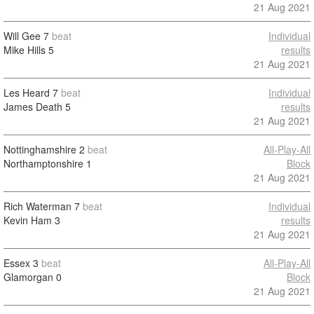
21 Aug 2021
Will Gee
7
beat
Individual
Mike Hills
5
results
21 Aug 2021
Les Heard
7
beat
Individual
James Death
5
results
21 Aug 2021
Nottinghamshire
2
beat
All-Play-All
Northamptonshire
1
Block
21 Aug 2021
Rich Waterman
7
beat
Individual
Kevin Ham
3
results
21 Aug 2021
Essex
3
beat
All-Play-All
Glamorgan
0
Block
21 Aug 2021