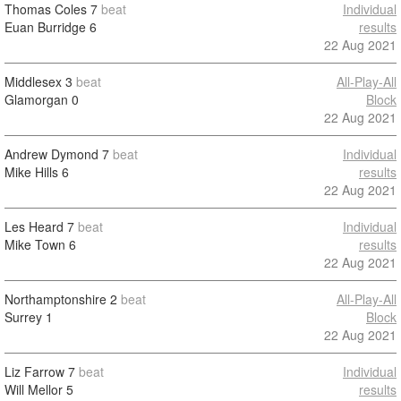
Thomas Coles
7
beat
Individual
Euan Burridge
6
results
22 Aug 2021
Middlesex
3
beat
All-Play-All
Glamorgan
0
Block
22 Aug 2021
Andrew Dymond
7
beat
Individual
Mike Hills
6
results
22 Aug 2021
Les Heard
7
beat
Individual
Mike Town
6
results
22 Aug 2021
Northamptonshire
2
beat
All-Play-All
Surrey
1
Block
22 Aug 2021
Liz Farrow
7
beat
Individual
Will Mellor
5
results