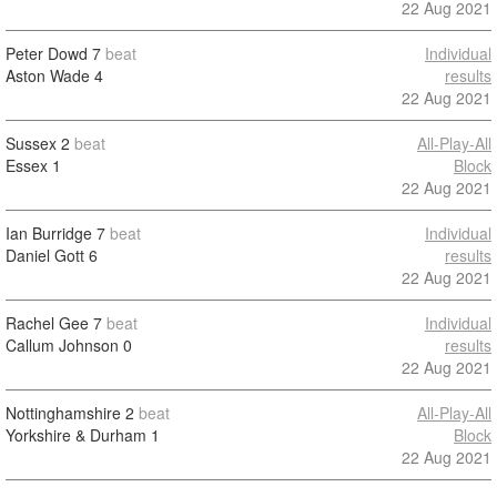
22 Aug 2021
Peter Dowd
7
beat
Individual
Aston Wade
4
results
22 Aug 2021
Sussex
2
beat
All-Play-All
Essex
1
Block
22 Aug 2021
Ian Burridge
7
beat
Individual
Daniel Gott
6
results
22 Aug 2021
Rachel Gee
7
beat
Individual
Callum Johnson
0
results
22 Aug 2021
Nottinghamshire
2
beat
All-Play-All
Yorkshire & Durham
1
Block
22 Aug 2021