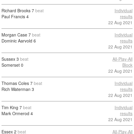
Richard Brooks
7
beat
Individual
Paul Francis
4
results
22 Aug 2021
Morgan Case
7
beat
Individual
Dominic Aarvold
6
results
22 Aug 2021
Sussex
3
beat
All-Play-All
Somerset
0
Block
22 Aug 2021
Thomas Coles
7
beat
Individual
Rich Waterman
3
results
22 Aug 2021
Tim King
7
beat
Individual
Mark Ormerod
4
results
22 Aug 2021
Essex
2
beat
All-Play-All