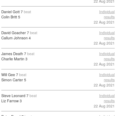
22 Aug 2021
Daniel Gott
7
beat
Individual
Colin Britt
5
results
22 Aug 2021
David Goacher
7
beat
Individual
Callum Johnson
4
results
22 Aug 2021
James Death
7
beat
Individual
Charlie Martin
3
results
22 Aug 2021
Will Gee
7
beat
Individual
Simon Carter
5
results
22 Aug 2021
Steve Leonard
7
beat
Individual
Liz Farrow
3
results
22 Aug 2021