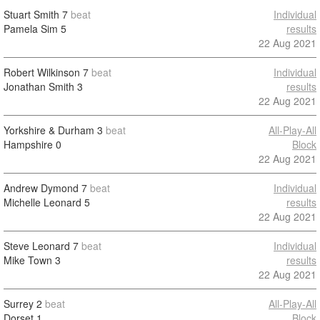
Stuart Smith
7
beat
Individual
Pamela Sim
5
results
22 Aug 2021
Robert Wilkinson
7
beat
Individual
Jonathan Smith
3
results
22 Aug 2021
Yorkshire & Durham
3
beat
All-Play-All
Hampshire
0
Block
22 Aug 2021
Andrew Dymond
7
beat
Individual
Michelle Leonard
5
results
22 Aug 2021
Steve Leonard
7
beat
Individual
Mike Town
3
results
22 Aug 2021
Surrey
2
beat
All-Play-All
Dorset
1
Block