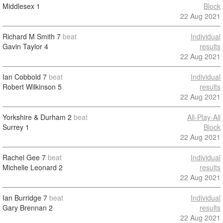
Middlesex
1
Block
22 Aug 2021
Richard M Smith
7
beat
Individual
Gavin Taylor
4
results
22 Aug 2021
Ian Cobbold
7
beat
Individual
Robert Wilkinson
5
results
22 Aug 2021
Yorkshire & Durham
2
beat
All-Play-All
Surrey
1
Block
22 Aug 2021
Rachel Gee
7
beat
Individual
Michelle Leonard
2
results
22 Aug 2021
Ian Burridge
7
beat
Individual
Gary Brennan
2
results
22 Aug 2021