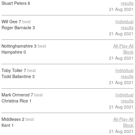
Stuart Peters
6
results
21 Aug 2021
Will Gee
7
beat
Individual
Roger Barnacle
3
results
21 Aug 2021
Nottinghamshire
3
beat
All-Play-All
Hampshire
0
Block
21 Aug 2021
Toby Toller
7
beat
Individual
Todd Ballantine
3
results
21 Aug 2021
Mark Ormerod
7
beat
Individual
Christina Rice
1
results
21 Aug 2021
Middlesex
2
beat
All-Play-All
Kent
1
Block
21 Aug 2021