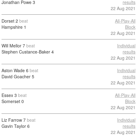
Jonathan Powe
3
results
22 Aug 2021
Dorset
2
beat
All-Play-All
Hampshire
1
Block
22 Aug 2021
Will Mellor
7
beat
Individual
Stephen Custance-Baker
4
results
22 Aug 2021
Aston Wade
6
beat
Individual
David Goacher
5
results
22 Aug 2021
Essex
3
beat
All-Play-All
Somerset
0
Block
22 Aug 2021
Liz Farrow
7
beat
Individual
Gavin Taylor
6
results
22 Aug 2021