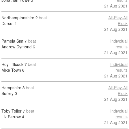
Jonathan Powe
5
results
21 Aug 2021
Northamptonshire
2
beat
All-Play-All
Dorset
1
Block
21 Aug 2021
Pamela Sim
7
beat
Individual
Andrew Dymond
6
results
21 Aug 2021
Roy Tillcock
7
beat
Individual
Mike Town
6
results
21 Aug 2021
Hampshire
3
beat
All-Play-All
Surrey
0
Block
21 Aug 2021
Toby Toller
7
beat
Individual
Liz Farrow
4
results
21 Aug 2021