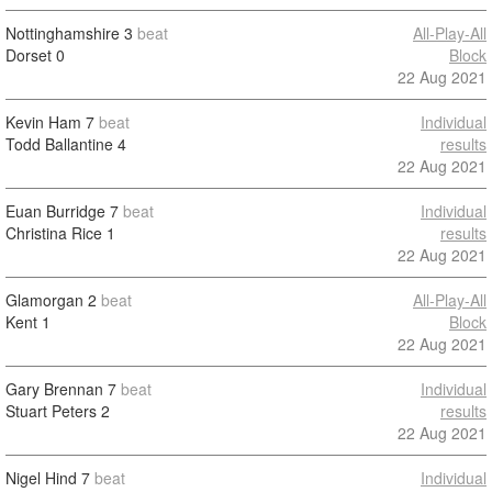
Nottinghamshire
3
beat
All-Play-All
Dorset
0
Block
22 Aug 2021
Kevin Ham
7
beat
Individual
Todd Ballantine
4
results
22 Aug 2021
Euan Burridge
7
beat
Individual
Christina Rice
1
results
22 Aug 2021
Glamorgan
2
beat
All-Play-All
Kent
1
Block
22 Aug 2021
Gary Brennan
7
beat
Individual
Stuart Peters
2
results
22 Aug 2021
Nigel Hind
7
beat
Individual