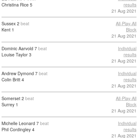
Christina Rice
5
results
21 Aug 2021
Sussex
2
beat
All-Play-All
Kent
1
Block
21 Aug 2021
Dominic Aarvold
7
beat
Individual
Louise Taylor
3
results
21 Aug 2021
Andrew Dymond
7
beat
Individual
Colin Britt
4
results
21 Aug 2021
Somerset
2
beat
All-Play-All
Surrey
1
Block
21 Aug 2021
Michelle Leonard
7
beat
Individual
Phil Cordingley
4
results
21 Aug 2021