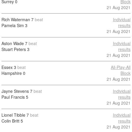
Surrey
0
Block
21 Aug 2021
Rich Waterman
7
beat
Individual
Pamela Sim
3
results
21 Aug 2021
Aston Wade
7
beat
Individual
Stuart Peters
3
results
21 Aug 2021
Essex
3
beat
All-Play-All
Hampshire
0
Block
21 Aug 2021
Jayne Stevens
7
beat
Individual
Paul Francis
5
results
21 Aug 2021
Lionel Tibble
7
beat
Individual
Colin Britt
5
results
21 Aug 2021