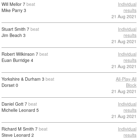
Will Mellor
7
beat
Individual
Mike Parry
3
results
21 Aug 2021
Stuart Smith
7
beat
Individual
Jim Beach
3
results
21 Aug 2021
Robert Wilkinson
7
beat
Individual
Euan Burridge
4
results
21 Aug 2021
Yorkshire & Durham
3
beat
All-Play-All
Dorset
0
Block
21 Aug 2021
Daniel Gott
7
beat
Individual
Michelle Leonard
5
results
21 Aug 2021
Richard M Smith
7
beat
Individual
Steve Leonard
2
results