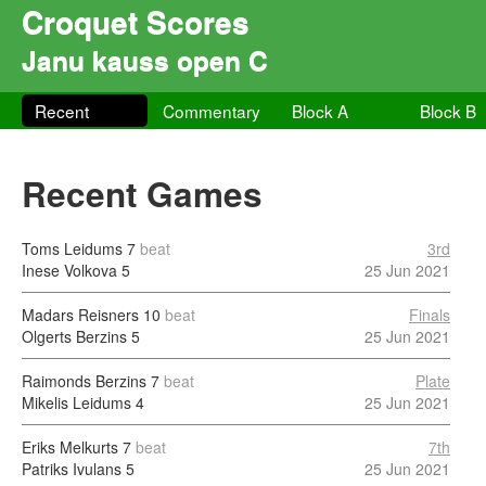
Croquet Scores
Janu kauss open C
Recent
Commentary
Block A
Block B
Recent Games
Toms Leidums
7
beat
3rd
Inese Volkova
5
25 Jun 2021
Madars Reisners
10
beat
Finals
Olgerts Berzins
5
25 Jun 2021
Raimonds Berzins
7
beat
Plate
Mikelis Leidums
4
25 Jun 2021
Eriks Melkurts
7
beat
7th
Patriks Ivulans
5
25 Jun 2021