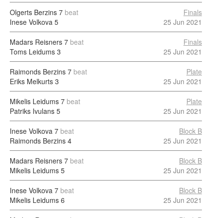
Olgerts Berzins
7
beat
Finals
Inese Volkova
5
25 Jun 2021
Madars Reisners
7
beat
Finals
Toms Leidums
3
25 Jun 2021
Raimonds Berzins
7
beat
Plate
Eriks Melkurts
3
25 Jun 2021
Mikelis Leidums
7
beat
Plate
Patriks Ivulans
5
25 Jun 2021
Inese Volkova
7
beat
Block B
Raimonds Berzins
4
25 Jun 2021
Madars Reisners
7
beat
Block B
Mikelis Leidums
5
25 Jun 2021
Inese Volkova
7
beat
Block B
Mikelis Leidums
6
25 Jun 2021