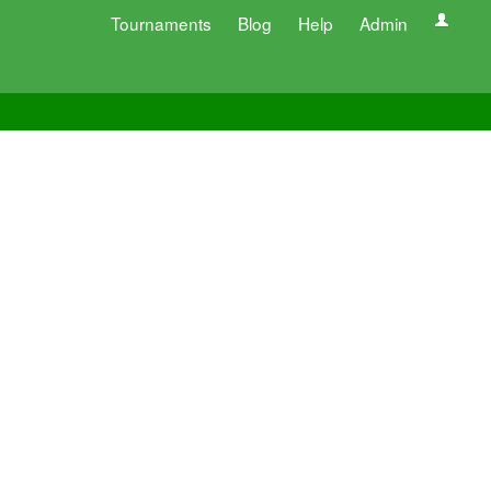
Tournaments
Blog
Help
Admin