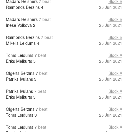
Madars Reisners
7
beat
Block B
Raimonds Berzins
4
25 Jun 2021
Madars Reisners
7
beat
Block B
Inese Volkova
2
25 Jun 2021
Raimonds Berzins
7
beat
Block B
Mikelis Leidums
4
25 Jun 2021
Toms Leidums
7
beat
Block A
Eriks Melkurts
5
25 Jun 2021
Olgerts Berzins
7
beat
Block A
Patriks Ivulans
3
25 Jun 2021
Patriks Ivulans
7
beat
Block A
Eriks Melkurts
3
25 Jun 2021
Olgerts Berzins
7
beat
Block A
Toms Leidums
3
25 Jun 2021
Toms Leidums
7
beat
Block A