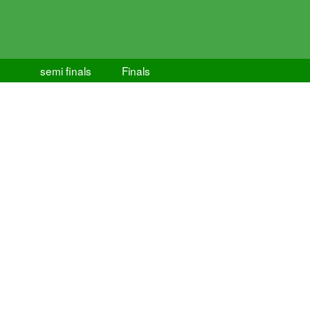
semi finals
Finals