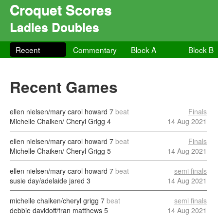
Croquet Scores
Ladies Doubles
Recent
Commentary
Block A
Block B
Recent Games
ellen nielsen/mary carol howard
7
beat
Finals
Michelle Chaiken/ Cheryl Grigg
4
14 Aug 2021
ellen nielsen/mary carol howard
7
beat
Finals
Michelle Chaiken/ Cheryl Grigg
5
14 Aug 2021
ellen nielsen/mary carol howard
7
beat
semi finals
susie day/adelaide jared
3
14 Aug 2021
michelle chaiken/cheryl grigg
7
beat
semi finals
debbie davidoff/fran matthews
5
14 Aug 2021