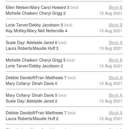
Ellen Nielsen/Mary Carol Howard
3
beat
Block B
Michelle Chaiken/ Cheryl Grigg
2
13 Aug 2021
Lorie Tarver/Debby Jacobson
5
beat
Block B
Kay McKey/Mary Nell Netterville
4
13 Aug 2021
Susie Day/ Adelaide Jared
6
beat
Block A
Laura Roberts/Maudie Huff
3
13 Aug 2021
Michelle Chaiken/ Cheryl Grigg
5
beat
Block B
Lorie Tarver/Debby Jacobson
2
13 Aug 2021
Debbie Davidoff/Fran Matthews
7
beat
Block A
Mary Collany/ Dinah Davis
0
13 Aug 2021
Mary Collany/ Dinah Davis
5
beat
Block A
Susie Day/ Adelaide Jared
2
13 Aug 2021
Debbie Davidoff/Fran Matthews
7
beat
Block A
Laura Roberts/Maudie Huff
2
13 Aug 2021