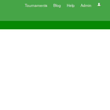
Tournaments
Blog
Help
Admin