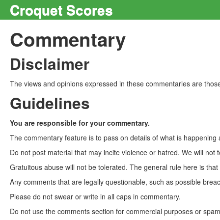
Croquet Scores
Commentary
Disclaimer
The views and opinions expressed in these commentaries are those 
Guidelines
You are responsible for your commentary.
The commentary feature is to pass on details of what is happening a
Do not post material that may incite violence or hatred. We will not t
Gratuitous abuse will not be tolerated. The general rule here is tha
Any comments that are legally questionable, such as possible breach
Please do not swear or write in all caps in commentary.
Do not use the comments section for commercial purposes or spam. 