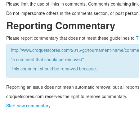
Please limit the use of links in comments. Comments containing link
Do not impersonate others in the comments section, or post persona
Reporting Commentary
Please report commentary that does not meet these guidelines to
T
http://www.croquetscores.com/2015/gc/tournament-name/commen
"a comment that should be removed"
This comment should be removed because...
Reporting an issue does not mean automatic removal but all reports
croquetscores.com reserves the right to remove commentary.
Start new commentary