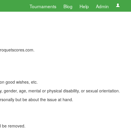
Tournaments
Blog
Help
Admin
 croquetscores.com.
 on good wishes, etc.
, gender, age, mental or physical disability, or sexual orientation.
rsonally but be about the issue at hand.
ll be removed.