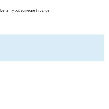
dvertently put someone in danger.