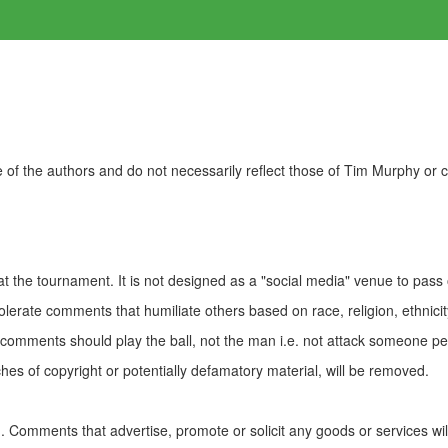
of the authors and do not necessarily reflect those of Tim Murphy or
t the tournament. It is not designed as a "social media" venue to pass
olerate comments that humiliate others based on race, religion, ethnicity
t comments should play the ball, not the man i.e. not attack someone pe
es of copyright or potentially defamatory material, will be removed.
Comments that advertise, promote or solicit any goods or services wi