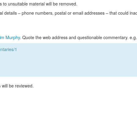
s to unsuitable material will be removed.
l details – phone numbers, postal or email addresses – that could ina
im Murphy
. Quote the web address and questionable commentary. e.g.
taries/1
 will be reviewed.