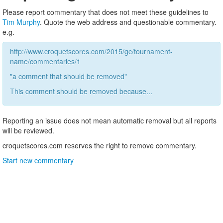
Please report commentary that does not meet these guidelines to
Tim Murphy
. Quote the web address and questionable commentary.
e.g.
http://www.croquetscores.com/2015/gc/tournament-
name/commentaries/1
"a comment that should be removed"
This comment should be removed because...
Reporting an issue does not mean automatic removal but all reports
will be reviewed.
croquetscores.com reserves the right to remove commentary.
Start new commentary