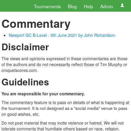
Tournaments
Blog
Help
Admin
Commentary
Newport GC B-Level - 5th June 2021 by John Richardson
Disclaimer
The views and opinions expressed in these commentaries are those
of the authors and do not necessarily reflect those of Tim Murphy or
croquetscores.com.
Guidelines
You are responsible for your commentary.
The commentary feature is to pass on details of what is happening at
the tournament. It is not designed as a "social media" venue to pass
on good wishes, etc.
Do not post material that may incite violence or hatred. We will not
tolerate comments that humiliate others based on race, religion,