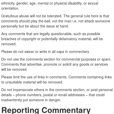
ethnicity, gender, age, mental or physical disability, or sexual
orientation.
Gratuitous abuse will not be tolerated. The general rule here is that
comments should play the ball, not the man i.e. not attack someone
personally but be about the issue at hand.
Any comments that are legally questionable, such as possible
breaches of copyright or potentially defamatory material, will be
removed.
Please do not swear or write in all caps in commentary.
Do not use the comments section for commercial purposes or spam.
Comments that advertise, promote or solicit any goods or services
will be removed.
Please limit the use of links in comments. Comments containing links
to unsuitable material will be removed.
Do not impersonate others in the comments section, or post personal
details – phone numbers, postal or email addresses – that could
inadvertently put someone in danger.
Reporting Commentary