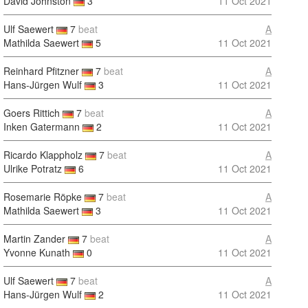
David Johnston
3
11 Oct 2021
Ulf Saewert
7
beat
A
Mathilda Saewert
5
11 Oct 2021
Reinhard Pfitzner
7
beat
A
Hans-Jürgen Wulf
3
11 Oct 2021
Goers Rittich
7
beat
A
Inken Gatermann
2
11 Oct 2021
Ricardo Klappholz
7
beat
A
Ulrike Potratz
6
11 Oct 2021
Rosemarie Röpke
7
beat
A
Mathilda Saewert
3
11 Oct 2021
Martin Zander
7
beat
A
Yvonne Kunath
0
11 Oct 2021
Ulf Saewert
7
beat
A
Hans-Jürgen Wulf
2
11 Oct 2021