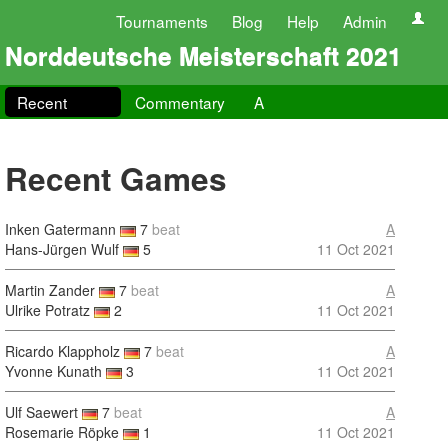
Tournaments
Blog
Help
Admin
Norddeutsche Meisterschaft 2021
Recent
Commentary
A
Recent Games
Inken Gatermann
7
beat
A
Hans-Jürgen Wulf
5
11 Oct 2021
Martin Zander
7
beat
A
Ulrike Potratz
2
11 Oct 2021
Ricardo Klappholz
7
beat
A
Yvonne Kunath
3
11 Oct 2021
Ulf Saewert
7
beat
A
Rosemarie Röpke
1
11 Oct 2021