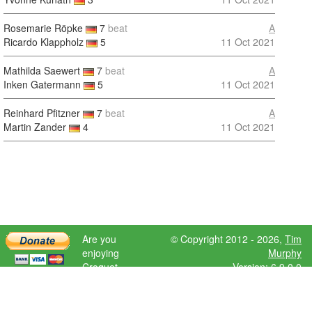
Rosemarie Röpke
7
beat
A
Ricardo Klappholz
5
11 Oct 2021
Mathilda Saewert
7
beat
A
Inken Gatermann
5
11 Oct 2021
Reinhard Pfitzner
7
beat
A
Martin Zander
4
11 Oct 2021
Are you
© Copyright 2012 - 2026,
Tim
enjoying
Murphy
Croquet
Version: 6.9.0.0
Scores?
Please donate
to help further