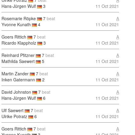
Ulrike Potratz
7
beat
A
Hans-Jürgen Wulf
3
11 Oct 2021
Rosemarie Röpke
7
beat
A
Yvonne Kunath
4
11 Oct 2021
Goers Rittich
7
beat
A
Ricardo Klappholz
3
11 Oct 2021
Reinhard Pfitzner
7
beat
A
Mathilda Saewert
5
11 Oct 2021
Martin Zander
7
beat
A
Inken Gatermann
2
11 Oct 2021
David Johnston
7
beat
A
Hans-Jürgen Wulf
6
11 Oct 2021
Ulf Saewert
7
beat
A
Ulrike Potratz
6
11 Oct 2021
Goers Rittich
7
beat
A
Yvonne Kunath
3
11 Oct 2021