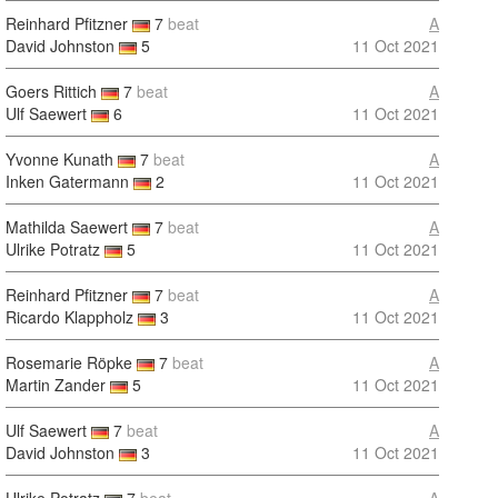
Reinhard Pfitzner
7
beat
A
David Johnston
5
11 Oct 2021
Goers Rittich
7
beat
A
Ulf Saewert
6
11 Oct 2021
Yvonne Kunath
7
beat
A
Inken Gatermann
2
11 Oct 2021
Mathilda Saewert
7
beat
A
Ulrike Potratz
5
11 Oct 2021
Reinhard Pfitzner
7
beat
A
Ricardo Klappholz
3
11 Oct 2021
Rosemarie Röpke
7
beat
A
Martin Zander
5
11 Oct 2021
Ulf Saewert
7
beat
A
David Johnston
3
11 Oct 2021