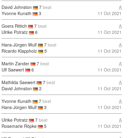
David Johnston
7
beat
A
Yvonne Kunath
3
11 Oct 2021
Goers Rittich
7
beat
A
Ulrike Potratz
6
11 Oct 2021
Hans-Jürgen Wulf
7
beat
A
Ricardo Klappholz
5
11 Oct 2021
Martin Zander
7
beat
A
Ulf Saewert
6
11 Oct 2021
Mathilda Saewert
7
beat
A
David Johnston
2
11 Oct 2021
Yvonne Kunath
7
beat
A
Hans-Jürgen Wulf
3
11 Oct 2021
Ulrike Potratz
7
beat
A
Rosemarie Röpke
5
11 Oct 2021