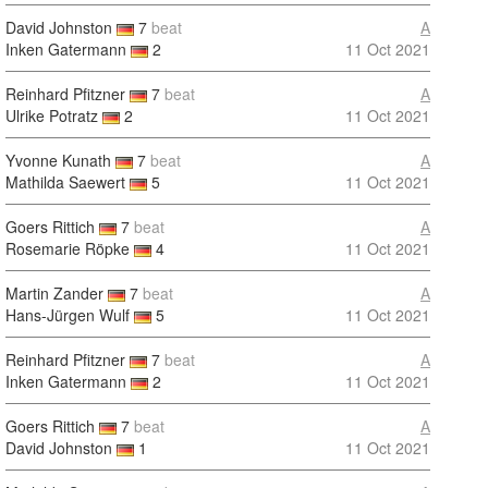
David Johnston
7
beat
A
Inken Gatermann
2
11 Oct 2021
Reinhard Pfitzner
7
beat
A
Ulrike Potratz
2
11 Oct 2021
Yvonne Kunath
7
beat
A
Mathilda Saewert
5
11 Oct 2021
Goers Rittich
7
beat
A
Rosemarie Röpke
4
11 Oct 2021
Martin Zander
7
beat
A
Hans-Jürgen Wulf
5
11 Oct 2021
Reinhard Pfitzner
7
beat
A
Inken Gatermann
2
11 Oct 2021
Goers Rittich
7
beat
A
David Johnston
1
11 Oct 2021