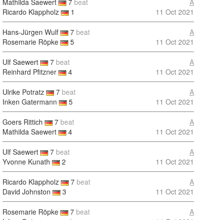
Mathilda Saewert
7
beat
A
Ricardo Klappholz
1
11 Oct 2021
Hans-Jürgen Wulf
7
beat
A
Rosemarie Röpke
5
11 Oct 2021
Ulf Saewert
7
beat
A
Reinhard Pfitzner
4
11 Oct 2021
Ulrike Potratz
7
beat
A
Inken Gatermann
5
11 Oct 2021
Goers Rittich
7
beat
A
Mathilda Saewert
4
11 Oct 2021
Ulf Saewert
7
beat
A
Yvonne Kunath
2
11 Oct 2021
Ricardo Klappholz
7
beat
A
David Johnston
3
11 Oct 2021
Rosemarie Röpke
7
beat
A