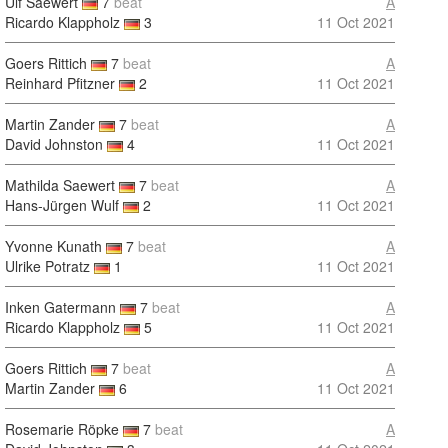
Ulf Saewert
7
beat
A
Ricardo Klappholz
3
11 Oct 2021
Goers Rittich
7
beat
A
Reinhard Pfitzner
2
11 Oct 2021
Martin Zander
7
beat
A
David Johnston
4
11 Oct 2021
Mathilda Saewert
7
beat
A
Hans-Jürgen Wulf
2
11 Oct 2021
Yvonne Kunath
7
beat
A
Ulrike Potratz
1
11 Oct 2021
Inken Gatermann
7
beat
A
Ricardo Klappholz
5
11 Oct 2021
Goers Rittich
7
beat
A
Martin Zander
6
11 Oct 2021
Rosemarie Röpke
7
beat
A