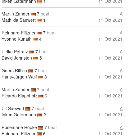
Inken Gatermann
1
11 Oct 2021
Martin Zander
7
beat
A
Mathilda Saewert
1
11 Oct 2021
Reinhard Pfitzner
7
beat
A
Yvonne Kunath
4
11 Oct 2021
Ulrike Potratz
7
beat
A
David Johnston
5
11 Oct 2021
Goers Rittich
7
beat
A
Hans-Jürgen Wulf
3
11 Oct 2021
Martin Zander
7
beat
A
Ricardo Klappholz
6
11 Oct 2021
Ulf Saewert
7
beat
A
Inken Gatermann
2
11 Oct 2021
Rosemarie Röpke
7
beat
A
Reinhard Pfitzner
6
11 Oct 2021