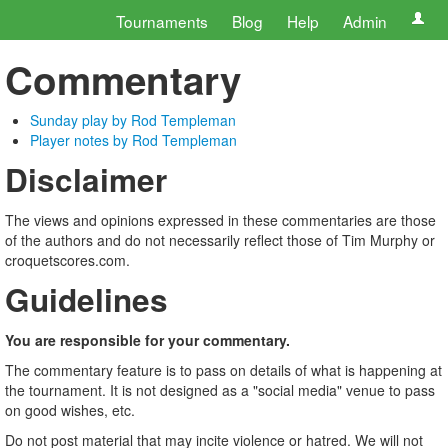
Tournaments
Blog
Help
Admin
Commentary
Sunday play by Rod Templeman
Player notes by Rod Templeman
Disclaimer
The views and opinions expressed in these commentaries are those
of the authors and do not necessarily reflect those of Tim Murphy or
croquetscores.com.
Guidelines
You are responsible for your commentary.
The commentary feature is to pass on details of what is happening at
the tournament. It is not designed as a "social media" venue to pass
on good wishes, etc.
Do not post material that may incite violence or hatred. We will not