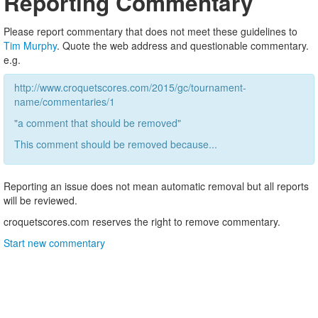
Reporting Commentary
Please report commentary that does not meet these guidelines to
Tim Murphy
. Quote the web address and questionable commentary.
e.g.
http://www.croquetscores.com/2015/gc/tournament-
name/commentaries/1
"a comment that should be removed"
This comment should be removed because...
Reporting an issue does not mean automatic removal but all reports
will be reviewed.
croquetscores.com reserves the right to remove commentary.
Start new commentary