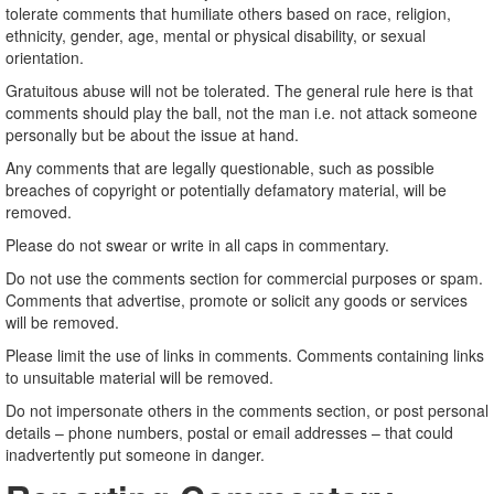
tolerate comments that humiliate others based on race, religion,
ethnicity, gender, age, mental or physical disability, or sexual
orientation.
Gratuitous abuse will not be tolerated. The general rule here is that
comments should play the ball, not the man i.e. not attack someone
personally but be about the issue at hand.
Any comments that are legally questionable, such as possible
breaches of copyright or potentially defamatory material, will be
removed.
Please do not swear or write in all caps in commentary.
Do not use the comments section for commercial purposes or spam.
Comments that advertise, promote or solicit any goods or services
will be removed.
Please limit the use of links in comments. Comments containing links
to unsuitable material will be removed.
Do not impersonate others in the comments section, or post personal
details – phone numbers, postal or email addresses – that could
inadvertently put someone in danger.