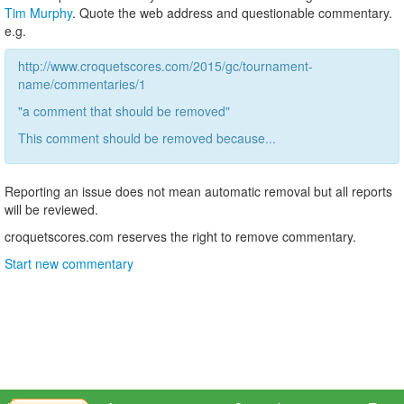
Tim Murphy
. Quote the web address and questionable commentary.
e.g.
http://www.croquetscores.com/2015/gc/tournament-
name/commentaries/1
"a comment that should be removed"
This comment should be removed because...
Reporting an issue does not mean automatic removal but all reports
will be reviewed.
croquetscores.com reserves the right to remove commentary.
Start new commentary