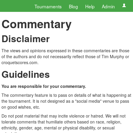
Tournaments
Blog
Help
Admin
Commentary
Disclaimer
The views and opinions expressed in these commentaries are those
of the authors and do not necessarily reflect those of Tim Murphy or
croquetscores.com.
Guidelines
You are responsible for your commentary.
The commentary feature is to pass on details of what is happening at
the tournament. It is not designed as a "social media" venue to pass
on good wishes, etc.
Do not post material that may incite violence or hatred. We will not
tolerate comments that humiliate others based on race, religion,
ethnicity, gender, age, mental or physical disability, or sexual