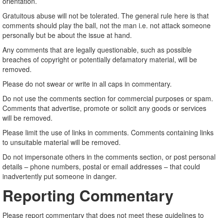
orientation.
Gratuitous abuse will not be tolerated. The general rule here is that
comments should play the ball, not the man i.e. not attack someone
personally but be about the issue at hand.
Any comments that are legally questionable, such as possible
breaches of copyright or potentially defamatory material, will be
removed.
Please do not swear or write in all caps in commentary.
Do not use the comments section for commercial purposes or spam.
Comments that advertise, promote or solicit any goods or services
will be removed.
Please limit the use of links in comments. Comments containing links
to unsuitable material will be removed.
Do not impersonate others in the comments section, or post personal
details – phone numbers, postal or email addresses – that could
inadvertently put someone in danger.
Reporting Commentary
Please report commentary that does not meet these guidelines to