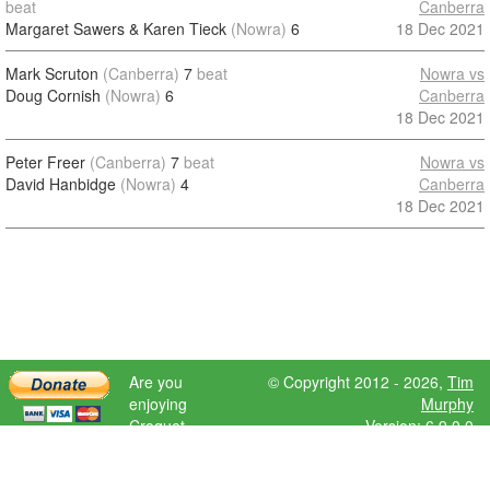
beat
Canberra
Margaret Sawers & Karen Tieck
(Nowra)
6
18 Dec 2021
Mark Scruton
(Canberra)
7
beat
Nowra vs
Doug Cornish
(Nowra)
6
Canberra
18 Dec 2021
Peter Freer
(Canberra)
7
beat
Nowra vs
David Hanbidge
(Nowra)
4
Canberra
18 Dec 2021
Are you
© Copyright 2012 - 2026,
Tim
enjoying
Murphy
Croquet
Version: 6.9.0.0
Scores?
Please donate