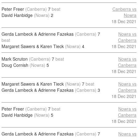
Peter Freer
(Canberra)
7
beat
Canberra vs
David Hanbidge
(Nowra)
2
Nowra
18 Dec 2021
Gerda Lambeck & Adrienne Fazekas
(Canberra)
7
Nowra vs
beat
Canberra
Margaret Sawers & Karen Tieck
(Nowra)
4
18 Dec 2021
Mark Scruton
(Canberra)
7
beat
Nowra vs
Doug Cornish
(Nowra)
5
Canberra
18 Dec 2021
Margaret Sawers & Karen Tieck
(Nowra)
7
beat
Nowra vs
Gerda Lambeck & Adrienne Fazekas
(Canberra)
3
Canberra
18 Dec 2021
Peter Freer
(Canberra)
7
beat
Nowra vs
David Hanbidge
(Nowra)
5
Canberra
18 Dec 2021
Gerda Lambeck & Adrienne Fazekas
(Canberra)
7
Nowra vs