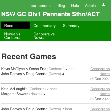
Tournaments
Blog
Help
Admin
NSW GC Div1 Pennants Sthn/ACT
Recent
Commentary
Summary
Nowra vs
Canberra vs
Canberra
Nowra
Recent Games
Kevin McGlynn & Simon Fisk
(Canberra)
7
beat
Canberra vs
John Deeves & Doug Cornish
(Nowra)
4
Nowra
18 Dec 2021
Kate McLoughlin
(Canberra)
7
beat
Canberra vs
Margaret Sawers
(Nowra)
6
Nowra
18 Dec 2021
John Deeves & Doug Cornish
(Nowra)
7
beat
Canberra vs