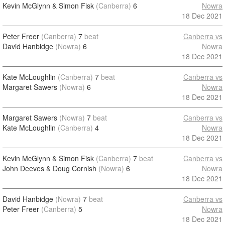
Kevin McGlynn & Simon Fisk
(Canberra)
6
Nowra
18 Dec 2021
Peter Freer
(Canberra)
7
beat
Canberra vs
David Hanbidge
(Nowra)
6
Nowra
18 Dec 2021
Kate McLoughlin
(Canberra)
7
beat
Canberra vs
Margaret Sawers
(Nowra)
6
Nowra
18 Dec 2021
Margaret Sawers
(Nowra)
7
beat
Canberra vs
Kate McLoughlin
(Canberra)
4
Nowra
18 Dec 2021
Kevin McGlynn & Simon Fisk
(Canberra)
7
beat
Canberra vs
John Deeves & Doug Cornish
(Nowra)
6
Nowra
18 Dec 2021
David Hanbidge
(Nowra)
7
beat
Canberra vs
Peter Freer
(Canberra)
5
Nowra
18 Dec 2021