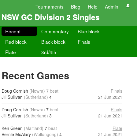
Tournaments
Blog
Help
Admin
NSW GC Division 2 Singles
Recent
Commentary
Blue block
Red block
Black block
Finals
Plate
3rd/4th
Recent Games
Doug Cornish
(Nowra)
7
beat
Finals
Jill Sullivan
(Sutherland)
4
21 Jun 2021
Doug Cornish
(Nowra)
7
beat
Finals
Jill Sullivan
(Sutherland)
3
21 Jun 2021
Ken Green
(Maitland)
7
beat
Plate
Bernie McAlary
(Wollongong)
4
21 Jun 2021