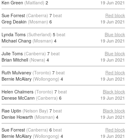
Ken Green
(Maitland)
2
19 Jun 2021
Sue Forrest
(Canberra)
7
beat
Red block
Greg Deakin
(Mosman)
6
19 Jun 2021
Lynda Toms
(Sutherland)
5
beat
Blue block
Michael Chang
(Mosman)
4
19 Jun 2021
Julie Toms
(Canberra)
7
beat
Blue block
Brian Mitchell
(Nowra)
4
19 Jun 2021
Ruth Mulvaney
(Toronto)
7
beat
Red block
Bernie McAlary
(Wollongong)
4
19 Jun 2021
Helen Chalmers
(Toronto)
7
beat
Black block
Denese McCann
(Canberra)
6
19 Jun 2021
Rae Uptin
(Nelson Bay)
7
beat
Black block
Denise Howarth
(Mosman)
4
19 Jun 2021
Sue Forrest
(Canberra)
6
beat
Red block
Bernie McAlary
(Wollongong)
4
19 Jun 2021