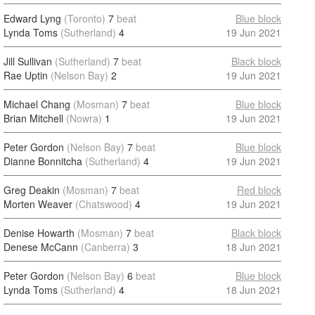
Edward Lyng
(Toronto)
7
beat
Blue block
Lynda Toms
(Sutherland)
4
19 Jun 2021
Jill Sullivan
(Sutherland)
7
beat
Black block
Rae Uptin
(Nelson Bay)
2
19 Jun 2021
Michael Chang
(Mosman)
7
beat
Blue block
Brian Mitchell
(Nowra)
1
19 Jun 2021
Peter Gordon
(Nelson Bay)
7
beat
Blue block
Dianne Bonnitcha
(Sutherland)
4
19 Jun 2021
Greg Deakin
(Mosman)
7
beat
Red block
Morten Weaver
(Chatswood)
4
19 Jun 2021
Denise Howarth
(Mosman)
7
beat
Black block
Denese McCann
(Canberra)
3
18 Jun 2021
Peter Gordon
(Nelson Bay)
6
beat
Blue block
Lynda Toms
(Sutherland)
4
18 Jun 2021