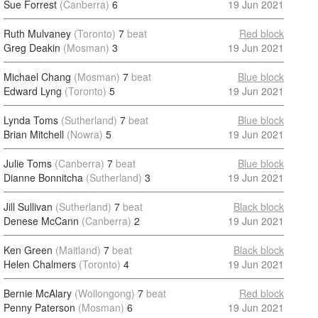
Sue Forrest
(Canberra)
6
19 Jun 2021
Ruth Mulvaney
(Toronto)
7
beat
Red block
Greg Deakin
(Mosman)
3
19 Jun 2021
Michael Chang
(Mosman)
7
beat
Blue block
Edward Lyng
(Toronto)
5
19 Jun 2021
Lynda Toms
(Sutherland)
7
beat
Blue block
Brian Mitchell
(Nowra)
5
19 Jun 2021
Julie Toms
(Canberra)
7
beat
Blue block
Dianne Bonnitcha
(Sutherland)
3
19 Jun 2021
Jill Sullivan
(Sutherland)
7
beat
Black block
Denese McCann
(Canberra)
2
19 Jun 2021
Ken Green
(Maitland)
7
beat
Black block
Helen Chalmers
(Toronto)
4
19 Jun 2021
Bernie McAlary
(Wollongong)
7
beat
Red block
Penny Paterson
(Mosman)
6
19 Jun 2021