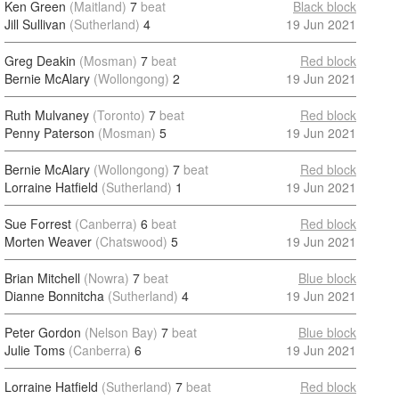
Ken Green
(Maitland)
7
beat
Black block
Jill Sullivan
(Sutherland)
4
19 Jun 2021
Greg Deakin
(Mosman)
7
beat
Red block
Bernie McAlary
(Wollongong)
2
19 Jun 2021
Ruth Mulvaney
(Toronto)
7
beat
Red block
Penny Paterson
(Mosman)
5
19 Jun 2021
Bernie McAlary
(Wollongong)
7
beat
Red block
Lorraine Hatfield
(Sutherland)
1
19 Jun 2021
Sue Forrest
(Canberra)
6
beat
Red block
Morten Weaver
(Chatswood)
5
19 Jun 2021
Brian Mitchell
(Nowra)
7
beat
Blue block
Dianne Bonnitcha
(Sutherland)
4
19 Jun 2021
Peter Gordon
(Nelson Bay)
7
beat
Blue block
Julie Toms
(Canberra)
6
19 Jun 2021
Lorraine Hatfield
(Sutherland)
7
beat
Red block