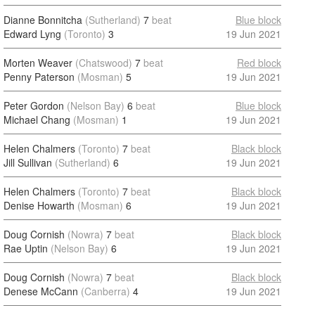
Dianne Bonnitcha
(Sutherland)
7
beat
Blue block
Edward Lyng
(Toronto)
3
19 Jun 2021
Morten Weaver
(Chatswood)
7
beat
Red block
Penny Paterson
(Mosman)
5
19 Jun 2021
Peter Gordon
(Nelson Bay)
6
beat
Blue block
Michael Chang
(Mosman)
1
19 Jun 2021
Helen Chalmers
(Toronto)
7
beat
Black block
Jill Sullivan
(Sutherland)
6
19 Jun 2021
Helen Chalmers
(Toronto)
7
beat
Black block
Denise Howarth
(Mosman)
6
19 Jun 2021
Doug Cornish
(Nowra)
7
beat
Black block
Rae Uptin
(Nelson Bay)
6
19 Jun 2021
Doug Cornish
(Nowra)
7
beat
Black block
Denese McCann
(Canberra)
4
19 Jun 2021