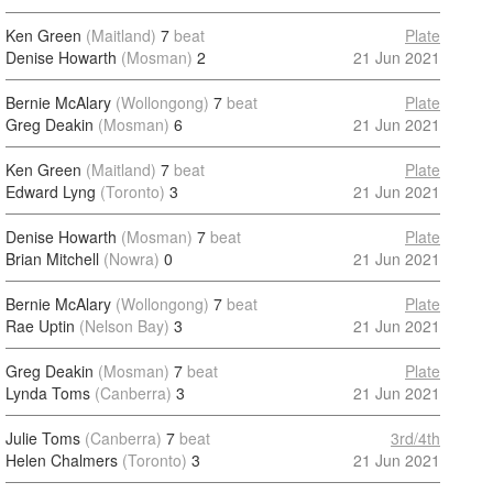
Ken Green
(Maitland)
7
beat
Plate
Denise Howarth
(Mosman)
2
21 Jun 2021
Bernie McAlary
(Wollongong)
7
beat
Plate
Greg Deakin
(Mosman)
6
21 Jun 2021
Ken Green
(Maitland)
7
beat
Plate
Edward Lyng
(Toronto)
3
21 Jun 2021
Denise Howarth
(Mosman)
7
beat
Plate
Brian Mitchell
(Nowra)
0
21 Jun 2021
Bernie McAlary
(Wollongong)
7
beat
Plate
Rae Uptin
(Nelson Bay)
3
21 Jun 2021
Greg Deakin
(Mosman)
7
beat
Plate
Lynda Toms
(Canberra)
3
21 Jun 2021
Julie Toms
(Canberra)
7
beat
3rd/4th
Helen Chalmers
(Toronto)
3
21 Jun 2021