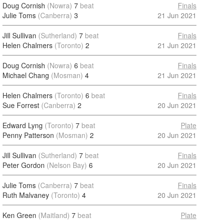
Doug Cornish
(Nowra)
7
beat
Finals
Julie Toms
(Canberra)
3
21 Jun 2021
Jill Sullivan
(Sutherland)
7
beat
Finals
Helen Chalmers
(Toronto)
2
21 Jun 2021
Doug Cornish
(Nowra)
6
beat
Finals
Michael Chang
(Mosman)
4
21 Jun 2021
Helen Chalmers
(Toronto)
6
beat
Finals
Sue Forrest
(Canberra)
2
20 Jun 2021
Edward Lyng
(Toronto)
7
beat
Plate
Penny Patterson
(Mosman)
2
20 Jun 2021
Jill Sullivan
(Sutherland)
7
beat
Finals
Peter Gordon
(Nelson Bay)
6
20 Jun 2021
Julie Toms
(Canberra)
7
beat
Finals
Ruth Malvaney
(Toronto)
4
20 Jun 2021
Ken Green
(Maitland)
7
beat
Plate