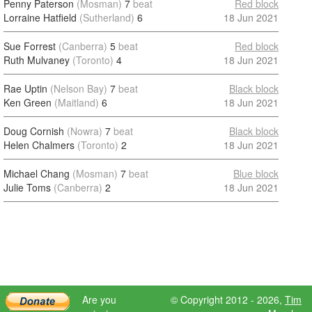
Penny Paterson
(Mosman)
7
beat
Red block
Lorraine Hatfield
(Sutherland)
6
18 Jun 2021
Sue Forrest
(Canberra)
5
beat
Red block
Ruth Mulvaney
(Toronto)
4
18 Jun 2021
Rae Uptin
(Nelson Bay)
7
beat
Black block
Ken Green
(Maitland)
6
18 Jun 2021
Doug Cornish
(Nowra)
7
beat
Black block
Helen Chalmers
(Toronto)
2
18 Jun 2021
Michael Chang
(Mosman)
7
beat
Blue block
Julie Toms
(Canberra)
2
18 Jun 2021
Are you
© Copyright 2012 - 2026,
Tim