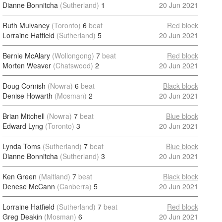
Dianne Bonnitcha
(Sutherland)
1
20 Jun 2021
Ruth Mulvaney
(Toronto)
6
beat
Red block
Lorraine Hatfield
(Sutherland)
5
20 Jun 2021
Bernie McAlary
(Wollongong)
7
beat
Red block
Morten Weaver
(Chatswood)
2
20 Jun 2021
Doug Cornish
(Nowra)
6
beat
Black block
Denise Howarth
(Mosman)
2
20 Jun 2021
Brian Mitchell
(Nowra)
7
beat
Blue block
Edward Lyng
(Toronto)
3
20 Jun 2021
Lynda Toms
(Sutherland)
7
beat
Blue block
Dianne Bonnitcha
(Sutherland)
3
20 Jun 2021
Ken Green
(Maitland)
7
beat
Black block
Denese McCann
(Canberra)
5
20 Jun 2021
Lorraine Hatfield
(Sutherland)
7
beat
Red block
Greg Deakin
(Mosman)
6
20 Jun 2021