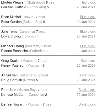
Morten Weaver
(Chatswood)
6
beat
Red block
Lorraine Hatfield
(Sutherland)
5
20 Jun 2021
Brian Mitchell
(Nowra)
7
beat
Blue block
Peter Gordon
(Nelson Bay)
6
20 Jun 2021
Julie Toms
(Canberra)
7
beat
Blue block
Edward Lyng
(Toronto)
4
20 Jun 2021
Michael Chang
(Mosman)
5
beat
Blue block
Dianne Bonnitcha
(Sutherland)
3
20 Jun 2021
Greg Deakin
(Mosman)
7
beat
Red block
Penny Paterson
(Mosman)
6
20 Jun 2021
Jill Sullivan
(Sutherland)
6
beat
Black block
Doug Cornish
(Nowra)
5
20 Jun 2021
Rae Uptin
(Nelson Bay)
7
beat
Black block
Denese McCann
(Canberra)
2
20 Jun 2021
Denise Howarth
(Mosman)
7
beat
Black block