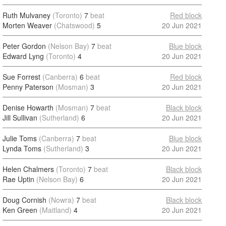
Ruth Mulvaney
(Toronto)
7
beat
Red block
Morten Weaver
(Chatswood)
5
20 Jun 2021
Peter Gordon
(Nelson Bay)
7
beat
Blue block
Edward Lyng
(Toronto)
4
20 Jun 2021
Sue Forrest
(Canberra)
6
beat
Red block
Penny Paterson
(Mosman)
3
20 Jun 2021
Denise Howarth
(Mosman)
7
beat
Black block
Jill Sullivan
(Sutherland)
6
20 Jun 2021
Julie Toms
(Canberra)
7
beat
Blue block
Lynda Toms
(Sutherland)
3
20 Jun 2021
Helen Chalmers
(Toronto)
7
beat
Black block
Rae Uptin
(Nelson Bay)
6
20 Jun 2021
Doug Cornish
(Nowra)
7
beat
Black block
Ken Green
(Maitland)
4
20 Jun 2021