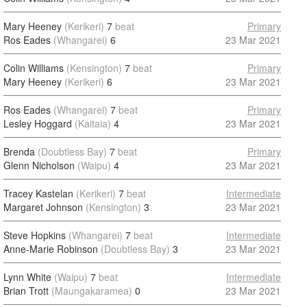
Mary Heeney
(Kerikeri)
7
beat
Primary
Ros Eades
(Whangarei)
6
23 Mar 2021
Colin Williams
(Kensington)
7
beat
Primary
Mary Heeney
(Kerikeri)
6
23 Mar 2021
Ros Eades
(Whangarei)
7
beat
Primary
Lesley Hoggard
(Kaitaia)
4
23 Mar 2021
Brenda
(Doubtless Bay)
7
beat
Primary
Glenn Nicholson
(Waipu)
4
23 Mar 2021
Tracey Kastelan
(Kerikeri)
7
beat
Intermediate
Margaret Johnson
(Kensington)
3
23 Mar 2021
Steve Hopkins
(Whangarei)
7
beat
Intermediate
Anne-Marie Robinson
(Doubtless Bay)
3
23 Mar 2021
Lynn White
(Waipu)
7
beat
Intermediate
Brian Trott
(Maungakaramea)
0
23 Mar 2021