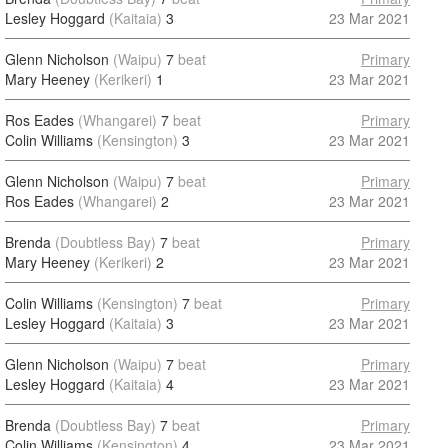
Lesley Hoggard
(Kaitaia)
3
23 Mar 2021
Glenn Nicholson
(Waipu)
7
beat
Primary
Mary Heeney
(Kerikeri)
1
23 Mar 2021
Ros Eades
(Whangarei)
7
beat
Primary
Colin Williams
(Kensington)
3
23 Mar 2021
Glenn Nicholson
(Waipu)
7
beat
Primary
Ros Eades
(Whangarei)
2
23 Mar 2021
Brenda
(Doubtless Bay)
7
beat
Primary
Mary Heeney
(Kerikeri)
2
23 Mar 2021
Colin Williams
(Kensington)
7
beat
Primary
Lesley Hoggard
(Kaitaia)
3
23 Mar 2021
Glenn Nicholson
(Waipu)
7
beat
Primary
Lesley Hoggard
(Kaitaia)
4
23 Mar 2021
Brenda
(Doubtless Bay)
7
beat
Primary
Colin Williams
(Kensington)
4
23 Mar 2021