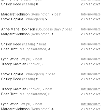
Shirley Reed
(Kaitaia)
6
23 Mar 2021
Margaret Johnson
(Kensington)
7
beat
Intermediate
Steve Hopkins
(Whangarei)
5
23 Mar 2021
Anne-Marie Robinson
(Doubtless Bay)
7
beat
Intermediate
Margaret Johnson
(Kensington)
1
23 Mar 2021
Shirley Reed
(Kaitaia)
7
beat
Intermediate
Brian Trott
(Maungakaramea)
4
23 Mar 2021
Lynn White
(Waipu)
7
beat
Intermediate
Tracey Kastelan
(Kerikeri)
6
23 Mar 2021
Steve Hopkins
(Whangarei)
7
beat
Intermediate
Shirley Reed
(Kaitaia)
2
23 Mar 2021
Tracey Kastelan
(Kerikeri)
7
beat
Intermediate
Brian Trott
(Maungakaramea)
3
23 Mar 2021
Lynn White
(Waipu)
7
beat
Intermediate
Margaret Johnson
(Kensington)
4
23 Mar 2021