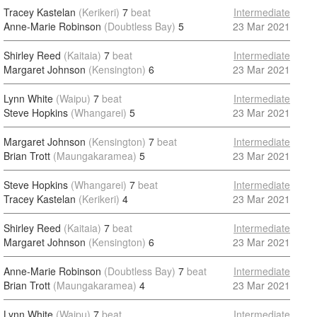
Tracey Kastelan
(Kerikeri)
7
beat
Intermediate
Anne-Marie Robinson
(Doubtless Bay)
5
23 Mar 2021
Shirley Reed
(Kaitaia)
7
beat
Intermediate
Margaret Johnson
(Kensington)
6
23 Mar 2021
Lynn White
(Waipu)
7
beat
Intermediate
Steve Hopkins
(Whangarei)
5
23 Mar 2021
Margaret Johnson
(Kensington)
7
beat
Intermediate
Brian Trott
(Maungakaramea)
5
23 Mar 2021
Steve Hopkins
(Whangarei)
7
beat
Intermediate
Tracey Kastelan
(Kerikeri)
4
23 Mar 2021
Shirley Reed
(Kaitaia)
7
beat
Intermediate
Margaret Johnson
(Kensington)
6
23 Mar 2021
Anne-Marie Robinson
(Doubtless Bay)
7
beat
Intermediate
Brian Trott
(Maungakaramea)
4
23 Mar 2021
Lynn White
(Waipu)
7
beat
Intermediate