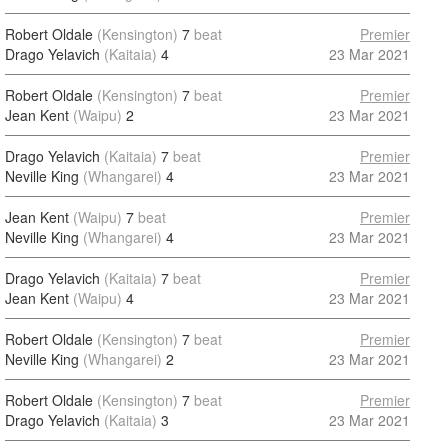
Robert Oldale
(Kensington)
7
beat
Premier
Drago Yelavich
(Kaitaia)
4
23 Mar 2021
Robert Oldale
(Kensington)
7
beat
Premier
Jean Kent
(Waipu)
2
23 Mar 2021
Drago Yelavich
(Kaitaia)
7
beat
Premier
Neville King
(Whangarei)
4
23 Mar 2021
Jean Kent
(Waipu)
7
beat
Premier
Neville King
(Whangarei)
4
23 Mar 2021
Drago Yelavich
(Kaitaia)
7
beat
Premier
Jean Kent
(Waipu)
4
23 Mar 2021
Robert Oldale
(Kensington)
7
beat
Premier
Neville King
(Whangarei)
2
23 Mar 2021
Robert Oldale
(Kensington)
7
beat
Premier
Drago Yelavich
(Kaitaia)
3
23 Mar 2021