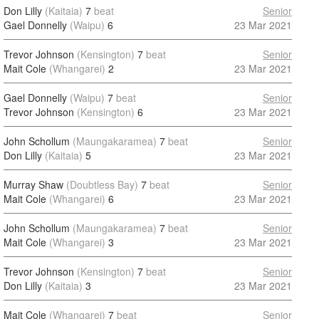
Don Lilly
(Kaitaia)
7
beat
Senior
Gael Donnelly
(Waipu)
6
23 Mar 2021
Trevor Johnson
(Kensington)
7
beat
Senior
Mait Cole
(Whangarei)
2
23 Mar 2021
Gael Donnelly
(Waipu)
7
beat
Senior
Trevor Johnson
(Kensington)
6
23 Mar 2021
John Schollum
(Maungakaramea)
7
beat
Senior
Don Lilly
(Kaitaia)
5
23 Mar 2021
Murray Shaw
(Doubtless Bay)
7
beat
Senior
Mait Cole
(Whangarei)
6
23 Mar 2021
John Schollum
(Maungakaramea)
7
beat
Senior
Mait Cole
(Whangarei)
3
23 Mar 2021
Trevor Johnson
(Kensington)
7
beat
Senior
Don Lilly
(Kaitaia)
3
23 Mar 2021
Mait Cole
(Whangarei)
7
beat
Senior