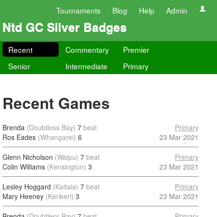
Tournaments
Blog
Help
Admin
Ntd GC Silver Badges
Recent
Commentary
Premier
Senior
Intermediate
Primary
Recent Games
Brenda
(Doubtless Bay)
7
beat
Primary
Ros Eades
(Whangarei)
6
23 Mar 2021
Glenn Nicholson
(Waipu)
7
beat
Primary
Colin Williams
(Kensington)
3
23 Mar 2021
Lesley Hoggard
(Kaitaia)
7
beat
Primary
Mary Heeney
(Kerikeri)
3
23 Mar 2021
Brenda
(Doubtless Bay)
7
beat
Primary