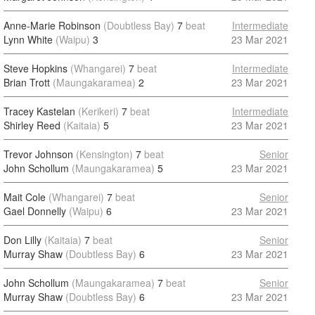
Anne-Marie Robinson
(Doubtless Bay)
7
beat
Intermediate
Lynn White
(Waipu)
3
23 Mar 2021
Steve Hopkins
(Whangarei)
7
beat
Intermediate
Brian Trott
(Maungakaramea)
2
23 Mar 2021
Tracey Kastelan
(Kerikeri)
7
beat
Intermediate
Shirley Reed
(Kaitaia)
5
23 Mar 2021
Trevor Johnson
(Kensington)
7
beat
Senior
John Schollum
(Maungakaramea)
5
23 Mar 2021
Mait Cole
(Whangarei)
7
beat
Senior
Gael Donnelly
(Waipu)
6
23 Mar 2021
Don Lilly
(Kaitaia)
7
beat
Senior
Murray Shaw
(Doubtless Bay)
6
23 Mar 2021
John Schollum
(Maungakaramea)
7
beat
Senior
Murray Shaw
(Doubtless Bay)
6
23 Mar 2021