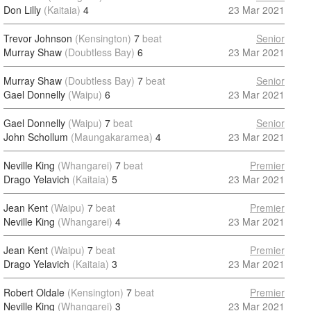
Don Lilly
(Kaitaia)
4
23 Mar 2021
Trevor Johnson
(Kensington)
7
beat
Senior
Murray Shaw
(Doubtless Bay)
6
23 Mar 2021
Murray Shaw
(Doubtless Bay)
7
beat
Senior
Gael Donnelly
(Waipu)
6
23 Mar 2021
Gael Donnelly
(Waipu)
7
beat
Senior
John Schollum
(Maungakaramea)
4
23 Mar 2021
Neville King
(Whangarei)
7
beat
Premier
Drago Yelavich
(Kaitaia)
5
23 Mar 2021
Jean Kent
(Waipu)
7
beat
Premier
Neville King
(Whangarei)
4
23 Mar 2021
Jean Kent
(Waipu)
7
beat
Premier
Drago Yelavich
(Kaitaia)
3
23 Mar 2021
Robert Oldale
(Kensington)
7
beat
Premier
Neville King
(Whangarei)
3
23 Mar 2021