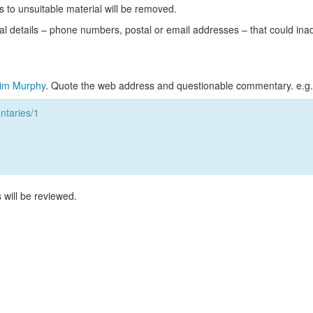
s to unsuitable material will be removed.
l details – phone numbers, postal or email addresses – that could ina
im Murphy
. Quote the web address and questionable commentary. e.g.
taries/1
 will be reviewed.