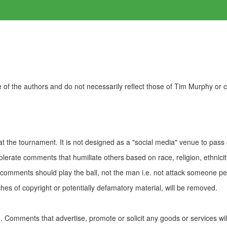
of the authors and do not necessarily reflect those of Tim Murphy or
t the tournament. It is not designed as a "social media" venue to pass
olerate comments that humiliate others based on race, religion, ethnicity
t comments should play the ball, not the man i.e. not attack someone pe
es of copyright or potentially defamatory material, will be removed.
Comments that advertise, promote or solicit any goods or services wi