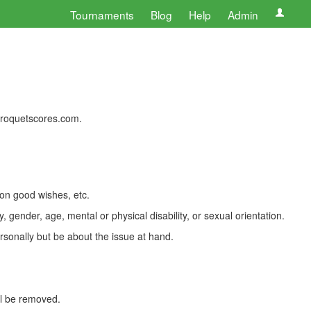
Tournaments
Blog
Help
Admin
 croquetscores.com.
 on good wishes, etc.
, gender, age, mental or physical disability, or sexual orientation.
rsonally but be about the issue at hand.
ll be removed.