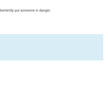
dvertently put someone in danger.