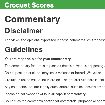
Croquet Scores
Commentary
Disclaimer
The views and opinions expressed in these commentaries are those 
Guidelines
You are responsible for your commentary.
The commentary feature is to pass on details of what is happening a
Do not post material that may incite violence or hatred. We will not t
Gratuitous abuse will not be tolerated. The general rule here is tha
Any comments that are legally questionable, such as possible breach
Please do not swear or write in all caps in commentary.
Do not use the comments section for commercial purposes or spam. 