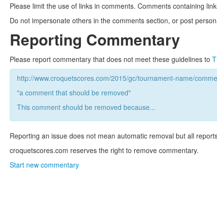
Please limit the use of links in comments. Comments containing link
Do not impersonate others in the comments section, or post persona
Reporting Commentary
Please report commentary that does not meet these guidelines to
T
http://www.croquetscores.com/2015/gc/tournament-name/commen
"a comment that should be removed"
This comment should be removed because...
Reporting an issue does not mean automatic removal but all reports
croquetscores.com reserves the right to remove commentary.
Start new commentary