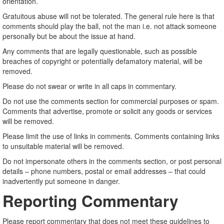
orientation.
Gratuitous abuse will not be tolerated. The general rule here is that
comments should play the ball, not the man i.e. not attack someone
personally but be about the issue at hand.
Any comments that are legally questionable, such as possible
breaches of copyright or potentially defamatory material, will be
removed.
Please do not swear or write in all caps in commentary.
Do not use the comments section for commercial purposes or spam.
Comments that advertise, promote or solicit any goods or services
will be removed.
Please limit the use of links in comments. Comments containing links
to unsuitable material will be removed.
Do not impersonate others in the comments section, or post personal
details – phone numbers, postal or email addresses – that could
inadvertently put someone in danger.
Reporting Commentary
Please report commentary that does not meet these guidelines to