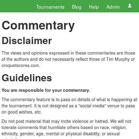
Tournaments
Blog
Help
Admin
Commentary
Disclaimer
The views and opinions expressed in these commentaries are those
of the authors and do not necessarily reflect those of Tim Murphy or
croquetscores.com.
Guidelines
You are responsible for your commentary.
The commentary feature is to pass on details of what is happening at
the tournament. It is not designed as a "social media" venue to pass
on good wishes, etc.
Do not post material that may incite violence or hatred. We will not
tolerate comments that humiliate others based on race, religion,
ethnicity, gender, age, mental or physical disability, or sexual