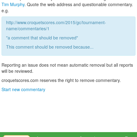
Tim Murphy
. Quote the web address and questionable commentary.
e.g.
http://www.croquetscores.com/2015/gc/tournament-
name/commentaries/1
"a comment that should be removed"
This comment should be removed because...
Reporting an issue does not mean automatic removal but all reports
will be reviewed.
croquetscores.com reserves the right to remove commentary.
Start new commentary