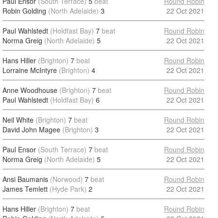
Paul Ensor
(South Terrace)
5
beat
Round Robin
Robin Golding
(North Adelaide)
3
22 Oct 2021
Paul Wahlstedt
(Holdfast Bay)
7
beat
Round Robin
Norma Greig
(North Adelaide)
5
22 Oct 2021
Hans Hiller
(Brighton)
7
beat
Round Robin
Lorraine McIntyre
(Brighton)
4
22 Oct 2021
Anne Woodhouse
(Brighton)
7
beat
Round Robin
Paul Wahlstedt
(Holdfast Bay)
6
22 Oct 2021
Neil White
(Brighton)
7
beat
Round Robin
David John Magee
(Brighton)
3
22 Oct 2021
Paul Ensor
(South Terrace)
7
beat
Round Robin
Norma Greig
(North Adelaide)
5
22 Oct 2021
Ansi Baumanis
(Norwood)
7
beat
Round Robin
James Temlett
(Hyde Park)
2
22 Oct 2021
Hans Hiller
(Brighton)
7
beat
Round Robin