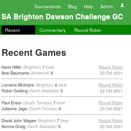
Tournaments
Blog
Help
Admin
SA Brighton Dawson Challenge GC
Recent
Commentary
Round Robin
Recent Games
Hans Hiller
(Brighton)
7
beat
Round Robin
Ansi Baumanis
(Norwood)
6
23 Oct 2021
Lorraine McIntyre
(Brighton)
6
beat
Round Robin
Robin Golding
(North Adelaide)
5
23 Oct 2021
Paul Ensor
(South Terrace)
7
beat
Round Robin
Julianne Jago
(South Terrace)
6
23 Oct 2021
David John Magee
(Brighton)
7
beat
Round Robin
Norma Greig
(North Adelaide)
5
23 Oct 2021