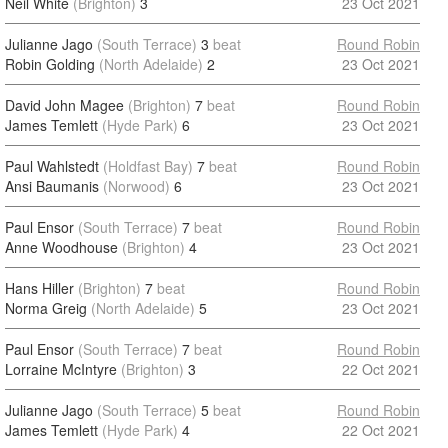
Neil White
(Brighton)
3
23 Oct 2021
Julianne Jago
(South Terrace)
3
beat
Round Robin
Robin Golding
(North Adelaide)
2
23 Oct 2021
David John Magee
(Brighton)
7
beat
Round Robin
James Temlett
(Hyde Park)
6
23 Oct 2021
Paul Wahlstedt
(Holdfast Bay)
7
beat
Round Robin
Ansi Baumanis
(Norwood)
6
23 Oct 2021
Paul Ensor
(South Terrace)
7
beat
Round Robin
Anne Woodhouse
(Brighton)
4
23 Oct 2021
Hans Hiller
(Brighton)
7
beat
Round Robin
Norma Greig
(North Adelaide)
5
23 Oct 2021
Paul Ensor
(South Terrace)
7
beat
Round Robin
Lorraine McIntyre
(Brighton)
3
22 Oct 2021
Julianne Jago
(South Terrace)
5
beat
Round Robin
James Temlett
(Hyde Park)
4
22 Oct 2021