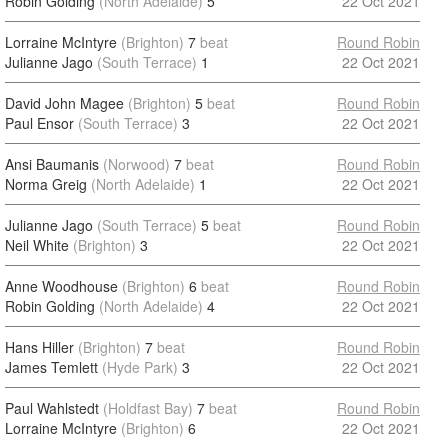
Robin Golding
(North Adelaide)
5
22 Oct 2021
Lorraine McIntyre
(Brighton)
7
beat
Round Robin
Julianne Jago
(South Terrace)
1
22 Oct 2021
David John Magee
(Brighton)
5
beat
Round Robin
Paul Ensor
(South Terrace)
3
22 Oct 2021
Ansi Baumanis
(Norwood)
7
beat
Round Robin
Norma Greig
(North Adelaide)
1
22 Oct 2021
Julianne Jago
(South Terrace)
5
beat
Round Robin
Neil White
(Brighton)
3
22 Oct 2021
Anne Woodhouse
(Brighton)
6
beat
Round Robin
Robin Golding
(North Adelaide)
4
22 Oct 2021
Hans Hiller
(Brighton)
7
beat
Round Robin
James Temlett
(Hyde Park)
3
22 Oct 2021
Paul Wahlstedt
(Holdfast Bay)
7
beat
Round Robin
Lorraine McIntyre
(Brighton)
6
22 Oct 2021