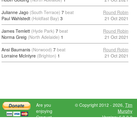
Julianne Jago
(South Terrace)
7
beat
Round Robin
Paul Wahlstedt
(Holdfast Bay)
3
21 Oct 2021
James Temlett
(Hyde Park)
7
beat
Round Robin
Norma Greig
(North Adelaide)
1
21 Oct 2021
Ansi Baumanis
(Norwood)
7
beat
Round Robin
Lorraine McIntyre
(Brighton)
1
21 Oct 2021
Are you
© Copyright 2012 - 2026,
Tim
enjoying
Murphy
Croquet
Version: 6.9.0.0
Scores?
Please donate
to help further