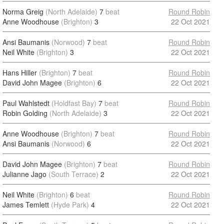
Norma Greig
(North Adelaide)
7
beat
Round Robin
Anne Woodhouse
(Brighton)
3
22 Oct 2021
Ansi Baumanis
(Norwood)
7
beat
Round Robin
Neil White
(Brighton)
3
22 Oct 2021
Hans Hiller
(Brighton)
7
beat
Round Robin
David John Magee
(Brighton)
6
22 Oct 2021
Paul Wahlstedt
(Holdfast Bay)
7
beat
Round Robin
Robin Golding
(North Adelaide)
3
22 Oct 2021
Anne Woodhouse
(Brighton)
7
beat
Round Robin
Ansi Baumanis
(Norwood)
6
22 Oct 2021
David John Magee
(Brighton)
7
beat
Round Robin
Julianne Jago
(South Terrace)
2
22 Oct 2021
Neil White
(Brighton)
6
beat
Round Robin
James Temlett
(Hyde Park)
4
22 Oct 2021