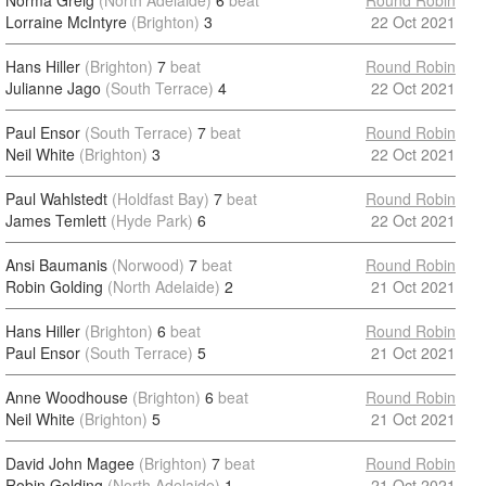
Norma Greig
(North Adelaide)
6
beat
Round Robin
Lorraine McIntyre
(Brighton)
3
22 Oct 2021
Hans Hiller
(Brighton)
7
beat
Round Robin
Julianne Jago
(South Terrace)
4
22 Oct 2021
Paul Ensor
(South Terrace)
7
beat
Round Robin
Neil White
(Brighton)
3
22 Oct 2021
Paul Wahlstedt
(Holdfast Bay)
7
beat
Round Robin
James Temlett
(Hyde Park)
6
22 Oct 2021
Ansi Baumanis
(Norwood)
7
beat
Round Robin
Robin Golding
(North Adelaide)
2
21 Oct 2021
Hans Hiller
(Brighton)
6
beat
Round Robin
Paul Ensor
(South Terrace)
5
21 Oct 2021
Anne Woodhouse
(Brighton)
6
beat
Round Robin
Neil White
(Brighton)
5
21 Oct 2021
David John Magee
(Brighton)
7
beat
Round Robin
Robin Golding
(North Adelaide)
1
21 Oct 2021