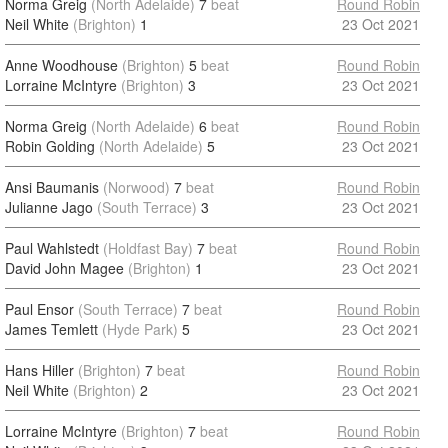
Norma Greig
(North Adelaide)
7
beat
Round Robin
Neil White
(Brighton)
1
23 Oct 2021
Anne Woodhouse
(Brighton)
5
beat
Round Robin
Lorraine McIntyre
(Brighton)
3
23 Oct 2021
Norma Greig
(North Adelaide)
6
beat
Round Robin
Robin Golding
(North Adelaide)
5
23 Oct 2021
Ansi Baumanis
(Norwood)
7
beat
Round Robin
Julianne Jago
(South Terrace)
3
23 Oct 2021
Paul Wahlstedt
(Holdfast Bay)
7
beat
Round Robin
David John Magee
(Brighton)
1
23 Oct 2021
Paul Ensor
(South Terrace)
7
beat
Round Robin
James Temlett
(Hyde Park)
5
23 Oct 2021
Hans Hiller
(Brighton)
7
beat
Round Robin
Neil White
(Brighton)
2
23 Oct 2021
Lorraine McIntyre
(Brighton)
7
beat
Round Robin