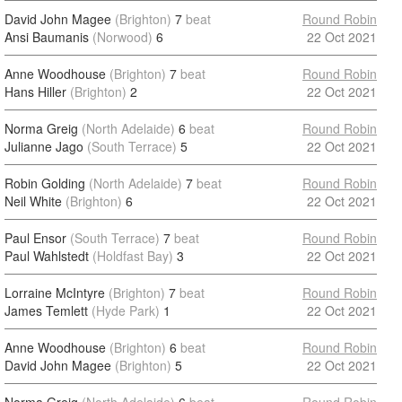
David John Magee
(Brighton)
7
beat
Round Robin
Ansi Baumanis
(Norwood)
6
22 Oct 2021
Anne Woodhouse
(Brighton)
7
beat
Round Robin
Hans Hiller
(Brighton)
2
22 Oct 2021
Norma Greig
(North Adelaide)
6
beat
Round Robin
Julianne Jago
(South Terrace)
5
22 Oct 2021
Robin Golding
(North Adelaide)
7
beat
Round Robin
Neil White
(Brighton)
6
22 Oct 2021
Paul Ensor
(South Terrace)
7
beat
Round Robin
Paul Wahlstedt
(Holdfast Bay)
3
22 Oct 2021
Lorraine McIntyre
(Brighton)
7
beat
Round Robin
James Temlett
(Hyde Park)
1
22 Oct 2021
Anne Woodhouse
(Brighton)
6
beat
Round Robin
David John Magee
(Brighton)
5
22 Oct 2021