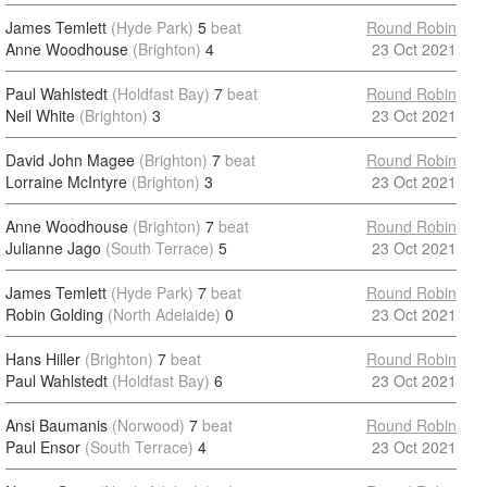
James Temlett
(Hyde Park)
5
beat
Round Robin
Anne Woodhouse
(Brighton)
4
23 Oct 2021
Paul Wahlstedt
(Holdfast Bay)
7
beat
Round Robin
Neil White
(Brighton)
3
23 Oct 2021
David John Magee
(Brighton)
7
beat
Round Robin
Lorraine McIntyre
(Brighton)
3
23 Oct 2021
Anne Woodhouse
(Brighton)
7
beat
Round Robin
Julianne Jago
(South Terrace)
5
23 Oct 2021
James Temlett
(Hyde Park)
7
beat
Round Robin
Robin Golding
(North Adelaide)
0
23 Oct 2021
Hans Hiller
(Brighton)
7
beat
Round Robin
Paul Wahlstedt
(Holdfast Bay)
6
23 Oct 2021
Ansi Baumanis
(Norwood)
7
beat
Round Robin
Paul Ensor
(South Terrace)
4
23 Oct 2021