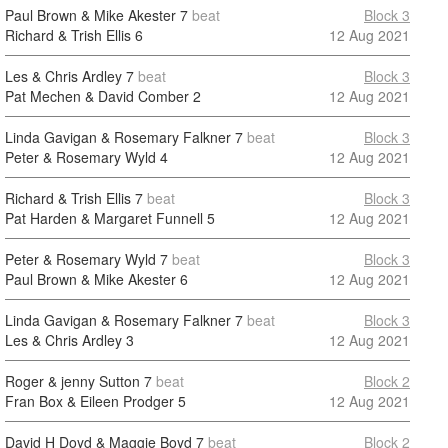
Paul Brown & Mike Akester
7
beat
Block 3
Richard & Trish Ellis
6
12 Aug 2021
Les & Chris Ardley
7
beat
Block 3
Pat Mechen & David Comber
2
12 Aug 2021
Linda Gavigan & Rosemary Falkner
7
beat
Block 3
Peter & Rosemary Wyld
4
12 Aug 2021
Richard & Trish Ellis
7
beat
Block 3
Pat Harden & Margaret Funnell
5
12 Aug 2021
Peter & Rosemary Wyld
7
beat
Block 3
Paul Brown & Mike Akester
6
12 Aug 2021
Linda Gavigan & Rosemary Falkner
7
beat
Block 3
Les & Chris Ardley
3
12 Aug 2021
Roger & jenny Sutton
7
beat
Block 2
Fran Box & Eileen Prodger
5
12 Aug 2021
David H Doyd & Maggie Boyd
7
beat
Block 2