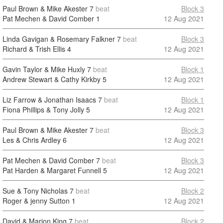
Paul Brown & Mike Akester
7
beat
Block 3
Pat Mechen & David Comber
1
12 Aug 2021
Linda Gavigan & Rosemary Falkner
7
beat
Block 3
Richard & Trish Ellis
4
12 Aug 2021
Gavin Taylor & Mike Huxly
7
beat
Block 1
Andrew Stewart & Cathy Kirkby
5
12 Aug 2021
Liz Farrow & Jonathan Isaacs
7
beat
Block 1
Fiona Phillips & Tony Jolly
5
12 Aug 2021
Paul Brown & Mike Akester
7
beat
Block 3
Les & Chris Ardley
6
12 Aug 2021
Pat Mechen & David Comber
7
beat
Block 3
Pat Harden & Margaret Funnell
5
12 Aug 2021
Sue & Tony Nicholas
7
beat
Block 2
Roger & jenny Sutton
1
12 Aug 2021
David & Marion King
7
beat
Block 2