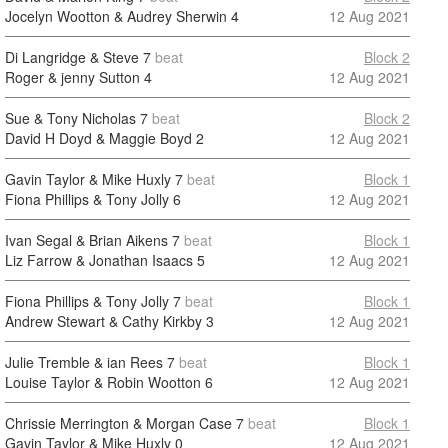
Jocelyn Wootton & Audrey Sherwin
4
12 Aug 2021
Di Langridge & Steve
7
beat
Block 2
Roger & jenny Sutton
4
12 Aug 2021
Sue & Tony Nicholas
7
beat
Block 2
David H Doyd & Maggie Boyd
2
12 Aug 2021
Gavin Taylor & Mike Huxly
7
beat
Block 1
Fiona Phillips & Tony Jolly
6
12 Aug 2021
Ivan Segal & Brian Aikens
7
beat
Block 1
Liz Farrow & Jonathan Isaacs
5
12 Aug 2021
Fiona Phillips & Tony Jolly
7
beat
Block 1
Andrew Stewart & Cathy Kirkby
3
12 Aug 2021
Julie Tremble & ian Rees
7
beat
Block 1
Louise Taylor & Robin Wootton
6
12 Aug 2021
Chrissie Merrington & Morgan Case
7
beat
Block 1
Gavin Taylor & Mike Huxly
0
12 Aug 2021