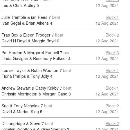
Les & Chris Ardley
5
12 Aug 2021
Julie Tremble & ian Rees
7
beat
Block 1
Ivan Segal & Brian Aikens
4
12 Aug 2021
Fran Box & Eileen Prodger
7
beat
Block 2
David H Doyd & Maggie Boyd
6
12 Aug 2021
Pat Harden & Margaret Funnell
7
beat
Block 3
Linda Gavigan & Rosemary Falkner
4
12 Aug 2021
Louise Taylor & Robin Wootton
7
beat
Block 1
Fiona Phillips & Tony Jolly
4
12 Aug 2021
Andrew Stewart & Cathy Kirkby
7
beat
Block 1
Chrissie Merrington & Morgan Case
3
12 Aug 2021
Sue & Tony Nicholas
7
beat
Block 2
David & Marion King
5
12 Aug 2021
Di Langridge & Steve
7
beat
Block 2
Jocelyn Wootton & Audrey Sherwin
3
12 Aug 2021