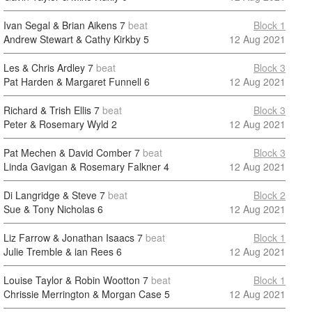
Ivan Segal & Brian Aikens
7
beat
Block 1
Andrew Stewart & Cathy Kirkby
5
12 Aug 2021
Les & Chris Ardley
7
beat
Block 3
Pat Harden & Margaret Funnell
6
12 Aug 2021
Richard & Trish Ellis
7
beat
Block 3
Peter & Rosemary Wyld
2
12 Aug 2021
Pat Mechen & David Comber
7
beat
Block 3
Linda Gavigan & Rosemary Falkner
4
12 Aug 2021
Di Langridge & Steve
7
beat
Block 2
Sue & Tony Nicholas
6
12 Aug 2021
Liz Farrow & Jonathan Isaacs
7
beat
Block 1
Julie Tremble & ian Rees
6
12 Aug 2021
Louise Taylor & Robin Wootton
7
beat
Block 1
Chrissie Merrington & Morgan Case
5
12 Aug 2021