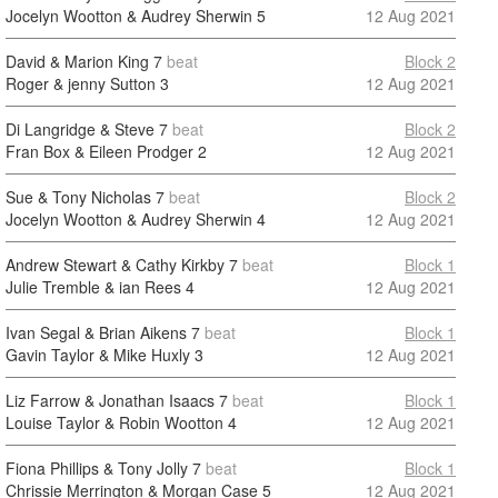
Jocelyn Wootton & Audrey Sherwin
5
12 Aug 2021
David & Marion King
7
beat
Block 2
Roger & jenny Sutton
3
12 Aug 2021
Di Langridge & Steve
7
beat
Block 2
Fran Box & Eileen Prodger
2
12 Aug 2021
Sue & Tony Nicholas
7
beat
Block 2
Jocelyn Wootton & Audrey Sherwin
4
12 Aug 2021
Andrew Stewart & Cathy Kirkby
7
beat
Block 1
Julie Tremble & ian Rees
4
12 Aug 2021
Ivan Segal & Brian Aikens
7
beat
Block 1
Gavin Taylor & Mike Huxly
3
12 Aug 2021
Liz Farrow & Jonathan Isaacs
7
beat
Block 1
Louise Taylor & Robin Wootton
4
12 Aug 2021
Fiona Phillips & Tony Jolly
7
beat
Block 1
Chrissie Merrington & Morgan Case
5
12 Aug 2021