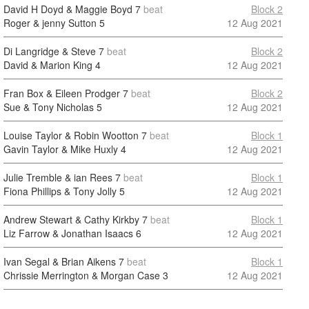
David H Doyd & Maggie Boyd
7
beat
Block 2
Roger & jenny Sutton
5
12 Aug 2021
Di Langridge & Steve
7
beat
Block 2
David & Marion King
4
12 Aug 2021
Fran Box & Eileen Prodger
7
beat
Block 2
Sue & Tony Nicholas
5
12 Aug 2021
Louise Taylor & Robin Wootton
7
beat
Block 1
Gavin Taylor & Mike Huxly
4
12 Aug 2021
Julie Tremble & ian Rees
7
beat
Block 1
Fiona Phillips & Tony Jolly
5
12 Aug 2021
Andrew Stewart & Cathy Kirkby
7
beat
Block 1
Liz Farrow & Jonathan Isaacs
6
12 Aug 2021
Ivan Segal & Brian Aikens
7
beat
Block 1
Chrissie Merrington & Morgan Case
3
12 Aug 2021