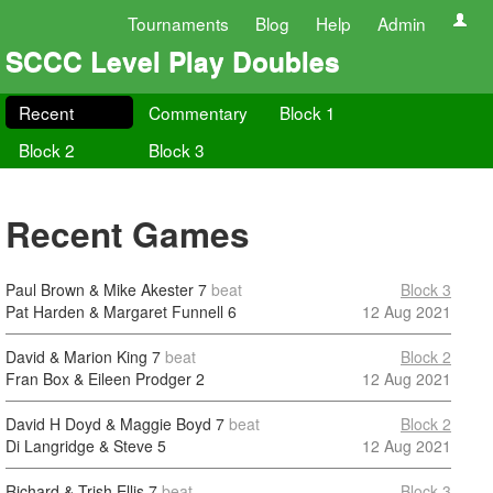
Tournaments
Blog
Help
Admin
SCCC Level Play Doubles
Recent
Commentary
Block 1
Block 2
Block 3
Recent Games
Paul Brown & Mike Akester
7
beat
Block 3
Pat Harden & Margaret Funnell
6
12 Aug 2021
David & Marion King
7
beat
Block 2
Fran Box & Eileen Prodger
2
12 Aug 2021
David H Doyd & Maggie Boyd
7
beat
Block 2
Di Langridge & Steve
5
12 Aug 2021
Richard & Trish Ellis
7
beat
Block 3