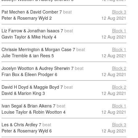
Pat Mechen & David Comber
7
beat
Block 3
Peter & Rosemary Wyld
2
12 Aug 2021
Liz Farrow & Jonathan Isaacs
7
beat
Block 1
Gavin Taylor & Mike Huxly
4
12 Aug 2021
Chrissie Merrington & Morgan Case
7
beat
Block 1
Julie Tremble & ian Rees
5
12 Aug 2021
Jocelyn Wootton & Audrey Sherwin
7
beat
Block 2
Fran Box & Eileen Prodger
6
12 Aug 2021
David H Doyd & Maggie Boyd
7
beat
Block 2
David & Marion King
3
12 Aug 2021
Ivan Segal & Brian Aikens
7
beat
Block 1
Louise Taylor & Robin Wootton
4
12 Aug 2021
Les & Chris Ardley
7
beat
Block 3
Peter & Rosemary Wyld
6
12 Aug 2021