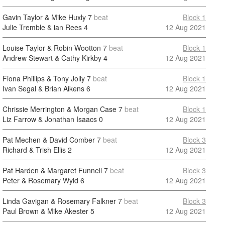
Gavin Taylor & Mike Huxly
7
beat
Block 1
Julie Tremble & ian Rees
4
12 Aug 2021
Louise Taylor & Robin Wootton
7
beat
Block 1
Andrew Stewart & Cathy Kirkby
4
12 Aug 2021
Fiona Phillips & Tony Jolly
7
beat
Block 1
Ivan Segal & Brian Aikens
6
12 Aug 2021
Chrissie Merrington & Morgan Case
7
beat
Block 1
Liz Farrow & Jonathan Isaacs
0
12 Aug 2021
Pat Mechen & David Comber
7
beat
Block 3
Richard & Trish Ellis
2
12 Aug 2021
Pat Harden & Margaret Funnell
7
beat
Block 3
Peter & Rosemary Wyld
6
12 Aug 2021
Linda Gavigan & Rosemary Falkner
7
beat
Block 3
Paul Brown & Mike Akester
5
12 Aug 2021