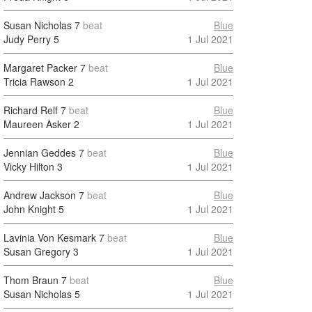
Susan Nicholas
7
beat
Blue
Judy Perry
5
1 Jul 2021
Margaret Packer
7
beat
Blue
Tricia Rawson
2
1 Jul 2021
Richard Relf
7
beat
Blue
Maureen Asker
2
1 Jul 2021
Jennian Geddes
7
beat
Blue
Vicky Hilton
3
1 Jul 2021
Andrew Jackson
7
beat
Blue
John Knight
5
1 Jul 2021
Lavinia Von Kesmark
7
beat
Blue
Susan Gregory
3
1 Jul 2021
Thom Braun
7
beat
Blue
Susan Nicholas
5
1 Jul 2021