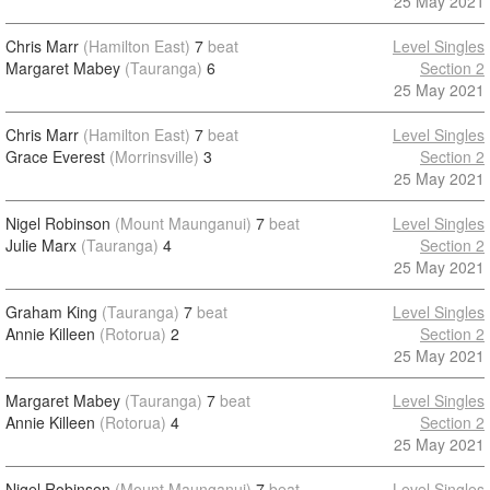
25 May 2021
Chris Marr
(Hamilton East)
7
beat
Level Singles
Margaret Mabey
(Tauranga)
6
Section 2
25 May 2021
Chris Marr
(Hamilton East)
7
beat
Level Singles
Grace Everest
(Morrinsville)
3
Section 2
25 May 2021
Nigel Robinson
(Mount Maunganui)
7
beat
Level Singles
Julie Marx
(Tauranga)
4
Section 2
25 May 2021
Graham King
(Tauranga)
7
beat
Level Singles
Annie Killeen
(Rotorua)
2
Section 2
25 May 2021
Margaret Mabey
(Tauranga)
7
beat
Level Singles
Annie Killeen
(Rotorua)
4
Section 2
25 May 2021
Nigel Robinson
(Mount Maunganui)
7
beat
Level Singles