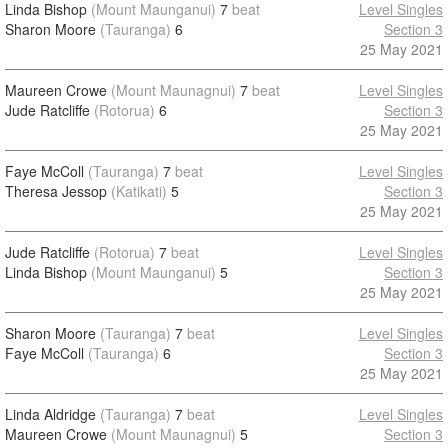
Linda Bishop
(Mount Maunganui)
7
beat
Level Singles
Sharon Moore
(Tauranga)
6
Section 3
25 May 2021
Maureen Crowe
(Mount Maunagnui)
7
beat
Level Singles
Jude Ratcliffe
(Rotorua)
6
Section 3
25 May 2021
Faye McColl
(Tauranga)
7
beat
Level Singles
Theresa Jessop
(Katikati)
5
Section 3
25 May 2021
Jude Ratcliffe
(Rotorua)
7
beat
Level Singles
Linda Bishop
(Mount Maunganui)
5
Section 3
25 May 2021
Sharon Moore
(Tauranga)
7
beat
Level Singles
Faye McColl
(Tauranga)
6
Section 3
25 May 2021
Linda Aldridge
(Tauranga)
7
beat
Level Singles
Maureen Crowe
(Mount Maunagnui)
5
Section 3