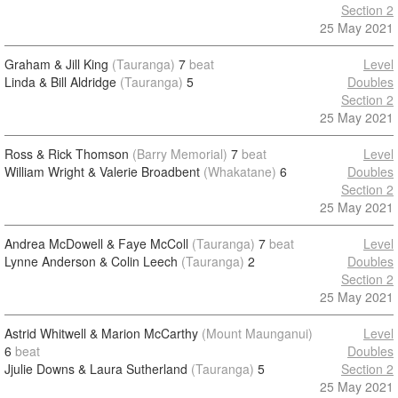
Section 2
25 May 2021
Graham & Jill King
(Tauranga)
7
beat
Level
Linda & Bill Aldridge
(Tauranga)
5
Doubles
Section 2
25 May 2021
Ross & Rick Thomson
(Barry Memorial)
7
beat
Level
William Wright & Valerie Broadbent
(Whakatane)
6
Doubles
Section 2
25 May 2021
Andrea McDowell & Faye McColl
(Tauranga)
7
beat
Level
Lynne Anderson & Colin Leech
(Tauranga)
2
Doubles
Section 2
25 May 2021
Astrid Whitwell & Marion McCarthy
(Mount Maunganui)
Level
6
beat
Doubles
Jjulie Downs & Laura Sutherland
(Tauranga)
5
Section 2
25 May 2021