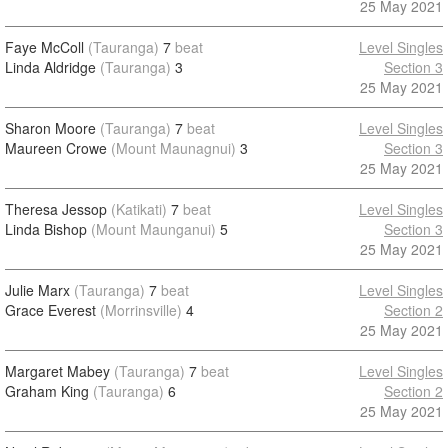
25 May 2021
Faye McColl
(Tauranga)
7
beat
Level Singles
Linda Aldridge
(Tauranga)
3
Section 3
25 May 2021
Sharon Moore
(Tauranga)
7
beat
Level Singles
Maureen Crowe
(Mount Maunagnui)
3
Section 3
25 May 2021
Theresa Jessop
(Katikati)
7
beat
Level Singles
Linda Bishop
(Mount Maunganui)
5
Section 3
25 May 2021
Julie Marx
(Tauranga)
7
beat
Level Singles
Grace Everest
(Morrinsville)
4
Section 2
25 May 2021
Margaret Mabey
(Tauranga)
7
beat
Level Singles
Graham King
(Tauranga)
6
Section 2
25 May 2021