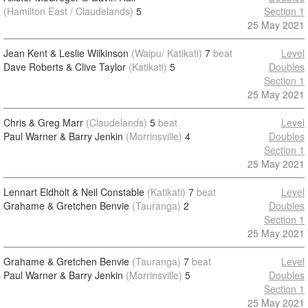
(Hamilton East / Claudelands)
5
Section 1
25 May 2021
Jean Kent & Leslie Wilkinson
(Waipu/ Katikati)
7
beat
Level
Dave Roberts & Clive Taylor
(Katikati)
5
Doubles
Section 1
25 May 2021
Chris & Greg Marr
(Claudelands)
5
beat
Level
Paul Warner & Barry Jenkin
(Morrinsville)
4
Doubles
Section 1
25 May 2021
Lennart Eldholt & Neil Constable
(Katikati)
7
beat
Level
Grahame & Gretchen Benvie
(Tauranga)
2
Doubles
Section 1
25 May 2021
Grahame & Gretchen Benvie
(Tauranga)
7
beat
Level
Paul Warner & Barry Jenkin
(Morrinsville)
5
Doubles
Section 1
25 May 2021