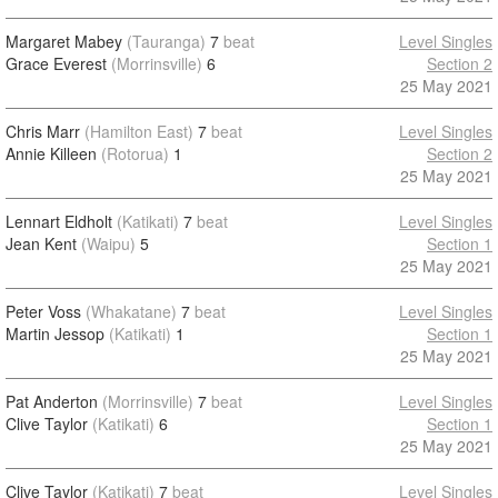
Margaret Mabey
(Tauranga)
7
beat
Level Singles
Grace Everest
(Morrinsville)
6
Section 2
25 May 2021
Chris Marr
(Hamilton East)
7
beat
Level Singles
Annie Killeen
(Rotorua)
1
Section 2
25 May 2021
Lennart Eldholt
(Katikati)
7
beat
Level Singles
Jean Kent
(Waipu)
5
Section 1
25 May 2021
Peter Voss
(Whakatane)
7
beat
Level Singles
Martin Jessop
(Katikati)
1
Section 1
25 May 2021
Pat Anderton
(Morrinsville)
7
beat
Level Singles
Clive Taylor
(Katikati)
6
Section 1
25 May 2021
Clive Taylor
(Katikati)
7
beat
Level Singles