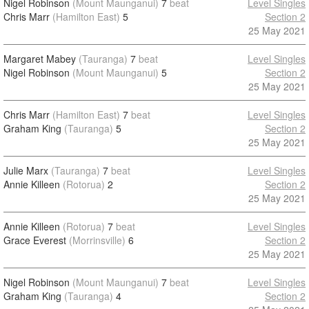
Nigel Robinson
(Mount Maunganui)
7
beat
Level Singles
Chris Marr
(Hamilton East)
5
Section 2
25 May 2021
Margaret Mabey
(Tauranga)
7
beat
Level Singles
Nigel Robinson
(Mount Maunganui)
5
Section 2
25 May 2021
Chris Marr
(Hamilton East)
7
beat
Level Singles
Graham King
(Tauranga)
5
Section 2
25 May 2021
Julie Marx
(Tauranga)
7
beat
Level Singles
Annie Killeen
(Rotorua)
2
Section 2
25 May 2021
Annie Killeen
(Rotorua)
7
beat
Level Singles
Grace Everest
(Morrinsville)
6
Section 2
25 May 2021
Nigel Robinson
(Mount Maunganui)
7
beat
Level Singles
Graham King
(Tauranga)
4
Section 2