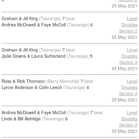
25 May 2021
Graham & Jill King
(Tauranga)
7
beat
Level
Andrea McDowell & Faye McColl
(Tauranga)
6
Doubles
Section 2
25 May 2021
Graham & Jill King
(Tauranga)
7
beat
Level
Jjulie Downs & Laura Sutherland
(Tauranga)
5
Doubles
Section 2
25 May 2021
Ross & Rick Thomson
(Barry Memorial)
7
beat
Level
Lynne Anderson & Colin Leech
(Tauranga)
4
Doubles
Section 2
25 May 2021
Andrea McDowell & Faye McColl
(Tauranga)
7
beat
Level
Linda & Bill Aldridge
(Tauranga)
6
Doubles
Section 2
25 May 2021