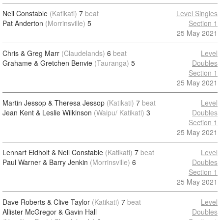
Neil Constable
(Katikati)
7
beat
Level Singles
Pat Anderton
(Morrinsville)
5
Section 1
25 May 2021
Chris & Greg Marr
(Claudelands)
6
beat
Level
Grahame & Gretchen Benvie
(Tauranga)
5
Doubles
Section 1
25 May 2021
Martin Jessop & Theresa Jessop
(Katikati)
7
beat
Level
Jean Kent & Leslie Wilkinson
(Waipu/ Katikati)
3
Doubles
Section 1
25 May 2021
Lennart Eldholt & Neil Constable
(Katikati)
7
beat
Level
Paul Warner & Barry Jenkin
(Morrinsville)
6
Doubles
Section 1
25 May 2021
Dave Roberts & Clive Taylor
(Katikati)
7
beat
Level
Allister McGregor & Gavin Hall
Doubles