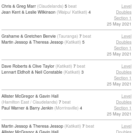
Chris & Greg Marr
(Claudelands)
5
beat
Level
Jean Kent & Leslie Wilkinson
(Waipu/ Katikati)
4
Doubles
Section 1
25 May 2021
Grahame & Gretchen Benvie
(Tauranga)
7
beat
Level
Martin Jessop & Theresa Jessop
(Katikati)
5
Doubles
Section 1
25 May 2021
Dave Roberts & Clive Taylor
(Katikati)
7
beat
Level
Lennart Eldholt & Neil Constable
(Katikati)
3
Doubles
Section 1
25 May 2021
Allister McGregor & Gavin Hall
Level
(Hamilton East / Claudelands)
7
beat
Doubles
Paul Warner & Barry Jenkin
(Morrinsville)
4
Section 1
25 May 2021
Martin Jessop & Theresa Jessop
(Katikati)
7
beat
Level
Allister McGregor & Gavin Hall
Doubles