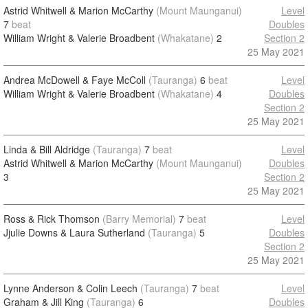
Astrid Whitwell & Marion McCarthy
(Mount Maunganui)
Level
7
beat
Doubles
William Wright & Valerie Broadbent
(Whakatane)
2
Section 2
25 May 2021
Andrea McDowell & Faye McColl
(Tauranga)
6
beat
Level
William Wright & Valerie Broadbent
(Whakatane)
4
Doubles
Section 2
25 May 2021
Linda & Bill Aldridge
(Tauranga)
7
beat
Level
Astrid Whitwell & Marion McCarthy
(Mount Maunganui)
Doubles
3
Section 2
25 May 2021
Ross & Rick Thomson
(Barry Memorial)
7
beat
Level
Jjulie Downs & Laura Sutherland
(Tauranga)
5
Doubles
Section 2
25 May 2021
Lynne Anderson & Colin Leech
(Tauranga)
7
beat
Level
Graham & Jill King
(Tauranga)
6
Doubles