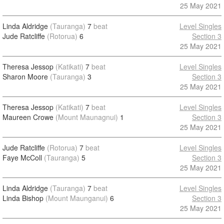
25 May 2021
Linda Aldridge
(Tauranga)
7
beat
Level Singles
Jude Ratcliffe
(Rotorua)
6
Section 3
25 May 2021
Theresa Jessop
(Katikati)
7
beat
Level Singles
Sharon Moore
(Tauranga)
3
Section 3
25 May 2021
Theresa Jessop
(Katikati)
7
beat
Level Singles
Maureen Crowe
(Mount Maunagnui)
1
Section 3
25 May 2021
Jude Ratcliffe
(Rotorua)
7
beat
Level Singles
Faye McColl
(Tauranga)
5
Section 3
25 May 2021
Linda Aldridge
(Tauranga)
7
beat
Level Singles
Linda Bishop
(Mount Maunganui)
6
Section 3
25 May 2021