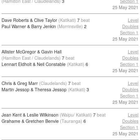
(Hamilton East / Claudelands)
3
Section 1
25 May 2021
Dave Roberts & Clive Taylor
(Katikati)
7
beat
Level
Paul Warner & Barry Jenkin
(Morrinsville)
2
Doubles
Section 1
25 May 2021
Allister McGregor & Gavin Hall
Level
(Hamilton East / Claudelands)
7
beat
Doubles
Lennart Eldholt & Neil Constable
(Katikati)
6
Section 1
25 May 2021
Chris & Greg Marr
(Claudelands)
7
beat
Level
Martin Jessop & Theresa Jessop
(Katikati)
3
Doubles
Section 1
25 May 2021
Jean Kent & Leslie Wilkinson
(Waipu/ Katikati)
7
beat
Level
Grahame & Gretchen Benvie
(Tauranga)
6
Doubles
Section 1
25 May 2021