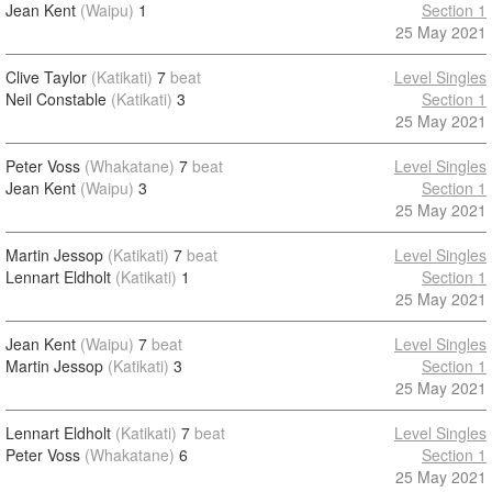
Jean Kent
(Waipu)
1
Section 1
25 May 2021
Clive Taylor
(Katikati)
7
beat
Level Singles
Neil Constable
(Katikati)
3
Section 1
25 May 2021
Peter Voss
(Whakatane)
7
beat
Level Singles
Jean Kent
(Waipu)
3
Section 1
25 May 2021
Martin Jessop
(Katikati)
7
beat
Level Singles
Lennart Eldholt
(Katikati)
1
Section 1
25 May 2021
Jean Kent
(Waipu)
7
beat
Level Singles
Martin Jessop
(Katikati)
3
Section 1
25 May 2021
Lennart Eldholt
(Katikati)
7
beat
Level Singles
Peter Voss
(Whakatane)
6
Section 1
25 May 2021