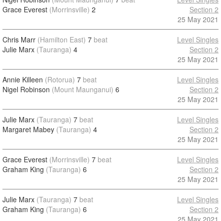
Grace Everest
(Morrinsville)
2
Section 2
25 May 2021
Chris Marr
(Hamilton East)
7
beat
Level Singles
Julie Marx
(Tauranga)
4
Section 2
25 May 2021
Annie Killeen
(Rotorua)
7
beat
Level Singles
Nigel Robinson
(Mount Maunganui)
6
Section 2
25 May 2021
Julie Marx
(Tauranga)
7
beat
Level Singles
Margaret Mabey
(Tauranga)
4
Section 2
25 May 2021
Grace Everest
(Morrinsville)
7
beat
Level Singles
Graham King
(Tauranga)
6
Section 2
25 May 2021
Julie Marx
(Tauranga)
7
beat
Level Singles
Graham King
(Tauranga)
6
Section 2
25 May 2021