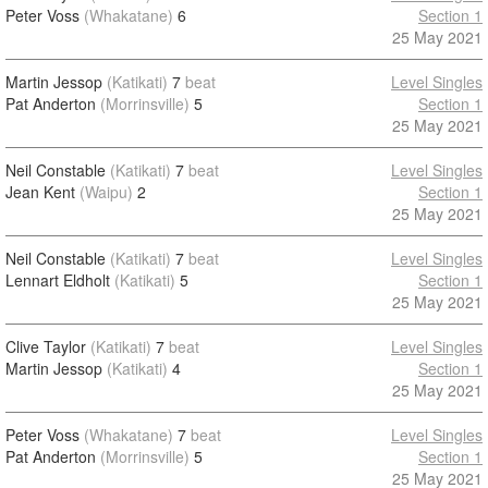
Peter Voss
(Whakatane)
6
Section 1
25 May 2021
Martin Jessop
(Katikati)
7
beat
Level Singles
Pat Anderton
(Morrinsville)
5
Section 1
25 May 2021
Neil Constable
(Katikati)
7
beat
Level Singles
Jean Kent
(Waipu)
2
Section 1
25 May 2021
Neil Constable
(Katikati)
7
beat
Level Singles
Lennart Eldholt
(Katikati)
5
Section 1
25 May 2021
Clive Taylor
(Katikati)
7
beat
Level Singles
Martin Jessop
(Katikati)
4
Section 1
25 May 2021
Peter Voss
(Whakatane)
7
beat
Level Singles
Pat Anderton
(Morrinsville)
5
Section 1
25 May 2021