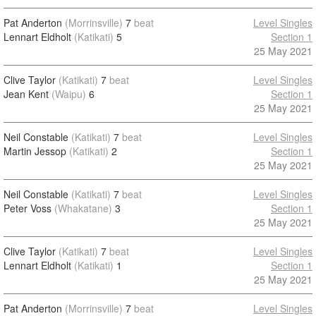
Pat Anderton
(Morrinsville)
7
beat
Level Singles
Lennart Eldholt
(Katikati)
5
Section 1
25 May 2021
Clive Taylor
(Katikati)
7
beat
Level Singles
Jean Kent
(Waipu)
6
Section 1
25 May 2021
Neil Constable
(Katikati)
7
beat
Level Singles
Martin Jessop
(Katikati)
2
Section 1
25 May 2021
Neil Constable
(Katikati)
7
beat
Level Singles
Peter Voss
(Whakatane)
3
Section 1
25 May 2021
Clive Taylor
(Katikati)
7
beat
Level Singles
Lennart Eldholt
(Katikati)
1
Section 1
25 May 2021
Pat Anderton
(Morrinsville)
7
beat
Level Singles