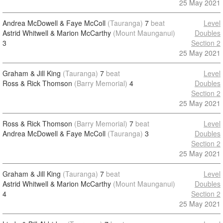
25 May 2021
Andrea McDowell & Faye McColl
(Tauranga)
7
beat
Level
Astrid Whitwell & Marion McCarthy
(Mount Maunganui)
Doubles
3
Section 2
25 May 2021
Graham & Jill King
(Tauranga)
7
beat
Level
Ross & Rick Thomson
(Barry Memorial)
4
Doubles
Section 2
25 May 2021
Ross & Rick Thomson
(Barry Memorial)
7
beat
Level
Andrea McDowell & Faye McColl
(Tauranga)
3
Doubles
Section 2
25 May 2021
Graham & Jill King
(Tauranga)
7
beat
Level
Astrid Whitwell & Marion McCarthy
(Mount Maunganui)
Doubles
4
Section 2
25 May 2021