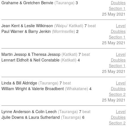
Grahame & Gretchen Benvie
(Tauranga)
3
Doubles
Section 1
25 May 2021
Jean Kent & Leslie Wilkinson
(Waipu/ Katikati)
7
beat
Level
Paul Warner & Barry Jenkin
(Morrinsville)
2
Doubles
Section 1
25 May 2021
Martin Jessop & Theresa Jessop
(Katikati)
7
beat
Level
Lennart Eldholt & Neil Constable
(Katikati)
4
Doubles
Section 1
25 May 2021
Linda & Bill Aldridge
(Tauranga)
7
beat
Level
William Wright & Valerie Broadbent
(Whakatane)
4
Doubles
Section 2
25 May 2021
Lynne Anderson & Colin Leech
(Tauranga)
7
beat
Level
Jjulie Downs & Laura Sutherland
(Tauranga)
6
Doubles
Section 2