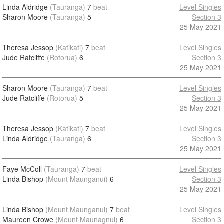
Linda Aldridge
(Tauranga)
7
beat
Level Singles
Sharon Moore
(Tauranga)
5
Section 3
25 May 2021
Theresa Jessop
(Katikati)
7
beat
Level Singles
Jude Ratcliffe
(Rotorua)
6
Section 3
25 May 2021
Sharon Moore
(Tauranga)
7
beat
Level Singles
Jude Ratcliffe
(Rotorua)
5
Section 3
25 May 2021
Theresa Jessop
(Katikati)
7
beat
Level Singles
Linda Aldridge
(Tauranga)
6
Section 3
25 May 2021
Faye McColl
(Tauranga)
7
beat
Level Singles
Linda Bishop
(Mount Maunganui)
6
Section 3
25 May 2021
Linda Bishop
(Mount Maunganui)
7
beat
Level Singles
Maureen Crowe
(Mount Maunagnui)
6
Section 3