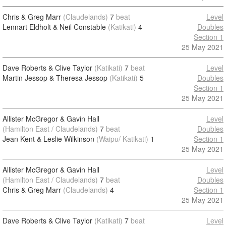
Chris & Greg Marr
(Claudelands)
7
beat
Level
Lennart Eldholt & Neil Constable
(Katikati)
4
Doubles
Section 1
25 May 2021
Dave Roberts & Clive Taylor
(Katikati)
7
beat
Level
Martin Jessop & Theresa Jessop
(Katikati)
5
Doubles
Section 1
25 May 2021
Allister McGregor & Gavin Hall
Level
(Hamilton East / Claudelands)
7
beat
Doubles
Jean Kent & Leslie Wilkinson
(Waipu/ Katikati)
1
Section 1
25 May 2021
Allister McGregor & Gavin Hall
Level
(Hamilton East / Claudelands)
7
beat
Doubles
Chris & Greg Marr
(Claudelands)
4
Section 1
25 May 2021
Dave Roberts & Clive Taylor
(Katikati)
7
beat
Level