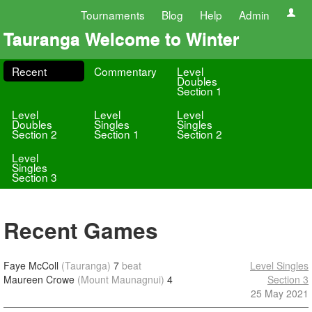
Tournaments
Blog
Help
Admin
Tauranga Welcome to Winter
Recent
Commentary
Level
Doubles
Section 1
Level
Level
Level
Doubles
Singles
Singles
Section 2
Section 1
Section 2
Level
Singles
Section 3
Recent Games
Faye McColl
(Tauranga)
7
beat
Level Singles
Maureen Crowe
(Mount Maunagnui)
4
Section 3
25 May 2021