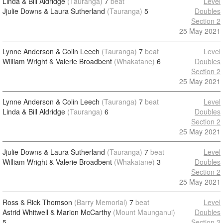
Linda & Bill Aldridge
(Tauranga)
7
beat
Level
Jjulie Downs & Laura Sutherland
(Tauranga)
5
Doubles
Section 2
25 May 2021
Lynne Anderson & Colin Leech
(Tauranga)
7
beat
Level
William Wright & Valerie Broadbent
(Whakatane)
6
Doubles
Section 2
25 May 2021
Lynne Anderson & Colin Leech
(Tauranga)
7
beat
Level
Linda & Bill Aldridge
(Tauranga)
6
Doubles
Section 2
25 May 2021
Jjulie Downs & Laura Sutherland
(Tauranga)
7
beat
Level
William Wright & Valerie Broadbent
(Whakatane)
3
Doubles
Section 2
25 May 2021
Ross & Rick Thomson
(Barry Memorial)
7
beat
Level
Astrid Whitwell & Marion McCarthy
(Mount Maunganui)
Doubles
5
Section 2