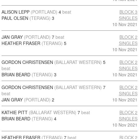
ALISON LEPP
(PORTLAND)
4
beat
BLOCK 3
PAUL OLSEN
(TERANG)
3
SINGLES
10 Nov 2021
JAN GRAY
(PORTLAND)
7
beat
BLOCK 2
HEATHER FRASER
(TERANG)
5
SINGLES
10 Nov 2021
GORDON CHRISTENSEN
(BALLARAT WESTERN)
5
BLOCK 2
beat
SINGLES
BRIAN BEARD
(TERANG)
3
10 Nov 2021
GORDON CHRISTENSEN
(BALLARAT WESTERN)
7
BLOCK 2
beat
SINGLES
JAN GRAY
(PORTLAND)
2
10 Nov 2021
KATHIE PITT
(BALLARAT WESTERN)
7
beat
BLOCK 2
BRIAN BEARD
(TERANG)
4
SINGLES
10 Nov 2021
HEATHER FRASER
(TERANG)
7
beat
BLOCK 2