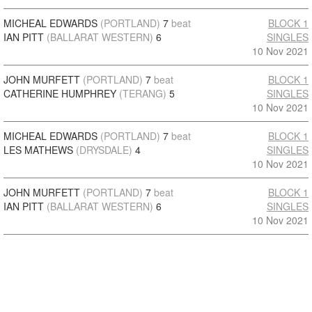
MICHEAL EDWARDS
(PORTLAND)
7
beat
BLOCK 1
IAN PITT
(BALLARAT WESTERN)
6
SINGLES
10 Nov 2021
JOHN MURFETT
(PORTLAND)
7
beat
BLOCK 1
CATHERINE HUMPHREY
(TERANG)
5
SINGLES
10 Nov 2021
MICHEAL EDWARDS
(PORTLAND)
7
beat
BLOCK 1
LES MATHEWS
(DRYSDALE)
4
SINGLES
10 Nov 2021
JOHN MURFETT
(PORTLAND)
7
beat
BLOCK 1
IAN PITT
(BALLARAT WESTERN)
6
SINGLES
10 Nov 2021