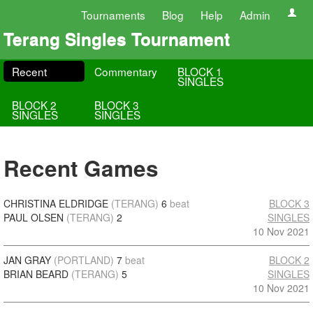
Tournaments
Blog
Help
Admin
Terang Singles Tournament
Recent
Commentary
BLOCK 1
SINGLES
BLOCK 2
BLOCK 3
SINGLES
SINGLES
Recent Games
CHRISTINA ELDRIDGE
(TERANG)
6
beat
BLOCK 3
PAUL OLSEN
(TERANG)
2
SINGLES
10 Nov 2021
JAN GRAY
(PORTLAND)
7
beat
BLOCK 2
BRIAN BEARD
(TERANG)
5
SINGLES
10 Nov 2021