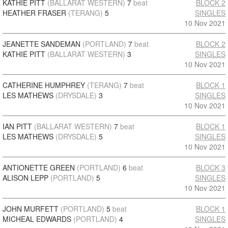
KATHIE PITT
(BALLARAT WESTERN)
7
beat
BLOCK 2
HEATHER FRASER
(TERANG)
5
SINGLES
10 Nov 2021
JEANETTE SANDEMAN
(PORTLAND)
7
beat
BLOCK 2
KATHIE PITT
(BALLARAT WESTERN)
3
SINGLES
10 Nov 2021
CATHERINE HUMPHREY
(TERANG)
7
beat
BLOCK 1
LES MATHEWS
(DRYSDALE)
3
SINGLES
10 Nov 2021
IAN PITT
(BALLARAT WESTERN)
7
beat
BLOCK 1
LES MATHEWS
(DRYSDALE)
5
SINGLES
10 Nov 2021
ANTIONETTE GREEN
(PORTLAND)
6
beat
BLOCK 3
ALISON LEPP
(PORTLAND)
5
SINGLES
10 Nov 2021
JOHN MURFETT
(PORTLAND)
5
beat
BLOCK 1
MICHEAL EDWARDS
(PORTLAND)
4
SINGLES