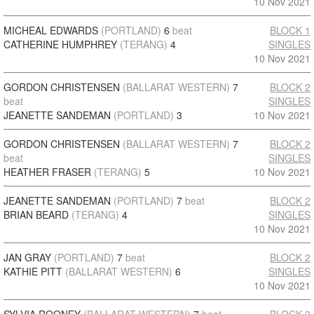
10 Nov 2021
MICHEAL EDWARDS
(PORTLAND)
6
beat
BLOCK 1
CATHERINE HUMPHREY
(TERANG)
4
SINGLES
10 Nov 2021
GORDON CHRISTENSEN
(BALLARAT WESTERN)
7
BLOCK 2
beat
SINGLES
JEANETTE SANDEMAN
(PORTLAND)
3
10 Nov 2021
GORDON CHRISTENSEN
(BALLARAT WESTERN)
7
BLOCK 2
beat
SINGLES
HEATHER FRASER
(TERANG)
5
10 Nov 2021
JEANETTE SANDEMAN
(PORTLAND)
7
beat
BLOCK 2
BRIAN BEARD
(TERANG)
4
SINGLES
10 Nov 2021
JAN GRAY
(PORTLAND)
7
beat
BLOCK 2
KATHIE PITT
(BALLARAT WESTERN)
6
SINGLES
10 Nov 2021