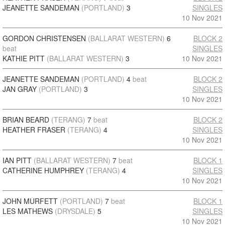
JEANETTE SANDEMAN
(PORTLAND)
3
SINGLES
10 Nov 2021
GORDON CHRISTENSEN
(BALLARAT WESTERN)
6
BLOCK 2
beat
SINGLES
KATHIE PITT
(BALLARAT WESTERN)
3
10 Nov 2021
JEANETTE SANDEMAN
(PORTLAND)
4
beat
BLOCK 2
JAN GRAY
(PORTLAND)
3
SINGLES
10 Nov 2021
BRIAN BEARD
(TERANG)
7
beat
BLOCK 2
HEATHER FRASER
(TERANG)
4
SINGLES
10 Nov 2021
IAN PITT
(BALLARAT WESTERN)
7
beat
BLOCK 1
CATHERINE HUMPHREY
(TERANG)
4
SINGLES
10 Nov 2021
JOHN MURFETT
(PORTLAND)
7
beat
BLOCK 1
LES MATHEWS
(DRYSDALE)
5
SINGLES
10 Nov 2021