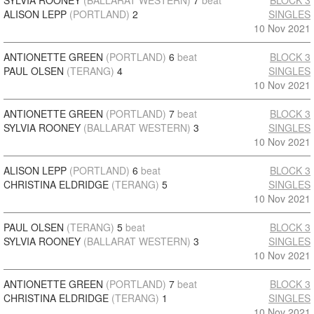
SYLVIA ROONEY
(BALLARAT WESTERN)
7
beat
BLOCK 3
ALISON LEPP
(PORTLAND)
2
SINGLES
10 Nov 2021
ANTIONETTE GREEN
(PORTLAND)
6
beat
BLOCK 3
PAUL OLSEN
(TERANG)
4
SINGLES
10 Nov 2021
ANTIONETTE GREEN
(PORTLAND)
7
beat
BLOCK 3
SYLVIA ROONEY
(BALLARAT WESTERN)
3
SINGLES
10 Nov 2021
ALISON LEPP
(PORTLAND)
6
beat
BLOCK 3
CHRISTINA ELDRIDGE
(TERANG)
5
SINGLES
10 Nov 2021
PAUL OLSEN
(TERANG)
5
beat
BLOCK 3
SYLVIA ROONEY
(BALLARAT WESTERN)
3
SINGLES
10 Nov 2021
ANTIONETTE GREEN
(PORTLAND)
7
beat
BLOCK 3
CHRISTINA ELDRIDGE
(TERANG)
1
SINGLES
10 Nov 2021