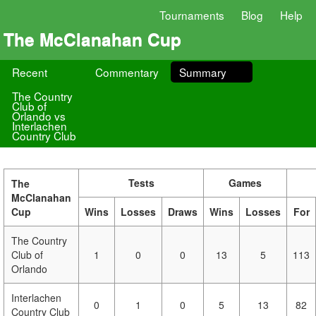
Tournaments
Blog
Help
The McClanahan Cup
Recent
Commentary
Summary
The Country
Club of
Orlando vs
Interlachen
Country Club
Tests
Games
The
McClanahan
Cup
Wins
Losses
Draws
Wins
Losses
For
The Country
Club of
1
0
0
13
5
113
Orlando
Interlachen
0
1
0
5
13
82
Country Club