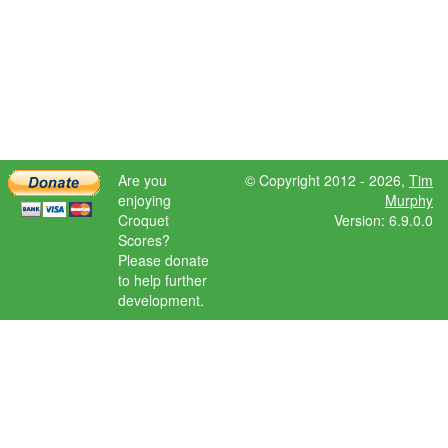
Are you
© Copyright 2012 - 2026,
Tim
enjoying
Murphy
Croquet
Version: 6.9.0.0
Scores?
Please donate
to help further
development.