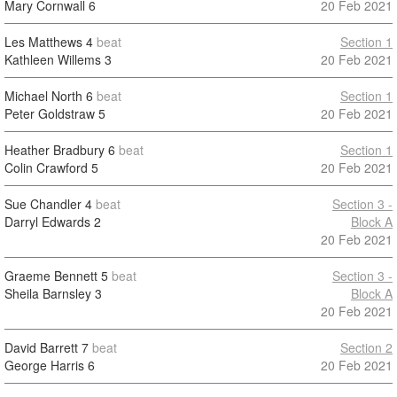
Mary Cornwall
6
20 Feb 2021
Les Matthews
4
beat
Section 1
Kathleen Willems
3
20 Feb 2021
Michael North
6
beat
Section 1
Peter Goldstraw
5
20 Feb 2021
Heather Bradbury
6
beat
Section 1
Colin Crawford
5
20 Feb 2021
Sue Chandler
4
beat
Section 3 -
Darryl Edwards
2
Block A
20 Feb 2021
Graeme Bennett
5
beat
Section 3 -
Sheila Barnsley
3
Block A
20 Feb 2021
David Barrett
7
beat
Section 2
George Harris
6
20 Feb 2021