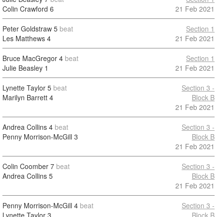
Colin Crawford
6
21 Feb 2021
Peter Goldstraw
5
beat
Section 1
Les Matthews
4
21 Feb 2021
Bruce MacGregor
4
beat
Section 1
Julie Beasley
1
21 Feb 2021
Lynette Taylor
5
beat
Section 3 -
Marilyn Barrett
4
Block B
21 Feb 2021
Andrea Collins
4
beat
Section 3 -
Penny Morrison-McGill
3
Block B
21 Feb 2021
Colin Coomber
7
beat
Section 3 -
Andrea Collins
5
Block B
21 Feb 2021
Penny Morrison-McGill
4
beat
Section 3 -
Lynette Taylor
3
Block B