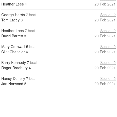
Heather Lees
4
20 Feb 2021
George Harris
7
beat
Section 2
Tom Lacey
6
20 Feb 2021
Heather Lees
7
beat
Section 2
David Barrett
3
20 Feb 2021
Mary Cornwall
5
beat
Section 2
Clint Chandler
4
20 Feb 2021
Barry Kennedy
7
beat
Section 2
Roger Bradbury
4
20 Feb 2021
Nancy Donelly
7
beat
Section 2
Jan Norwood
5
20 Feb 2021