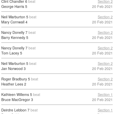
Clint Chandler
6
beat
Section 2
George Harris
5
20 Feb 2021
Neil Warburton
5
beat
Section 2
Mary Cornwall
4
20 Feb 2021
Nancy Donelly
7
beat
Section 2
Barry Kennedy
5
20 Feb 2021
Nancy Donelly
7
beat
Section 2
Tom Lacey
5
20 Feb 2021
Neil Warburton
5
beat
Section 2
Jan Norwood
3
20 Feb 2021
Roger Bradbury
5
beat
Section 2
Heather Lees
2
20 Feb 2021
Kathleen Willems
5
beat
Section 1
Bruce MacGregor
3
20 Feb 2021
Deirdre Lebbon
7
beat
Section 1