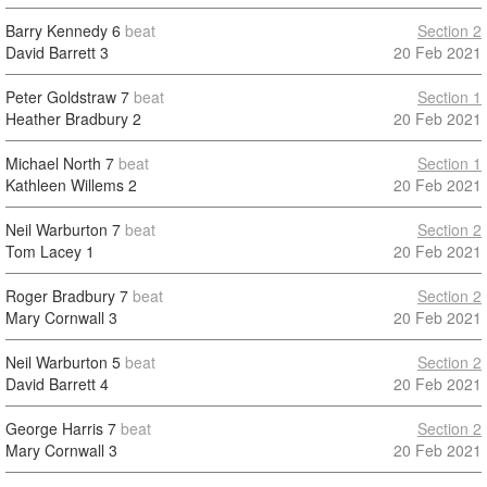
Barry Kennedy
6
beat
Section 2
David Barrett
3
20 Feb 2021
Peter Goldstraw
7
beat
Section 1
Heather Bradbury
2
20 Feb 2021
Michael North
7
beat
Section 1
Kathleen Willems
2
20 Feb 2021
Neil Warburton
7
beat
Section 2
Tom Lacey
1
20 Feb 2021
Roger Bradbury
7
beat
Section 2
Mary Cornwall
3
20 Feb 2021
Neil Warburton
5
beat
Section 2
David Barrett
4
20 Feb 2021
George Harris
7
beat
Section 2
Mary Cornwall
3
20 Feb 2021