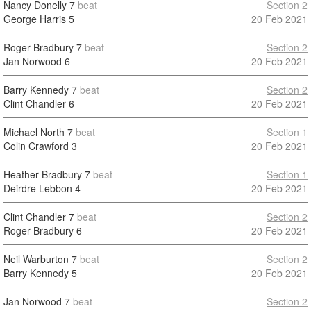
Nancy Donelly
7
beat
Section 2
George Harris
5
20 Feb 2021
Roger Bradbury
7
beat
Section 2
Jan Norwood
6
20 Feb 2021
Barry Kennedy
7
beat
Section 2
Clint Chandler
6
20 Feb 2021
Michael North
7
beat
Section 1
Colin Crawford
3
20 Feb 2021
Heather Bradbury
7
beat
Section 1
Deirdre Lebbon
4
20 Feb 2021
Clint Chandler
7
beat
Section 2
Roger Bradbury
6
20 Feb 2021
Neil Warburton
7
beat
Section 2
Barry Kennedy
5
20 Feb 2021
Jan Norwood
7
beat
Section 2