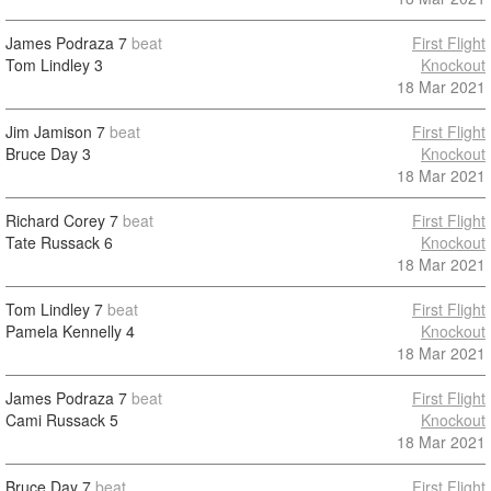
James Podraza
7
beat
First Flight
Tom Lindley
3
Knockout
18 Mar 2021
Jim Jamison
7
beat
First Flight
Bruce Day
3
Knockout
18 Mar 2021
Richard Corey
7
beat
First Flight
Tate Russack
6
Knockout
18 Mar 2021
Tom Lindley
7
beat
First Flight
Pamela Kennelly
4
Knockout
18 Mar 2021
James Podraza
7
beat
First Flight
Cami Russack
5
Knockout
18 Mar 2021
Bruce Day
7
beat
First Flight