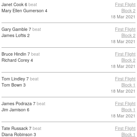
Janet Cook
6
beat
First Flight
Mary Ellen Gumerson
4
Block 2
18 Mar 2021
Gary Gamble
7
beat
First Flight
James Loftis
2
Block 2
18 Mar 2021
Bruce Hindin
7
beat
First Flight
Richard Corey
4
Block 2
18 Mar 2021
Tom Lindley
7
beat
First Flight
Tom Bown
3
Block 1
18 Mar 2021
James Podraza
7
beat
First Flight
Jim Jamison
6
Block 1
18 Mar 2021
Tate Russack
7
beat
First Flight
Diana Robinson
3
Block 1