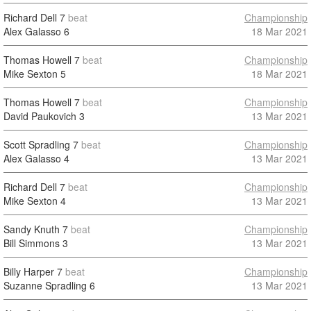
Richard Dell
7
beat
Championship
Alex Galasso
6
18 Mar 2021
Thomas Howell
7
beat
Championship
Mike Sexton
5
18 Mar 2021
Thomas Howell
7
beat
Championship
David Paukovich
3
13 Mar 2021
Scott Spradling
7
beat
Championship
Alex Galasso
4
13 Mar 2021
Richard Dell
7
beat
Championship
Mike Sexton
4
13 Mar 2021
Sandy Knuth
7
beat
Championship
Bill Simmons
3
13 Mar 2021
Billy Harper
7
beat
Championship
Suzanne Spradling
6
13 Mar 2021