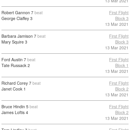
13 Mar 2021
Robert Gannon
7
beat
First Flight
George Claffey
3
Block 3
13 Mar 2021
Barbara Jamison
7
beat
First Flight
Mary Squire
3
Block 3
13 Mar 2021
Ford Austin
7
beat
First Flight
Tate Russack
2
Block 1
13 Mar 2021
Richard Corey
7
beat
First Flight
Janet Cook
1
Block 2
13 Mar 2021
Bruce Hindin
5
beat
First Flight
James Loftis
4
Block 2
13 Mar 2021