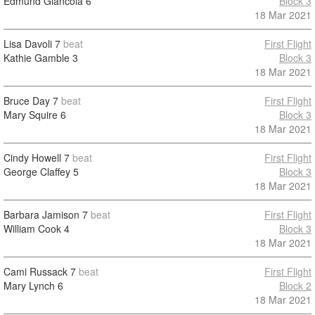
Edmund Giancola
6
Block 3
18 Mar 2021
Lisa Davoli
7
beat
First Flight
Kathie Gamble
3
Block 3
18 Mar 2021
Bruce Day
7
beat
First Flight
Mary Squire
6
Block 3
18 Mar 2021
Cindy Howell
7
beat
First Flight
George Claffey
5
Block 3
18 Mar 2021
Barbara Jamison
7
beat
First Flight
William Cook
4
Block 3
18 Mar 2021
Cami Russack
7
beat
First Flight
Mary Lynch
6
Block 2
18 Mar 2021