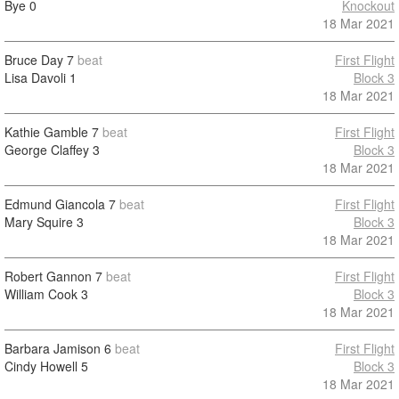
Bye
0
Knockout
18 Mar 2021
Bruce Day
7
beat
First Flight
Lisa Davoli
1
Block 3
18 Mar 2021
Kathie Gamble
7
beat
First Flight
George Claffey
3
Block 3
18 Mar 2021
Edmund Giancola
7
beat
First Flight
Mary Squire
3
Block 3
18 Mar 2021
Robert Gannon
7
beat
First Flight
William Cook
3
Block 3
18 Mar 2021
Barbara Jamison
6
beat
First Flight
Cindy Howell
5
Block 3
18 Mar 2021