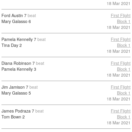
18 Mar 2021
Ford Austin
7
beat
First Flight
Mary Galasso
6
Block 1
18 Mar 2021
Pamela Kennelly
7
beat
First Flight
Tina Day
2
Block 1
18 Mar 2021
Diana Robinson
7
beat
First Flight
Pamela Kennelly
3
Block 1
18 Mar 2021
Jim Jamison
7
beat
First Flight
Mary Galasso
5
Block 1
18 Mar 2021
James Podraza
7
beat
First Flight
Tom Bown
2
Block 1
18 Mar 2021