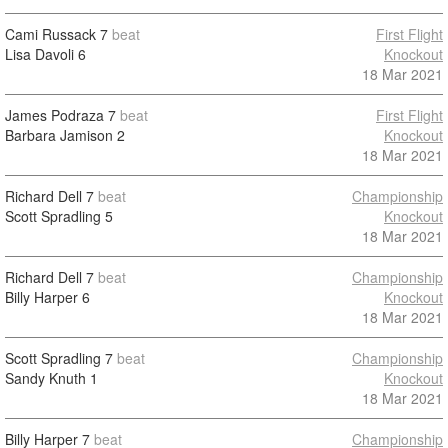
Cami Russack
7
beat
First Flight
Lisa Davoli
6
Knockout
18 Mar 2021
James Podraza
7
beat
First Flight
Barbara Jamison
2
Knockout
18 Mar 2021
Richard Dell
7
beat
Championship
Scott Spradling
5
Knockout
18 Mar 2021
Richard Dell
7
beat
Championship
Billy Harper
6
Knockout
18 Mar 2021
Scott Spradling
7
beat
Championship
Sandy Knuth
1
Knockout
18 Mar 2021
Billy Harper
7
beat
Championship