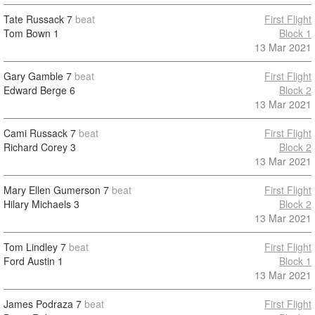
Tate Russack
7
beat
First Flight
Tom Bown
1
Block 1
13 Mar 2021
Gary Gamble
7
beat
First Flight
Edward Berge
6
Block 2
13 Mar 2021
Cami Russack
7
beat
First Flight
Richard Corey
3
Block 2
13 Mar 2021
Mary Ellen Gumerson
7
beat
First Flight
Hilary Michaels
3
Block 2
13 Mar 2021
Tom Lindley
7
beat
First Flight
Ford Austin
1
Block 1
13 Mar 2021
James Podraza
7
beat
First Flight