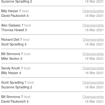
Suzanne Spradling
2
18 Mar 2021
Billy Harper
7
beat
Championship
David Paukovich
4
18 Mar 2021
Alex Galasso
7
beat
Championship
Thomas Howell
3
18 Mar 2021
Richard Dell
7
beat
Championship
Scott Spradling
4
18 Mar 2021
Bill Simmons
7
beat
Championship
Mike Sexton
3
18 Mar 2021
Sandy Knuth
7
beat
Championship
Billy Harper
4
18 Mar 2021
Scott Spradling
7
beat
Championship
Suzanne Spradling
2
18 Mar 2021
Bill Simmons
7
beat
Championship
David Paukovich
4
18 Mar 2021