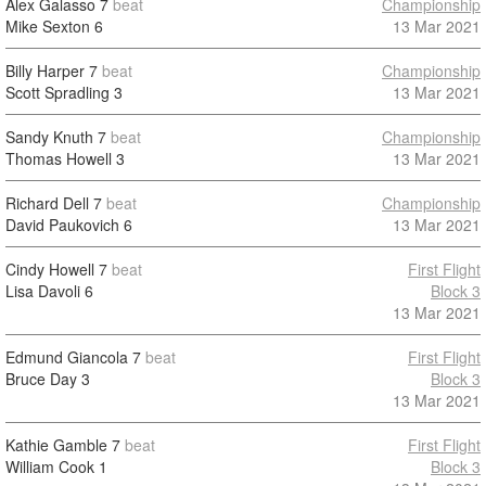
Alex Galasso
7
beat
Championship
Mike Sexton
6
13 Mar 2021
Billy Harper
7
beat
Championship
Scott Spradling
3
13 Mar 2021
Sandy Knuth
7
beat
Championship
Thomas Howell
3
13 Mar 2021
Richard Dell
7
beat
Championship
David Paukovich
6
13 Mar 2021
Cindy Howell
7
beat
First Flight
Lisa Davoli
6
Block 3
13 Mar 2021
Edmund Giancola
7
beat
First Flight
Bruce Day
3
Block 3
13 Mar 2021
Kathie Gamble
7
beat
First Flight
William Cook
1
Block 3