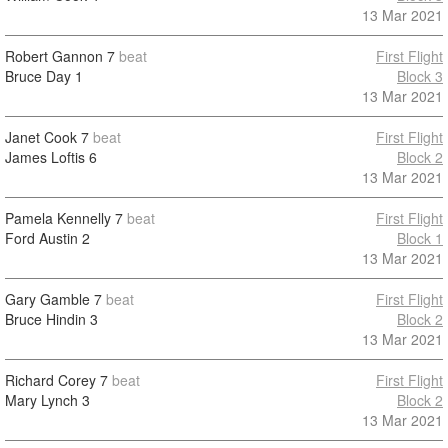
13 Mar 2021
Robert Gannon
7
beat
First Flight
Bruce Day
1
Block 3
13 Mar 2021
Janet Cook
7
beat
First Flight
James Loftis
6
Block 2
13 Mar 2021
Pamela Kennelly
7
beat
First Flight
Ford Austin
2
Block 1
13 Mar 2021
Gary Gamble
7
beat
First Flight
Bruce Hindin
3
Block 2
13 Mar 2021
Richard Corey
7
beat
First Flight
Mary Lynch
3
Block 2
13 Mar 2021