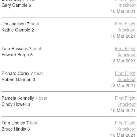
Gary Gamble
6
Knockout
18 Mar 2021
Jim Jamison
7
beat
First Flight
Kathie Gamble
2
Knockout
18 Mar 2021
Tate Russack
7
beat
First Flight
Edward Berge
3
Knockout
18 Mar 2021
Richard Corey
7
beat
First Flight
Robert Gannon
3
Knockout
18 Mar 2021
Pamela Kennelly
7
beat
First Flight
Cindy Howell
3
Knockout
18 Mar 2021
Tom Lindley
7
beat
First Flight
Bruce Hindin
6
Knockout
18 Mar 2021