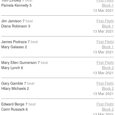
Tom Lindley
7
beat
First Flight
Pamela Kennelly
5
Block 1
13 Mar 2021
Jim Jamison
7
beat
First Flight
Diana Robinson
3
Block 1
13 Mar 2021
James Podraza
7
beat
First Flight
Mary Galasso
2
Block 1
13 Mar 2021
Mary Ellen Gumerson
7
beat
First Flight
Mary Lynch
6
Block 2
13 Mar 2021
Gary Gamble
7
beat
First Flight
Hilary Michaels
2
Block 2
13 Mar 2021
Edward Berge
7
beat
First Flight
Cami Russack
6
Block 2
13 Mar 2021