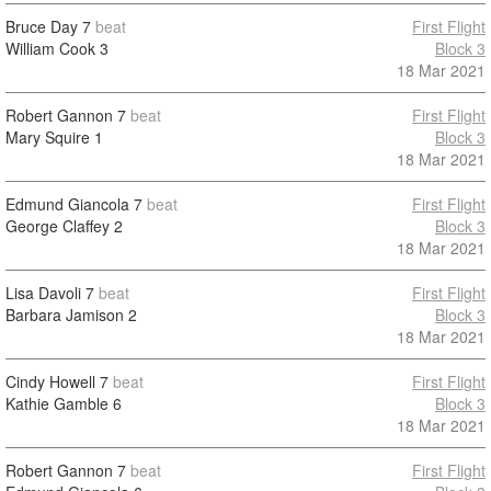
Bruce Day
7
beat
First Flight
William Cook
3
Block 3
18 Mar 2021
Robert Gannon
7
beat
First Flight
Mary Squire
1
Block 3
18 Mar 2021
Edmund Giancola
7
beat
First Flight
George Claffey
2
Block 3
18 Mar 2021
Lisa Davoli
7
beat
First Flight
Barbara Jamison
2
Block 3
18 Mar 2021
Cindy Howell
7
beat
First Flight
Kathie Gamble
6
Block 3
18 Mar 2021
Robert Gannon
7
beat
First Flight