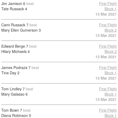
Jim Jamison
6
beat
First Flight
Tate Russack
4
Block 1
13 Mar 2021
Cami Russack
7
beat
First Flight
Mary Ellen Gumerson
3
Block 2
13 Mar 2021
Edward Berge
7
beat
First Flight
Hilary Michaels
4
Block 2
13 Mar 2021
James Podraza
7
beat
First Flight
Tina Day
2
Block 1
13 Mar 2021
Tom Lindley
7
beat
First Flight
Mary Galasso
6
Block 1
13 Mar 2021
Tom Bown
7
beat
First Flight
Diana Robinson
5
Block 1