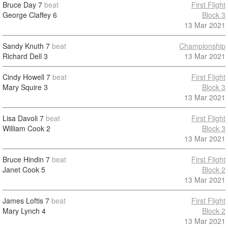
Bruce Day
7
beat
First Flight
George Claffey
6
Block 3
13 Mar 2021
Sandy Knuth
7
beat
Championship
Richard Dell
3
13 Mar 2021
Cindy Howell
7
beat
First Flight
Mary Squire
3
Block 3
13 Mar 2021
Lisa Davoli
7
beat
First Flight
William Cook
2
Block 3
13 Mar 2021
Bruce Hindin
7
beat
First Flight
Janet Cook
5
Block 2
13 Mar 2021
James Loftis
7
beat
First Flight
Mary Lynch
4
Block 2
13 Mar 2021