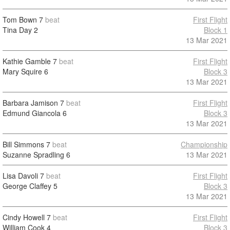
Tom Bown
7
beat
First Flight
Tina Day
2
Block 1
13 Mar 2021
Kathie Gamble
7
beat
First Flight
Mary Squire
6
Block 3
13 Mar 2021
Barbara Jamison
7
beat
First Flight
Edmund Giancola
6
Block 3
13 Mar 2021
Bill Simmons
7
beat
Championship
Suzanne Spradling
6
13 Mar 2021
Lisa Davoli
7
beat
First Flight
George Claffey
5
Block 3
13 Mar 2021
Cindy Howell
7
beat
First Flight
William Cook
4
Block 3