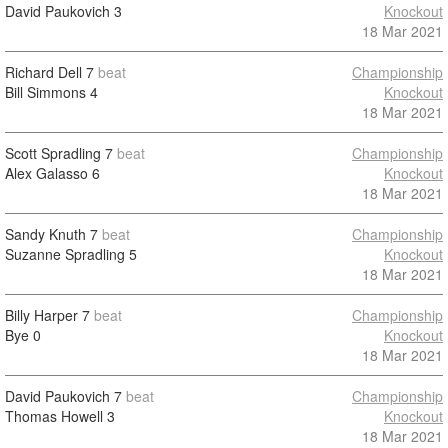
David Paukovich
3
Knockout
18 Mar 2021
Richard Dell
7
beat
Championship
Bill Simmons
4
Knockout
18 Mar 2021
Scott Spradling
7
beat
Championship
Alex Galasso
6
Knockout
18 Mar 2021
Sandy Knuth
7
beat
Championship
Suzanne Spradling
5
Knockout
18 Mar 2021
Billy Harper
7
beat
Championship
Bye
0
Knockout
18 Mar 2021
David Paukovich
7
beat
Championship
Thomas Howell
3
Knockout
18 Mar 2021