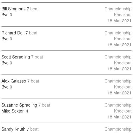
Bill Simmons
7
beat
Championship
Bye
0
Knockout
18 Mar 2021
Richard Dell
7
beat
Championship
Bye
0
Knockout
18 Mar 2021
Scott Spradling
7
beat
Championship
Bye
0
Knockout
18 Mar 2021
Alex Galasso
7
beat
Championship
Bye
0
Knockout
18 Mar 2021
Suzanne Spradling
7
beat
Championship
Mike Sexton
4
Knockout
18 Mar 2021
Sandy Knuth
7
beat
Championship