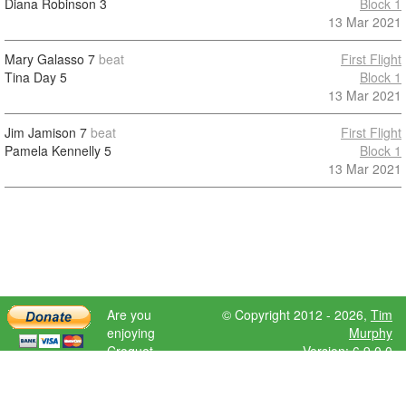
Diana Robinson
3
Block 1
13 Mar 2021
Mary Galasso
7
beat
First Flight
Tina Day
5
Block 1
13 Mar 2021
Jim Jamison
7
beat
First Flight
Pamela Kennelly
5
Block 1
13 Mar 2021
Are you
© Copyright 2012 - 2026,
Tim
enjoying
Murphy
Croquet
Version: 6.9.0.0
Scores?
Please donate
to help further