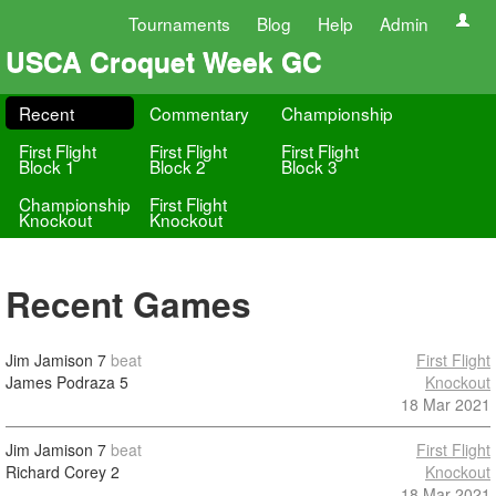
Tournaments
Blog
Help
Admin
USCA Croquet Week GC
Recent
Commentary
Championship
First Flight
First Flight
First Flight
Block 1
Block 2
Block 3
Championship
First Flight
Knockout
Knockout
Recent Games
Jim Jamison
7
beat
First Flight
James Podraza
5
Knockout
18 Mar 2021
Jim Jamison
7
beat
First Flight
Richard Corey
2
Knockout
18 Mar 2021