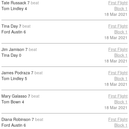
Tate Russack
7
beat
First Flight
Tom Lindley
4
Block 1
18 Mar 2021
Tina Day
7
beat
First Flight
Ford Austin
6
Block 1
18 Mar 2021
Jim Jamison
7
beat
First Flight
Tina Day
0
Block 1
18 Mar 2021
James Podraza
7
beat
First Flight
Tom Lindley
5
Block 1
18 Mar 2021
Mary Galasso
7
beat
First Flight
Tom Bown
4
Block 1
18 Mar 2021
Diana Robinson
7
beat
First Flight
Ford Austin
6
Block 1