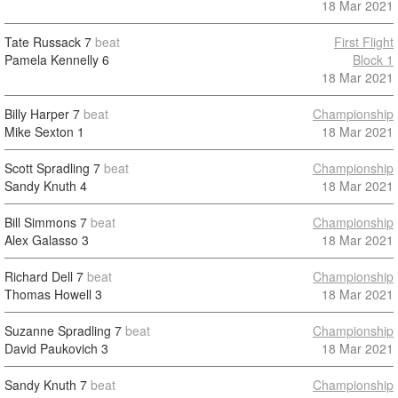
18 Mar 2021
Tate Russack
7
beat
First Flight
Pamela Kennelly
6
Block 1
18 Mar 2021
Billy Harper
7
beat
Championship
Mike Sexton
1
18 Mar 2021
Scott Spradling
7
beat
Championship
Sandy Knuth
4
18 Mar 2021
Bill Simmons
7
beat
Championship
Alex Galasso
3
18 Mar 2021
Richard Dell
7
beat
Championship
Thomas Howell
3
18 Mar 2021
Suzanne Spradling
7
beat
Championship
David Paukovich
3
18 Mar 2021
Sandy Knuth
7
beat
Championship