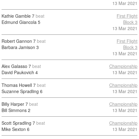
13 Mar 2021
Kathie Gamble
7
beat
First Flight
Edmund Giancola
5
Block 3
13 Mar 2021
Robert Gannon
7
beat
First Flight
Barbara Jamison
3
Block 3
13 Mar 2021
Alex Galasso
7
beat
Championship
David Paukovich
4
13 Mar 2021
Thomas Howell
7
beat
Championship
Suzanne Spradling
6
13 Mar 2021
Billy Harper
7
beat
Championship
Bill Simmons
2
13 Mar 2021
Scott Spradling
7
beat
Championship
Mike Sexton
6
13 Mar 2021