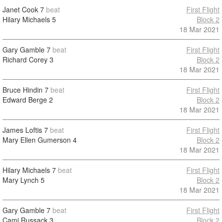
Janet Cook
7
beat
First Flight
Hilary Michaels
5
Block 2
18 Mar 2021
Gary Gamble
7
beat
First Flight
Richard Corey
3
Block 2
18 Mar 2021
Bruce Hindin
7
beat
First Flight
Edward Berge
2
Block 2
18 Mar 2021
James Loftis
7
beat
First Flight
Mary Ellen Gumerson
4
Block 2
18 Mar 2021
Hilary Michaels
7
beat
First Flight
Mary Lynch
5
Block 2
18 Mar 2021
Gary Gamble
7
beat
First Flight
Cami Russack
3
Block 2