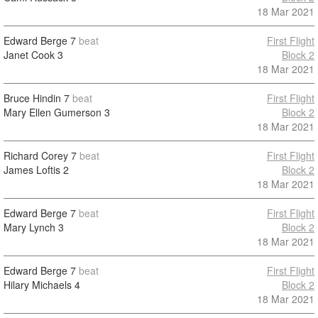
18 Mar 2021
Edward Berge
7
beat
First Flight
Janet Cook
3
Block 2
18 Mar 2021
Bruce Hindin
7
beat
First Flight
Mary Ellen Gumerson
3
Block 2
18 Mar 2021
Richard Corey
7
beat
First Flight
James Loftis
2
Block 2
18 Mar 2021
Edward Berge
7
beat
First Flight
Mary Lynch
3
Block 2
18 Mar 2021
Edward Berge
7
beat
First Flight
Hilary Michaels
4
Block 2
18 Mar 2021