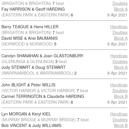
(BRIGHTON & BRIGHTON)
7
beat
Doubles
Fay HARRISON & Geoff HARDING
Block A
(EASTERN PARK & EASTERN PARK)
6
8 Apr 2021
Barry TEAGUE & Hans HILLER
Handicap
(BRIGHTON & BRIGHTON)
7
beat
Doubles
David WISE & Ansi BAUMANIS
Block A
(NORWOOD & NORWOOD)
5
8 Apr 2021
Carolyn SHANAHAN & Joan GLASTONBURY
Handicap
(GLENUNGA & GLENUNGA)
3
beat
Doubles
Judy STEWART & Doug STEWART
Block A
(WARRNAMBOOL & WARRNAMBOOL)
2
8 Apr 2021
John BLIGHT & Peter WILLIS
Handicap
(VICTOR HARBOR & VICTOR HARBOR)
7
beat
Doubles
Carmel TERRINGTON & Claudette HARDING
Block B
(EASTERN PARK & EASTERN PARK)
6
8 Apr 2021
Lyn MORGAN & Keryl KIEL
Handicap
(MURRAY BRIDGE & MURRAY BRIDGE)
7
beat
Doubles
Bob VINCENT & Judy WILLIAMS
Block B