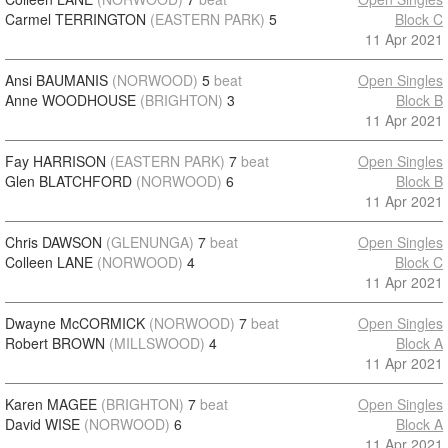
Carmel TERRINGTON
(EASTERN PARK)
5
Block C
11 Apr 2021
Ansi BAUMANIS
(NORWOOD)
5
beat
Open Singles
Anne WOODHOUSE
(BRIGHTON)
3
Block B
11 Apr 2021
Fay HARRISON
(EASTERN PARK)
7
beat
Open Singles
Glen BLATCHFORD
(NORWOOD)
6
Block B
11 Apr 2021
Chris DAWSON
(GLENUNGA)
7
beat
Open Singles
Colleen LANE
(NORWOOD)
4
Block C
11 Apr 2021
Dwayne McCORMICK
(NORWOOD)
7
beat
Open Singles
Robert BROWN
(MILLSWOOD)
4
Block A
11 Apr 2021
Karen MAGEE
(BRIGHTON)
7
beat
Open Singles
David WISE
(NORWOOD)
6
Block A
11 Apr 2021