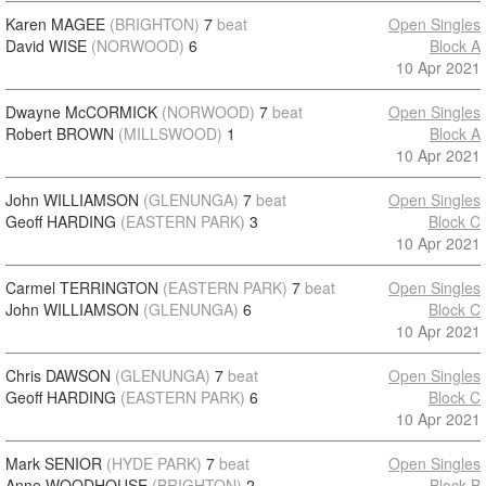
Karen MAGEE
(BRIGHTON)
7
beat
Open Singles
David WISE
(NORWOOD)
6
Block A
10 Apr 2021
Dwayne McCORMICK
(NORWOOD)
7
beat
Open Singles
Robert BROWN
(MILLSWOOD)
1
Block A
10 Apr 2021
John WILLIAMSON
(GLENUNGA)
7
beat
Open Singles
Geoff HARDING
(EASTERN PARK)
3
Block C
10 Apr 2021
Carmel TERRINGTON
(EASTERN PARK)
7
beat
Open Singles
John WILLIAMSON
(GLENUNGA)
6
Block C
10 Apr 2021
Chris DAWSON
(GLENUNGA)
7
beat
Open Singles
Geoff HARDING
(EASTERN PARK)
6
Block C
10 Apr 2021
Mark SENIOR
(HYDE PARK)
7
beat
Open Singles
Anne WOODHOUSE
(BRIGHTON)
2
Block B