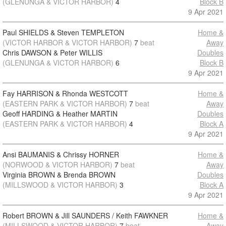
(GLENUNGA & VICTOR HARBOR)
4
Block B
9 Apr 2021
Paul SHIELDS & Steven TEMPLETON
Home &
(VICTOR HARBOR & VICTOR HARBOR)
7
beat
Away
Chris DAWSON & Peter WILLIS
Doubles
(GLENUNGA & VICTOR HARBOR)
6
Block B
9 Apr 2021
Fay HARRISON & Rhonda WESTCOTT
Home &
(EASTERN PARK & VICTOR HARBOR)
7
beat
Away
Geoff HARDING & Heather MARTIN
Doubles
(EASTERN PARK & VICTOR HARBOR)
4
Block A
9 Apr 2021
Ansi BAUMANIS & Chrissy HORNER
Home &
(NORWOOD & VICTOR HARBOR)
7
beat
Away
Virginia BROWN & Brenda BROWN
Doubles
(MILLSWOOD & VICTOR HARBOR)
3
Block A
9 Apr 2021
Robert BROWN & Jill SAUNDERS / Keith FAWKNER
Home &
(MILLSWOOD & VICTOR HARBOR)
7
beat
Away