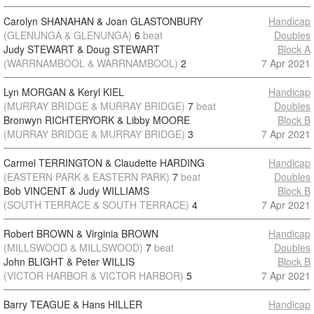
Carolyn SHANAHAN & Joan GLASTONBURY
Handicap
(GLENUNGA & GLENUNGA)
6
beat
Doubles
Judy STEWART & Doug STEWART
Block A
(WARRNAMBOOL & WARRNAMBOOL)
2
7 Apr 2021
Lyn MORGAN & Keryl KIEL
Handicap
(MURRAY BRIDGE & MURRAY BRIDGE)
7
beat
Doubles
Bronwyn RICHTERYORK & Libby MOORE
Block B
(MURRAY BRIDGE & MURRAY BRIDGE)
3
7 Apr 2021
Carmel TERRINGTON & Claudette HARDING
Handicap
(EASTERN PARK & EASTERN PARK)
7
beat
Doubles
Bob VINCENT & Judy WILLIAMS
Block B
(SOUTH TERRACE & SOUTH TERRACE)
4
7 Apr 2021
Robert BROWN & Virginia BROWN
Handicap
(MILLSWOOD & MILLSWOOD)
7
beat
Doubles
John BLIGHT & Peter WILLIS
Block B
(VICTOR HARBOR & VICTOR HARBOR)
5
7 Apr 2021
Barry TEAGUE & Hans HILLER
Handicap