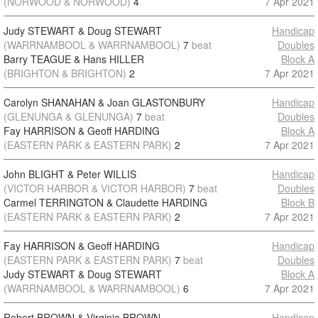
(NORWOOD & NORWOOD)
4
7 Apr 2021
Judy STEWART & Doug STEWART
Handicap
(WARRNAMBOOL & WARRNAMBOOL)
7
beat
Doubles
Barry TEAGUE & Hans HILLER
Block A
(BRIGHTON & BRIGHTON)
2
7 Apr 2021
Carolyn SHANAHAN & Joan GLASTONBURY
Handicap
(GLENUNGA & GLENUNGA)
7
beat
Doubles
Fay HARRISON & Geoff HARDING
Block A
(EASTERN PARK & EASTERN PARK)
2
7 Apr 2021
John BLIGHT & Peter WILLIS
Handicap
(VICTOR HARBOR & VICTOR HARBOR)
7
beat
Doubles
Carmel TERRINGTON & Claudette HARDING
Block B
(EASTERN PARK & EASTERN PARK)
2
7 Apr 2021
Fay HARRISON & Geoff HARDING
Handicap
(EASTERN PARK & EASTERN PARK)
7
beat
Doubles
Judy STEWART & Doug STEWART
Block A
(WARRNAMBOOL & WARRNAMBOOL)
6
7 Apr 2021
Robert BROWN & Virginia BROWN
Handicap