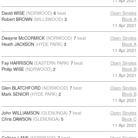
11 Apr 2021
David WISE
(NORWOOD)
6
beat
Open Singles
Robert BROWN
(MILLSWOOD)
3
Block A
11 Apr 2021
Dwayne McCORMICK
(NORWOOD)
7
beat
Open Singles
Heath JACKSON
(HYDE PARK)
3
Block A
11 Apr 2021
Fay HARRISON
(EASTERN PARK)
7
beat
Open Singles
Philip WISE
(NORWOOD)
2
Block B
11 Apr 2021
Glen BLATCHFORD
(NORWOOD)
7
beat
Open Singles
Mark SENIOR
(HYDE PARK)
2
Block B
11 Apr 2021
John WILLIAMSON
(GLENUNGA)
7
beat
Open Singles
Chris DAWSON
(GLENUNGA)
5
Block C
11 Apr 2021
Colleen LANE
(NORWOOD)
7
beat
Open Singles