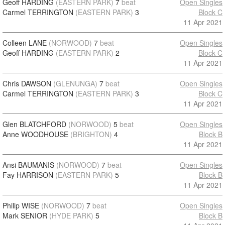
Geoff HARDING
(EASTERN PARK)
7
beat
Open Singles
Carmel TERRINGTON
(EASTERN PARK)
3
Block C
11 Apr 2021
Colleen LANE
(NORWOOD)
7
beat
Open Singles
Geoff HARDING
(EASTERN PARK)
2
Block C
11 Apr 2021
Chris DAWSON
(GLENUNGA)
7
beat
Open Singles
Carmel TERRINGTON
(EASTERN PARK)
3
Block C
11 Apr 2021
Glen BLATCHFORD
(NORWOOD)
5
beat
Open Singles
Anne WOODHOUSE
(BRIGHTON)
4
Block B
11 Apr 2021
Ansi BAUMANIS
(NORWOOD)
7
beat
Open Singles
Fay HARRISON
(EASTERN PARK)
5
Block B
11 Apr 2021
Philip WISE
(NORWOOD)
7
beat
Open Singles
Mark SENIOR
(HYDE PARK)
5
Block B