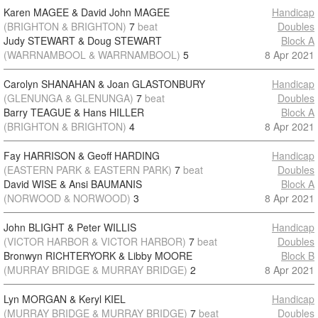
Karen MAGEE & David John MAGEE
Handicap
(BRIGHTON & BRIGHTON)
7
beat
Doubles
Judy STEWART & Doug STEWART
Block A
(WARRNAMBOOL & WARRNAMBOOL)
5
8 Apr 2021
Carolyn SHANAHAN & Joan GLASTONBURY
Handicap
(GLENUNGA & GLENUNGA)
7
beat
Doubles
Barry TEAGUE & Hans HILLER
Block A
(BRIGHTON & BRIGHTON)
4
8 Apr 2021
Fay HARRISON & Geoff HARDING
Handicap
(EASTERN PARK & EASTERN PARK)
7
beat
Doubles
David WISE & Ansi BAUMANIS
Block A
(NORWOOD & NORWOOD)
3
8 Apr 2021
John BLIGHT & Peter WILLIS
Handicap
(VICTOR HARBOR & VICTOR HARBOR)
7
beat
Doubles
Bronwyn RICHTERYORK & Libby MOORE
Block B
(MURRAY BRIDGE & MURRAY BRIDGE)
2
8 Apr 2021
Lyn MORGAN & Keryl KIEL
Handicap
(MURRAY BRIDGE & MURRAY BRIDGE)
7
beat
Doubles