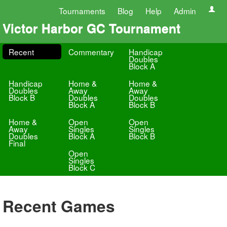
Tournaments
Blog
Help
Admin
Victor Harbor GC Tournament
Recent
Commentary
Handicap
Doubles
Block A
Handicap
Home &
Home &
Doubles
Away
Away
Block B
Doubles
Doubles
Block A
Block B
Home &
Open
Open
Away
Singles
Singles
Doubles
Block A
Block B
Final
Open
Singles
Block C
Recent Games