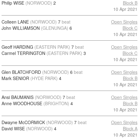
Philip WISE
(NORWOOD)
2
Block B
10 Apr 2021
Colleen LANE
(NORWOOD)
7
beat
Open Singles
John WILLIAMSON
(GLENUNGA)
6
Block C
10 Apr 2021
Geoff HARDING
(EASTERN PARK)
7
beat
Open Singles
Carmel TERRINGTON
(EASTERN PARK)
3
Block C
10 Apr 2021
Glen BLATCHFORD
(NORWOOD)
6
beat
Open Singles
Mark SENIOR
(HYDE PARK)
4
Block B
10 Apr 2021
Ansi BAUMANIS
(NORWOOD)
7
beat
Open Singles
Anne WOODHOUSE
(BRIGHTON)
4
Block B
10 Apr 2021
Dwayne McCORMICK
(NORWOOD)
7
beat
Open Singles
David WISE
(NORWOOD)
4
Block A
10 Apr 2021