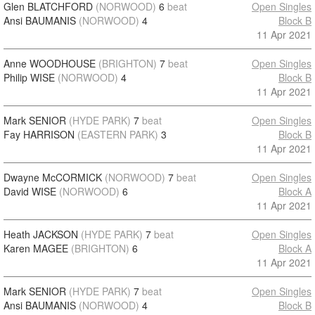
Glen BLATCHFORD
(NORWOOD)
6
beat
Open Singles
Ansi BAUMANIS
(NORWOOD)
4
Block B
11 Apr 2021
Anne WOODHOUSE
(BRIGHTON)
7
beat
Open Singles
Philip WISE
(NORWOOD)
4
Block B
11 Apr 2021
Mark SENIOR
(HYDE PARK)
7
beat
Open Singles
Fay HARRISON
(EASTERN PARK)
3
Block B
11 Apr 2021
Dwayne McCORMICK
(NORWOOD)
7
beat
Open Singles
David WISE
(NORWOOD)
6
Block A
11 Apr 2021
Heath JACKSON
(HYDE PARK)
7
beat
Open Singles
Karen MAGEE
(BRIGHTON)
6
Block A
11 Apr 2021
Mark SENIOR
(HYDE PARK)
7
beat
Open Singles
Ansi BAUMANIS
(NORWOOD)
4
Block B