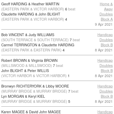
Geoff HARDING & Heather MARTIN
Home &
(EASTERN PARK & VICTOR HARBOR)
6
beat
Away
Claudette HARDING & John BLIGHT
Doubles
(EASTERN PARK & VICTOR HARBOR)
4
Block A
9 Apr 2021
Bob VINCENT & Judy WILLIAMS
Handicap
(SOUTH TERRACE & SOUTH TERRACE)
7
beat
Doubles
Carmel TERRINGTON & Claudette HARDING
Block B
(EASTERN PARK & EASTERN PARK)
4
8 Apr 2021
Robert BROWN & Virginia BROWN
Handicap
(MILLSWOOD & MILLSWOOD)
7
beat
Doubles
John BLIGHT & Peter WILLIS
Block B
(VICTOR HARBOR & VICTOR HARBOR)
1
8 Apr 2021
Bronwyn RICHTERYORK & Libby MOORE
Handicap
(MURRAY BRIDGE & MURRAY BRIDGE)
7
beat
Doubles
Lyn MORGAN & Keryl KIEL
Block B
(MURRAY BRIDGE & MURRAY BRIDGE)
5
8 Apr 2021
Karen MAGEE & David John MAGEE
Handicap