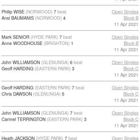
Philip WISE
(NORWOOD)
7
beat
Open Singles
Ansi BAUMANIS
(NORWOOD)
4
Block B
11 Apr 2021
Mark SENIOR
(HYDE PARK)
7
beat
Open Singles
Anne WOODHOUSE
(BRIGHTON)
1
Block B
11 Apr 2021
John WILLIAMSON
(GLENUNGA)
6
beat
Open Singles
Geoff HARDING
(EASTERN PARK)
3
Block C
11 Apr 2021
Geoff HARDING
(EASTERN PARK)
7
beat
Open Singles
Chris DAWSON
(GLENUNGA)
5
Block C
11 Apr 2021
John WILLIAMSON
(GLENUNGA)
7
beat
Open Singles
Carmel TERRINGTON
(EASTERN PARK)
3
Block C
11 Apr 2021
Heath JACKSON
(HYDE PARK)
7
beat
Open Singles