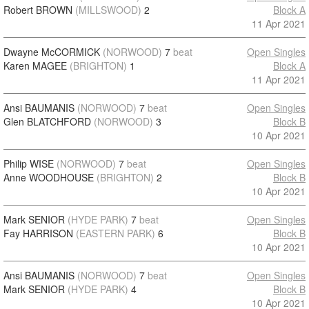
Robert BROWN
(MILLSWOOD)
2
Block A
11 Apr 2021
Dwayne McCORMICK
(NORWOOD)
7
beat
Open Singles
Karen MAGEE
(BRIGHTON)
1
Block A
11 Apr 2021
Ansi BAUMANIS
(NORWOOD)
7
beat
Open Singles
Glen BLATCHFORD
(NORWOOD)
3
Block B
10 Apr 2021
Philip WISE
(NORWOOD)
7
beat
Open Singles
Anne WOODHOUSE
(BRIGHTON)
2
Block B
10 Apr 2021
Mark SENIOR
(HYDE PARK)
7
beat
Open Singles
Fay HARRISON
(EASTERN PARK)
6
Block B
10 Apr 2021
Ansi BAUMANIS
(NORWOOD)
7
beat
Open Singles
Mark SENIOR
(HYDE PARK)
4
Block B
10 Apr 2021