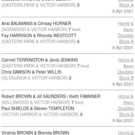
(EASTERN PARK & VICTOR HARBOR)
5
Block A
9 Apr 2021
Ansi BAUMANIS & Chrissy HORNER
Home &
(NORWOOD & VICTOR HARBOR)
7
beat
Away
Fay HARRISON & Rhonda WESTCOTT
Doubles
(EASTERN PARK & VICTOR HARBOR)
6
Block A
9 Apr 2021
Carmel TERRINGTON & Janis JENKINS
Home &
(EASTERN PARK & VICTOR HARBOR)
7
beat
Away
Chris DAWSON & Peter WILLIS
Doubles
(GLENUNGA & VICTOR HARBOR)
2
Block B
9 Apr 2021
Robert BROWN & Jill SAUNDERS / Keith FAWKNER
Home &
(MILLSWOOD & VICTOR HARBOR)
7
beat
Away
Paul SHIELDS & Steven TEMPLETON
Doubles
(VICTOR HARBOR & VICTOR HARBOR)
5
Block B
9 Apr 2021
Virginia BROWN & Brenda BROWN
Home &