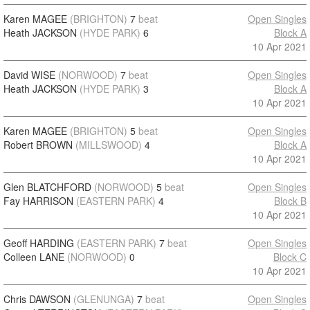
Karen MAGEE
(BRIGHTON)
7
beat
Open Singles
Heath JACKSON
(HYDE PARK)
6
Block A
10 Apr 2021
David WISE
(NORWOOD)
7
beat
Open Singles
Heath JACKSON
(HYDE PARK)
3
Block A
10 Apr 2021
Karen MAGEE
(BRIGHTON)
5
beat
Open Singles
Robert BROWN
(MILLSWOOD)
4
Block A
10 Apr 2021
Glen BLATCHFORD
(NORWOOD)
5
beat
Open Singles
Fay HARRISON
(EASTERN PARK)
4
Block B
10 Apr 2021
Geoff HARDING
(EASTERN PARK)
7
beat
Open Singles
Colleen LANE
(NORWOOD)
0
Block C
10 Apr 2021
Chris DAWSON
(GLENUNGA)
7
beat
Open Singles