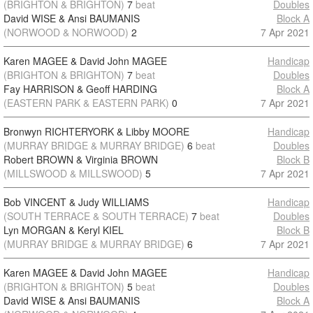
(BRIGHTON & BRIGHTON)
7
beat
Doubles
David WISE & Ansi BAUMANIS
Block A
(NORWOOD & NORWOOD)
2
7 Apr 2021
Karen MAGEE & David John MAGEE
Handicap
(BRIGHTON & BRIGHTON)
7
beat
Doubles
Fay HARRISON & Geoff HARDING
Block A
(EASTERN PARK & EASTERN PARK)
0
7 Apr 2021
Bronwyn RICHTERYORK & Libby MOORE
Handicap
(MURRAY BRIDGE & MURRAY BRIDGE)
6
beat
Doubles
Robert BROWN & Virginia BROWN
Block B
(MILLSWOOD & MILLSWOOD)
5
7 Apr 2021
Bob VINCENT & Judy WILLIAMS
Handicap
(SOUTH TERRACE & SOUTH TERRACE)
7
beat
Doubles
Lyn MORGAN & Keryl KIEL
Block B
(MURRAY BRIDGE & MURRAY BRIDGE)
6
7 Apr 2021
Karen MAGEE & David John MAGEE
Handicap
(BRIGHTON & BRIGHTON)
5
beat
Doubles
David WISE & Ansi BAUMANIS
Block A