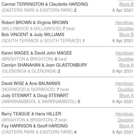
Carmel TERRINGTON & Claudette HARDING
Block B
(EASTERN PARK & EASTERN PARK)
2
8 Apr 2021
Robert BROWN & Virginia BROWN
Handicap
(MILLSWOOD & MILLSWOOD)
7
beat
Doubles
Bob VINCENT & Judy WILLIAMS
Block B
(SOUTH TERRACE & SOUTH TERRACE)
1
8 Apr 2021
Karen MAGEE & David John MAGEE
Handicap
(BRIGHTON & BRIGHTON)
6
beat
Doubles
Carolyn SHANAHAN & Joan GLASTONBURY
Block A
(GLENUNGA & GLENUNGA)
2
8 Apr 2021
David WISE & Ansi BAUMANIS
Handicap
(NORWOOD & NORWOOD)
7
beat
Doubles
Judy STEWART & Doug STEWART
Block A
(WARRNAMBOOL & WARRNAMBOOL)
5
8 Apr 2021
Barry TEAGUE & Hans HILLER
Handicap
(BRIGHTON & BRIGHTON)
7
beat
Doubles
Fay HARRISON & Geoff HARDING
Block A
(EASTERN PARK & EASTERN PARK)
4
8 Apr 2021