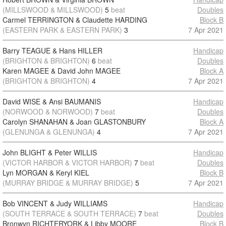
(MILLSWOOD & MILLSWOOD)
5
beat
Doubles
Carmel TERRINGTON & Claudette HARDING
Block B
(EASTERN PARK & EASTERN PARK)
3
7 Apr 2021
Barry TEAGUE & Hans HILLER
Handicap
(BRIGHTON & BRIGHTON)
6
beat
Doubles
Karen MAGEE & David John MAGEE
Block A
(BRIGHTON & BRIGHTON)
4
7 Apr 2021
David WISE & Ansi BAUMANIS
Handicap
(NORWOOD & NORWOOD)
7
beat
Doubles
Carolyn SHANAHAN & Joan GLASTONBURY
Block A
(GLENUNGA & GLENUNGA)
4
7 Apr 2021
John BLIGHT & Peter WILLIS
Handicap
(VICTOR HARBOR & VICTOR HARBOR)
7
beat
Doubles
Lyn MORGAN & Keryl KIEL
Block B
(MURRAY BRIDGE & MURRAY BRIDGE)
5
7 Apr 2021
Bob VINCENT & Judy WILLIAMS
Handicap
(SOUTH TERRACE & SOUTH TERRACE)
7
beat
Doubles
Bronwyn RICHTERYORK & Libby MOORE
Block B