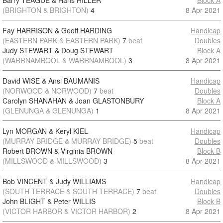
Barry TEAGUE & Hans HILLER
Block A
(BRIGHTON & BRIGHTON)
4
8 Apr 2021
Fay HARRISON & Geoff HARDING
Handicap
(EASTERN PARK & EASTERN PARK)
7
beat
Doubles
Judy STEWART & Doug STEWART
Block A
(WARRNAMBOOL & WARRNAMBOOL)
3
8 Apr 2021
David WISE & Ansi BAUMANIS
Handicap
(NORWOOD & NORWOOD)
7
beat
Doubles
Carolyn SHANAHAN & Joan GLASTONBURY
Block A
(GLENUNGA & GLENUNGA)
1
8 Apr 2021
Lyn MORGAN & Keryl KIEL
Handicap
(MURRAY BRIDGE & MURRAY BRIDGE)
5
beat
Doubles
Robert BROWN & Virginia BROWN
Block B
(MILLSWOOD & MILLSWOOD)
3
8 Apr 2021
Bob VINCENT & Judy WILLIAMS
Handicap
(SOUTH TERRACE & SOUTH TERRACE)
7
beat
Doubles
John BLIGHT & Peter WILLIS
Block B
(VICTOR HARBOR & VICTOR HARBOR)
2
8 Apr 2021