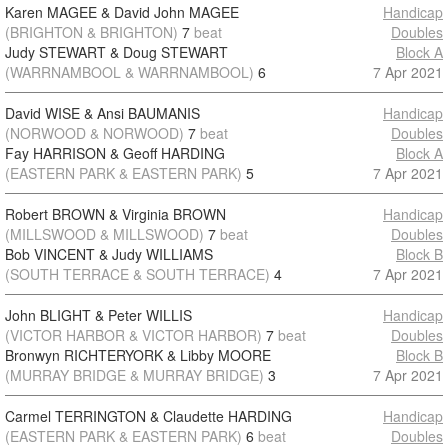
Karen MAGEE & David John MAGEE
Handicap
(BRIGHTON & BRIGHTON)
7
beat
Doubles
Judy STEWART & Doug STEWART
Block A
(WARRNAMBOOL & WARRNAMBOOL)
6
7 Apr 2021
David WISE & Ansi BAUMANIS
Handicap
(NORWOOD & NORWOOD)
7
beat
Doubles
Fay HARRISON & Geoff HARDING
Block A
(EASTERN PARK & EASTERN PARK)
5
7 Apr 2021
Robert BROWN & Virginia BROWN
Handicap
(MILLSWOOD & MILLSWOOD)
7
beat
Doubles
Bob VINCENT & Judy WILLIAMS
Block B
(SOUTH TERRACE & SOUTH TERRACE)
4
7 Apr 2021
John BLIGHT & Peter WILLIS
Handicap
(VICTOR HARBOR & VICTOR HARBOR)
7
beat
Doubles
Bronwyn RICHTERYORK & Libby MOORE
Block B
(MURRAY BRIDGE & MURRAY BRIDGE)
3
7 Apr 2021
Carmel TERRINGTON & Claudette HARDING
Handicap
(EASTERN PARK & EASTERN PARK)
6
beat
Doubles