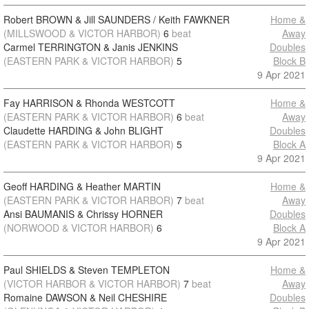
Robert BROWN & Jill SAUNDERS / Keith FAWKNER
Home &
(MILLSWOOD & VICTOR HARBOR)
6
beat
Away
Carmel TERRINGTON & Janis JENKINS
Doubles
(EASTERN PARK & VICTOR HARBOR)
5
Block B
9 Apr 2021
Fay HARRISON & Rhonda WESTCOTT
Home &
(EASTERN PARK & VICTOR HARBOR)
6
beat
Away
Claudette HARDING & John BLIGHT
Doubles
(EASTERN PARK & VICTOR HARBOR)
5
Block A
9 Apr 2021
Geoff HARDING & Heather MARTIN
Home &
(EASTERN PARK & VICTOR HARBOR)
7
beat
Away
Ansi BAUMANIS & Chrissy HORNER
Doubles
(NORWOOD & VICTOR HARBOR)
6
Block A
9 Apr 2021
Paul SHIELDS & Steven TEMPLETON
Home &
(VICTOR HARBOR & VICTOR HARBOR)
7
beat
Away
Romaine DAWSON & Neil CHESHIRE
Doubles