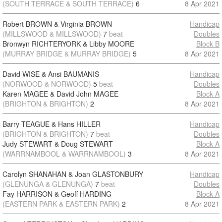
(SOUTH TERRACE & SOUTH TERRACE)
6
8 Apr 2021
Robert BROWN & Virginia BROWN
Handicap
(MILLSWOOD & MILLSWOOD)
7
beat
Doubles
Bronwyn RICHTERYORK & Libby MOORE
Block B
(MURRAY BRIDGE & MURRAY BRIDGE)
5
8 Apr 2021
David WISE & Ansi BAUMANIS
Handicap
(NORWOOD & NORWOOD)
5
beat
Doubles
Karen MAGEE & David John MAGEE
Block A
(BRIGHTON & BRIGHTON)
2
8 Apr 2021
Barry TEAGUE & Hans HILLER
Handicap
(BRIGHTON & BRIGHTON)
7
beat
Doubles
Judy STEWART & Doug STEWART
Block A
(WARRNAMBOOL & WARRNAMBOOL)
3
8 Apr 2021
Carolyn SHANAHAN & Joan GLASTONBURY
Handicap
(GLENUNGA & GLENUNGA)
7
beat
Doubles
Fay HARRISON & Geoff HARDING
Block A
(EASTERN PARK & EASTERN PARK)
2
8 Apr 2021