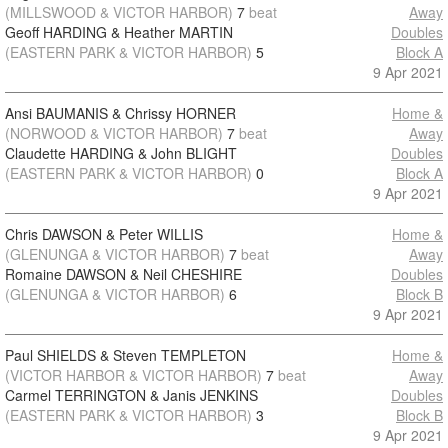
(MILLSWOOD & VICTOR HARBOR)
7
beat
Away
Geoff HARDING & Heather MARTIN
Doubles
(EASTERN PARK & VICTOR HARBOR)
5
Block A
9 Apr 2021
Ansi BAUMANIS & Chrissy HORNER
Home &
(NORWOOD & VICTOR HARBOR)
7
beat
Away
Claudette HARDING & John BLIGHT
Doubles
(EASTERN PARK & VICTOR HARBOR)
0
Block A
9 Apr 2021
Chris DAWSON & Peter WILLIS
Home &
(GLENUNGA & VICTOR HARBOR)
7
beat
Away
Romaine DAWSON & Neil CHESHIRE
Doubles
(GLENUNGA & VICTOR HARBOR)
6
Block B
9 Apr 2021
Paul SHIELDS & Steven TEMPLETON
Home &
(VICTOR HARBOR & VICTOR HARBOR)
7
beat
Away
Carmel TERRINGTON & Janis JENKINS
Doubles
(EASTERN PARK & VICTOR HARBOR)
3
Block B
9 Apr 2021