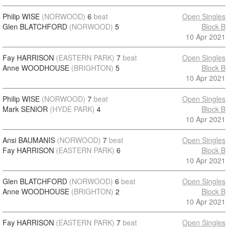
Philip WISE
(NORWOOD)
6
beat
Open Singles
Glen BLATCHFORD
(NORWOOD)
5
Block B
10 Apr 2021
Fay HARRISON
(EASTERN PARK)
7
beat
Open Singles
Anne WOODHOUSE
(BRIGHTON)
5
Block B
10 Apr 2021
Philip WISE
(NORWOOD)
7
beat
Open Singles
Mark SENIOR
(HYDE PARK)
4
Block B
10 Apr 2021
Ansi BAUMANIS
(NORWOOD)
7
beat
Open Singles
Fay HARRISON
(EASTERN PARK)
6
Block B
10 Apr 2021
Glen BLATCHFORD
(NORWOOD)
6
beat
Open Singles
Anne WOODHOUSE
(BRIGHTON)
2
Block B
10 Apr 2021
Fay HARRISON
(EASTERN PARK)
7
beat
Open Singles