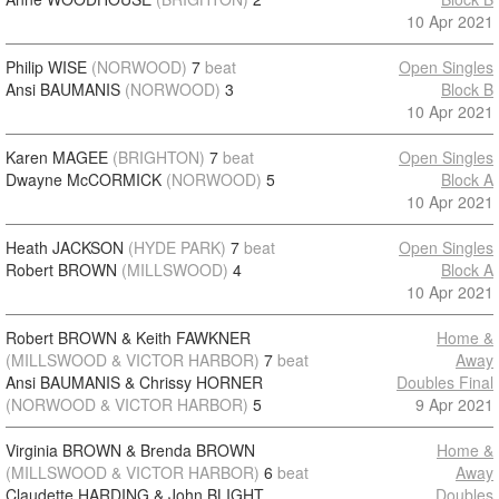
10 Apr 2021
Philip WISE
(NORWOOD)
7
beat
Open Singles
Ansi BAUMANIS
(NORWOOD)
3
Block B
10 Apr 2021
Karen MAGEE
(BRIGHTON)
7
beat
Open Singles
Dwayne McCORMICK
(NORWOOD)
5
Block A
10 Apr 2021
Heath JACKSON
(HYDE PARK)
7
beat
Open Singles
Robert BROWN
(MILLSWOOD)
4
Block A
10 Apr 2021
Robert BROWN & Keith FAWKNER
Home &
(MILLSWOOD & VICTOR HARBOR)
7
beat
Away
Ansi BAUMANIS & Chrissy HORNER
Doubles Final
(NORWOOD & VICTOR HARBOR)
5
9 Apr 2021
Virginia BROWN & Brenda BROWN
Home &
(MILLSWOOD & VICTOR HARBOR)
6
beat
Away
Claudette HARDING & John BLIGHT
Doubles