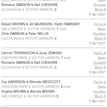
Romaine DAWSON & Neil CHESHIRE
Doubles
(GLENUNGA & VICTOR HARBOR)
2
Block B
9 Apr 2021
Robert BROWN & Jill SAUNDERS / Keith FAWKNER
Home &
(MILLSWOOD & VICTOR HARBOR)
7
beat
Away
Chris DAWSON & Peter WILLIS
Doubles
(GLENUNGA & VICTOR HARBOR)
4
Block B
9 Apr 2021
Carmel TERRINGTON & Janis JENKINS
Home &
(EASTERN PARK & VICTOR HARBOR)
7
beat
Away
Romaine DAWSON & Neil CHESHIRE
Doubles
(GLENUNGA & VICTOR HARBOR)
2
Block B
9 Apr 2021
Fay HARRISON & Rhonda WESTCOTT
Home &
(EASTERN PARK & VICTOR HARBOR)
6
beat
Away
Virginia BROWN & Brenda BROWN
Doubles
(MILLSWOOD & VICTOR HARBOR)
5
Block A
9 Apr 2021