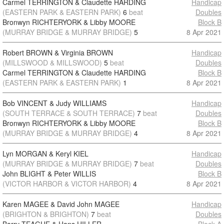
Carmel TERRINGTON & Claudette HARDING
Handicap
(EASTERN PARK & EASTERN PARK)
6
beat
Doubles
Bronwyn RICHTERYORK & Libby MOORE
Block B
(MURRAY BRIDGE & MURRAY BRIDGE)
5
8 Apr 2021
Robert BROWN & Virginia BROWN
Handicap
(MILLSWOOD & MILLSWOOD)
5
beat
Doubles
Carmel TERRINGTON & Claudette HARDING
Block B
(EASTERN PARK & EASTERN PARK)
1
8 Apr 2021
Bob VINCENT & Judy WILLIAMS
Handicap
(SOUTH TERRACE & SOUTH TERRACE)
7
beat
Doubles
Bronwyn RICHTERYORK & Libby MOORE
Block B
(MURRAY BRIDGE & MURRAY BRIDGE)
4
8 Apr 2021
Lyn MORGAN & Keryl KIEL
Handicap
(MURRAY BRIDGE & MURRAY BRIDGE)
7
beat
Doubles
John BLIGHT & Peter WILLIS
Block B
(VICTOR HARBOR & VICTOR HARBOR)
4
8 Apr 2021
Karen MAGEE & David John MAGEE
Handicap
(BRIGHTON & BRIGHTON)
7
beat
Doubles