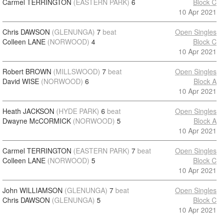
Carmel TERRINGTON
(EASTERN PARK)
6
Block C
10 Apr 2021
Chris DAWSON
(GLENUNGA)
7
beat
Open Singles
Colleen LANE
(NORWOOD)
4
Block C
10 Apr 2021
Robert BROWN
(MILLSWOOD)
7
beat
Open Singles
David WISE
(NORWOOD)
6
Block A
10 Apr 2021
Heath JACKSON
(HYDE PARK)
6
beat
Open Singles
Dwayne McCORMICK
(NORWOOD)
5
Block A
10 Apr 2021
Carmel TERRINGTON
(EASTERN PARK)
7
beat
Open Singles
Colleen LANE
(NORWOOD)
5
Block C
10 Apr 2021
John WILLIAMSON
(GLENUNGA)
7
beat
Open Singles
Chris DAWSON
(GLENUNGA)
5
Block C
10 Apr 2021