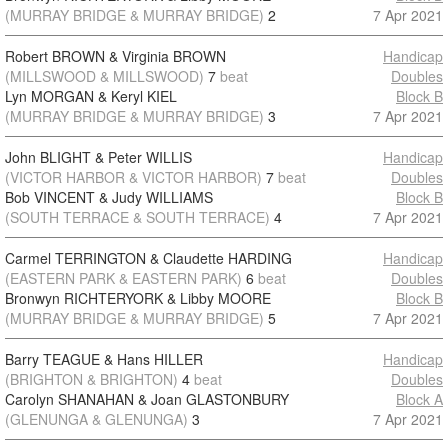
(MURRAY BRIDGE & MURRAY BRIDGE)
2
7 Apr 2021
Robert BROWN & Virginia BROWN
Handicap
(MILLSWOOD & MILLSWOOD)
7
beat
Doubles
Lyn MORGAN & Keryl KIEL
Block B
(MURRAY BRIDGE & MURRAY BRIDGE)
3
7 Apr 2021
John BLIGHT & Peter WILLIS
Handicap
(VICTOR HARBOR & VICTOR HARBOR)
7
beat
Doubles
Bob VINCENT & Judy WILLIAMS
Block B
(SOUTH TERRACE & SOUTH TERRACE)
4
7 Apr 2021
Carmel TERRINGTON & Claudette HARDING
Handicap
(EASTERN PARK & EASTERN PARK)
6
beat
Doubles
Bronwyn RICHTERYORK & Libby MOORE
Block B
(MURRAY BRIDGE & MURRAY BRIDGE)
5
7 Apr 2021
Barry TEAGUE & Hans HILLER
Handicap
(BRIGHTON & BRIGHTON)
4
beat
Doubles
Carolyn SHANAHAN & Joan GLASTONBURY
Block A
(GLENUNGA & GLENUNGA)
3
7 Apr 2021