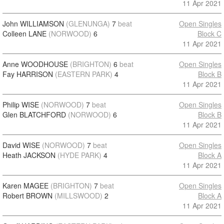
11 Apr 2021
John WILLIAMSON
(GLENUNGA)
7
beat
Open Singles
Colleen LANE
(NORWOOD)
6
Block C
11 Apr 2021
Anne WOODHOUSE
(BRIGHTON)
6
beat
Open Singles
Fay HARRISON
(EASTERN PARK)
4
Block B
11 Apr 2021
Philip WISE
(NORWOOD)
7
beat
Open Singles
Glen BLATCHFORD
(NORWOOD)
6
Block B
11 Apr 2021
David WISE
(NORWOOD)
7
beat
Open Singles
Heath JACKSON
(HYDE PARK)
4
Block A
11 Apr 2021
Karen MAGEE
(BRIGHTON)
7
beat
Open Singles
Robert BROWN
(MILLSWOOD)
2
Block A
11 Apr 2021