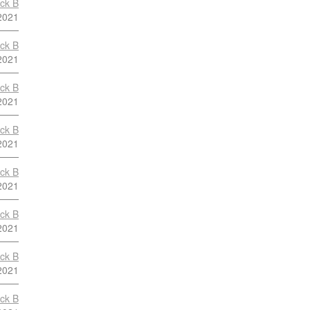
ock B
2021
ock B
2021
ock B
2021
ock B
2021
ock B
2021
ock B
2021
ock B
2021
ock B