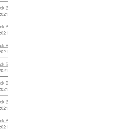
ock B
2021
ock B
2021
ock B
2021
ock B
2021
ock B
2021
ock B
2021
ock B
2021