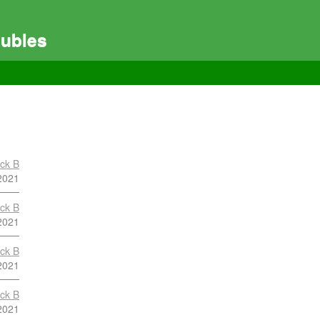
ubles
ock B
2021
ock B
2021
ock B
2021
ock B
2021