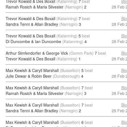
Trevor Kowald & Des Boxall
(Katanning)
7
beat
Bl
Ramah Rosich & Maria Silvester
(Narrogin)
2
28 Feb 
Trevor Kowald & Des Boxall
(Katanning)
7
beat
Bl
Sandra Tenni & Allan Bradley
(Narrogin)
3
28 Feb 
Trevor Kowald & Des Boxall
(Katanning)
5
beat
Bl
Di Duncombe & Ian Duncombe
(Katanning)
4
28 Feb 
Arthur Simfendorfer & George Vick
(Gomm Park)
7
beat
Bl
Trevor Kowald & Des Boxall
(Katanning)
1
28 Feb 
Max Kewish & Caryll Marshall
(Busselton)
5
beat
Bl
Julie Dewar & Robin Beer
(Dunsborough)
4
28 Feb 
Max Kewish & Caryll Marshall
(Busselton)
7
beat
Bl
Ramah Rosich & Maria Silvester
(Narrogin)
3
28 Feb 
Max Kewish & Caryll Marshall
(Busselton)
7
beat
Bl
Sandra Tenni & Allan Bradley
(Narrogin)
2
28 Feb 
Max Kewish & Caryll Marshall
(Busselton)
6
beat
Bl