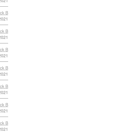
2021
ock B
2021
ock B
2021
ock B
2021
ock B
2021
ock B
2021
ock B
2021
ock B
2021