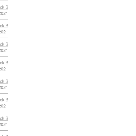
ock B
2021
ock B
2021
ock B
2021
ock B
2021
ock B
2021
ock B
2021
ock B
2021