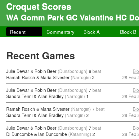
Croquet Scores
WA Gomm Park GC Valentine HC Do
Recent
Commentary
Block A
Block B
Recent Games
Julie Dewar & Robin Beer
(Dunsborough)
6
beat
Bl
Ramah Rosich & Maria Silvester
(Narrogin)
2
28 Feb 
Julie Dewar & Robin Beer
(Dunsborough)
7
beat
Bl
Sandra Tenni & Allan Bradley
(Narrogin)
1
28 Feb 
Ramah Rosich & Maria Silvester
(Narrogin)
7
beat
Bl
Sandra Tenni & Allan Bradley
(Narrogin)
2
28 Feb 
Julie Dewar & Robin Beer
(Dunsborough)
7
beat
Bl
Di Duncombe & Ian Duncombe
(Katanning)
2
28 Feb 