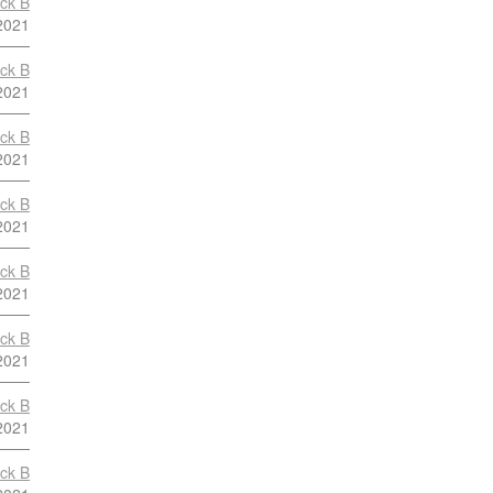
ock B
2021
ock B
2021
ock B
2021
ock B
2021
ock B
2021
ock B
2021
ock B
2021
ock B