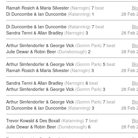
Ramah Rosich & Maria Silvester
(Narrogin)
7
beat
Bl
Di Duncombe & Ian Duncombe
(Katanning)
1
28 Feb 
Di Duncombe & Ian Duncombe
(Katanning)
7
beat
Bl
Sandra Tenni & Allan Bradley
(Narrogin)
3
28 Feb 
Arthur Simfendorfer & George Vick
(Gomm Park)
7
beat
Bl
Julie Dewar & Robin Beer
(Dunsborough)
2
28 Feb 
Arthur Simfendorfer & George Vick
(Gomm Park)
5
beat
Bl
Ramah Rosich & Maria Silvester
(Narrogin)
3
28 Feb 
Sandra Tenni & Allan Bradley
(Narrogin)
6
beat
Bl
Arthur Simfendorfer & George Vick
(Gomm Park)
3
28 Feb 
Arthur Simfendorfer & George Vick
(Gomm Park)
7
beat
Bl
Di Duncombe & Ian Duncombe
(Katanning)
3
28 Feb 
Trevor Kowald & Des Boxall
(Katanning)
7
beat
Bl
Julie Dewar & Robin Beer
(Dunsborough)
6
28 Feb 