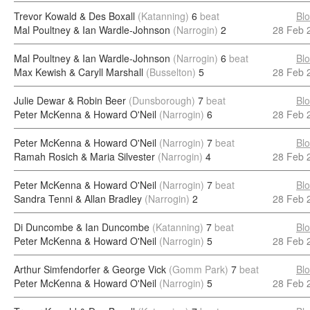
Trevor Kowald & Des Boxall
(Katanning)
6
beat
Bl
Mal Poultney & Ian Wardle-Johnson
(Narrogin)
2
28 Feb 
Mal Poultney & Ian Wardle-Johnson
(Narrogin)
6
beat
Bl
Max Kewish & Caryll Marshall
(Busselton)
5
28 Feb 
Julie Dewar & Robin Beer
(Dunsborough)
7
beat
Bl
Peter McKenna & Howard O'Neil
(Narrogin)
6
28 Feb 
Peter McKenna & Howard O'Neil
(Narrogin)
7
beat
Bl
Ramah Rosich & Maria Silvester
(Narrogin)
4
28 Feb 
Peter McKenna & Howard O'Neil
(Narrogin)
7
beat
Bl
Sandra Tenni & Allan Bradley
(Narrogin)
2
28 Feb 
Di Duncombe & Ian Duncombe
(Katanning)
7
beat
Bl
Peter McKenna & Howard O'Neil
(Narrogin)
5
28 Feb 
Arthur Simfendorfer & George Vick
(Gomm Park)
7
beat
Bl
Peter McKenna & Howard O'Neil
(Narrogin)
5
28 Feb 