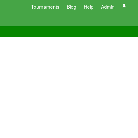
Tournaments
Blog
Help
Admin