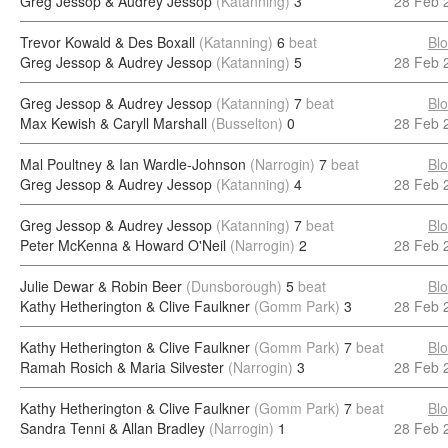
Greg Jessop & Audrey Jessop
(Katanning)
3
28 Feb 
Trevor Kowald & Des Boxall
(Katanning)
6
beat
Bl
Greg Jessop & Audrey Jessop
(Katanning)
5
28 Feb 
Greg Jessop & Audrey Jessop
(Katanning)
7
beat
Bl
Max Kewish & Caryll Marshall
(Busselton)
0
28 Feb 
Mal Poultney & Ian Wardle-Johnson
(Narrogin)
7
beat
Bl
Greg Jessop & Audrey Jessop
(Katanning)
4
28 Feb 
Greg Jessop & Audrey Jessop
(Katanning)
7
beat
Bl
Peter McKenna & Howard O'Neil
(Narrogin)
2
28 Feb 
Julie Dewar & Robin Beer
(Dunsborough)
5
beat
Bl
Kathy Hetherington & Clive Faulkner
(Gomm Park)
3
28 Feb 
Kathy Hetherington & Clive Faulkner
(Gomm Park)
7
beat
Bl
Ramah Rosich & Maria Silvester
(Narrogin)
3
28 Feb 
Kathy Hetherington & Clive Faulkner
(Gomm Park)
7
beat
Bl
Sandra Tenni & Allan Bradley
(Narrogin)
1
28 Feb 