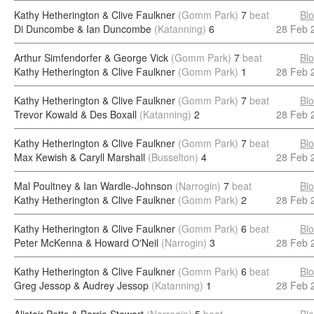
Kathy Hetherington & Clive Faulkner
(Gomm Park)
7
beat
Bl
Di Duncombe & Ian Duncombe
(Katanning)
6
28 Feb 
Arthur Simfendorfer & George Vick
(Gomm Park)
7
beat
Bl
Kathy Hetherington & Clive Faulkner
(Gomm Park)
1
28 Feb 
Kathy Hetherington & Clive Faulkner
(Gomm Park)
7
beat
Bl
Trevor Kowald & Des Boxall
(Katanning)
2
28 Feb 
Kathy Hetherington & Clive Faulkner
(Gomm Park)
7
beat
Bl
Max Kewish & Caryll Marshall
(Busselton)
4
28 Feb 
Mal Poultney & Ian Wardle-Johnson
(Narrogin)
7
beat
Bl
Kathy Hetherington & Clive Faulkner
(Gomm Park)
2
28 Feb 
Kathy Hetherington & Clive Faulkner
(Gomm Park)
6
beat
Bl
Peter McKenna & Howard O'Neil
(Narrogin)
3
28 Feb 
Kathy Hetherington & Clive Faulkner
(Gomm Park)
6
beat
Bl
Greg Jessop & Audrey Jessop
(Katanning)
1
28 Feb 