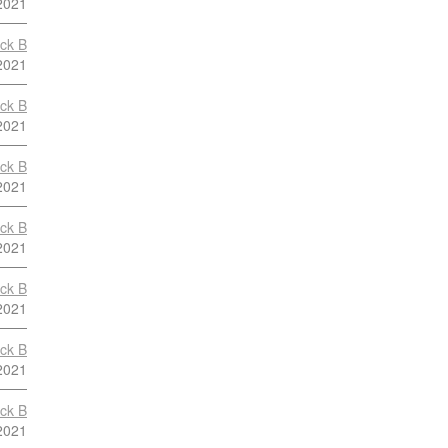
2021
ock B
2021
ock B
2021
ock B
2021
ock B
2021
ock B
2021
ock B
2021
ock B
2021