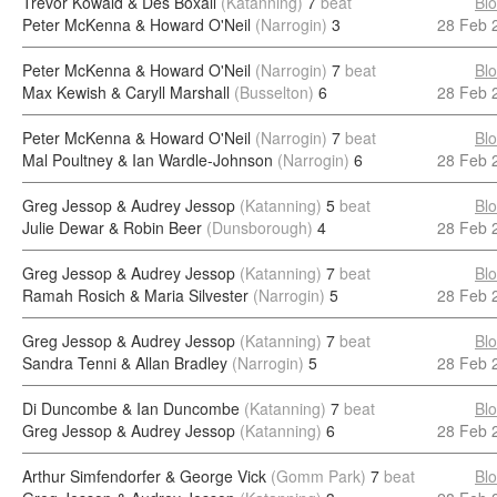
Trevor Kowald & Des Boxall
(Katanning)
7
beat
Bl
Peter McKenna & Howard O'Neil
(Narrogin)
3
28 Feb 
Peter McKenna & Howard O'Neil
(Narrogin)
7
beat
Bl
Max Kewish & Caryll Marshall
(Busselton)
6
28 Feb 
Peter McKenna & Howard O'Neil
(Narrogin)
7
beat
Bl
Mal Poultney & Ian Wardle-Johnson
(Narrogin)
6
28 Feb 
Greg Jessop & Audrey Jessop
(Katanning)
5
beat
Bl
Julie Dewar & Robin Beer
(Dunsborough)
4
28 Feb 
Greg Jessop & Audrey Jessop
(Katanning)
7
beat
Bl
Ramah Rosich & Maria Silvester
(Narrogin)
5
28 Feb 
Greg Jessop & Audrey Jessop
(Katanning)
7
beat
Bl
Sandra Tenni & Allan Bradley
(Narrogin)
5
28 Feb 
Di Duncombe & Ian Duncombe
(Katanning)
7
beat
Bl
Greg Jessop & Audrey Jessop
(Katanning)
6
28 Feb 
Arthur Simfendorfer & George Vick
(Gomm Park)
7
beat
Bl