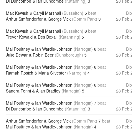
Di Duncombe & Ian Duncombe
(Katanning)
3
28 Feb 
Max Kewish & Caryll Marshall
(Busselton)
5
beat
Bl
Arthur Simfendorfer & George Vick
(Gomm Park)
3
28 Feb 
Max Kewish & Caryll Marshall
(Busselton)
6
beat
Bl
Trevor Kowald & Des Boxall
(Katanning)
5
28 Feb 
Mal Poultney & Ian Wardle-Johnson
(Narrogin)
6
beat
Bl
Julie Dewar & Robin Beer
(Dunsborough)
5
28 Feb 
Mal Poultney & Ian Wardle-Johnson
(Narrogin)
6
beat
Bl
Ramah Rosich & Maria Silvester
(Narrogin)
4
28 Feb 
Mal Poultney & Ian Wardle-Johnson
(Narrogin)
6
beat
Bl
Sandra Tenni & Allan Bradley
(Narrogin)
5
28 Feb 
Mal Poultney & Ian Wardle-Johnson
(Narrogin)
7
beat
Bl
Di Duncombe & Ian Duncombe
(Katanning)
3
28 Feb 
Arthur Simfendorfer & George Vick
(Gomm Park)
7
beat
Bl
Mal Poultney & Ian Wardle-Johnson
(Narrogin)
4
28 Feb 