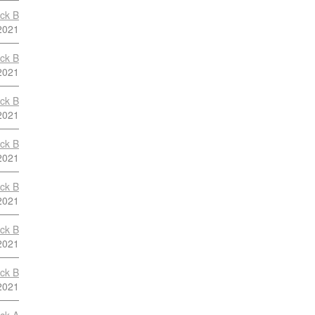
ock B
2021
ock B
2021
ock B
2021
ock B
2021
ock B
2021
ock B
2021
ock B
2021